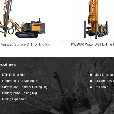
tegrated Surface DTH Drilling Rig
KW200R Water Well Drilling 
Products
DTH Drilling Rig
Multi-function
Integrated DTH Drilling Rig
Air Compress
Surface Top Hammer Drilling Rig
Drill Tools
Underground Drilling Rig
Mining Equipment