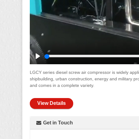
Play
LGCY series diesel screw air compressor is widely applie
shipbuilding, urban construction, energy and military p
and comes in a complete variety.
View Details
Get in Touch