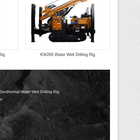
Rig
KW260 Water Well Drilling Rig
 Geothermal Water Well Drilling Rig
or