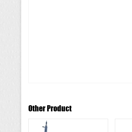
Other Product