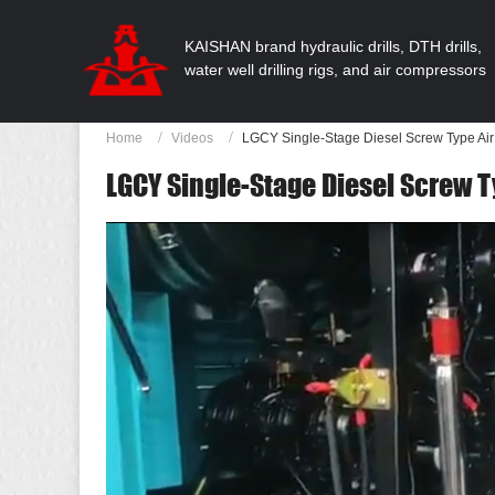
KAISHAN brand hydraulic drills, DTH drills,
water well drilling rigs, and air compressors
Home
Videos
LGCY Single-Stage Diesel Screw Type Ai
LGCY Single-Stage Diesel Screw 