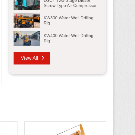
LGCY Two-Stage Diesel
Screw Type Air Compressor
KW300 Water Well Drilling
Rig
KW400 Water Well Drilling
Rig
View All