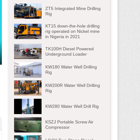
ZT5 Integrated Mine Drilling
Rig
KT15 down-the-hole drilling
rig operated on Nickel mine
in Nigeria in 2021
TK100H Diesel Powered
Underground Loader
ter
KW180 Water Well Drilling
lscreen
Rig
KW200R Water Well Drilling
Rig
KW280 Water Well Drill Rig
KSZJ Portable Screw Air
Compressor