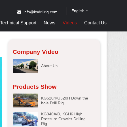
English
info@ksdrillrig.com
Technical Support
News
Videos
Contact Us
Company Video
About Us
Products Show
KG520/KG520H Down the
hole Drill Rig
KG940A/D, KGH6 High
Pressure Crawler Drilling
Rig