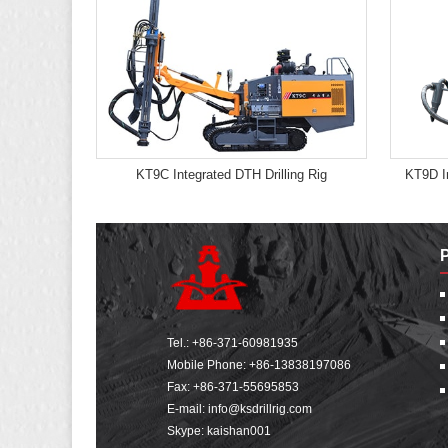
KT9C Integrated DTH Drilling Rig
KT9D In
Tel.:
+86-371-60981935
Mobile Phone:
+86-13838197086
Fax: +86-371-55695853
E-mail:
info@ksdrillrig.com
Skype: kaishan001