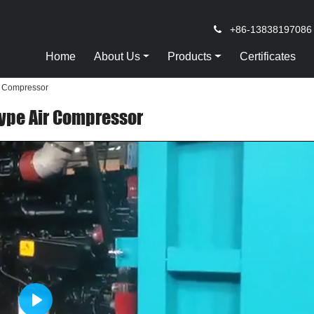
+86-13838197086
Home
About Us
Products
Certificates
r Compressor
Type Air Compressor