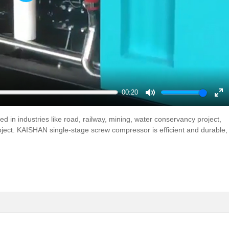
Play
00:20
Mute
En
ful
d in industries like road, railway, mining, water conservancy project,
roject. KAISHAN single-stage screw compressor is efficient and durable,