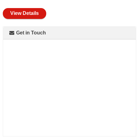
full
View Details
Get in Touch