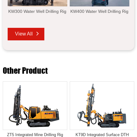
KW300 Water Well Drilling Rig
KW400 Water Well Drilling Rig
View All
Other Product
ZT5 Integrated Mine Drilling Rig
KT9D Integrated Surface DTH