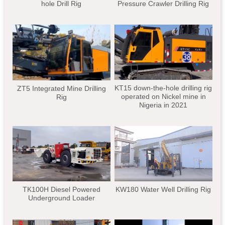
hole Drill Rig
Pressure Crawler Drilling Rig
KT15 down-the-hole drilling rig
ZT5 Integrated Mine Drilling
operated on Nickel mine in
Rig
Nigeria in 2021
TK100H Diesel Powered
KW180 Water Well Drilling Rig
Underground Loader