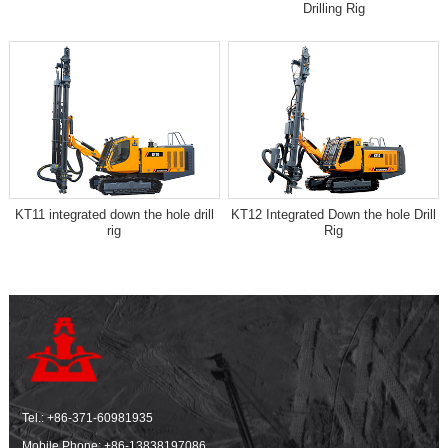
Drilling Rig
KT11 integrated down the hole drill
KT12 Integrated Down the hole Drill
rig
Rig
Tel.:
+86-371-60981935
Mobile Phone:
+86-13838197086