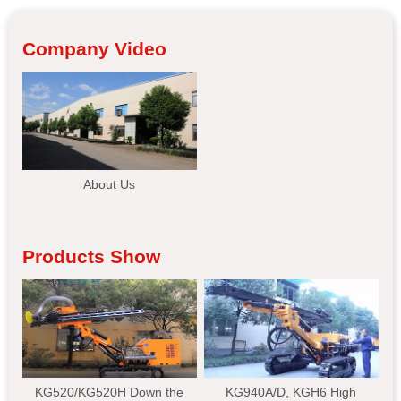
Company Video
About Us
Products Show
KG520/KG520H Down the
KG940A/D, KGH6 High