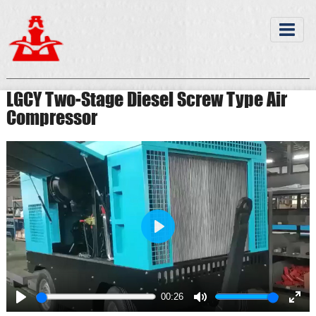
LGCY Two-Stage Diesel Screw Type Air
Compressor
Play
00:26
Play
Mute
Ente