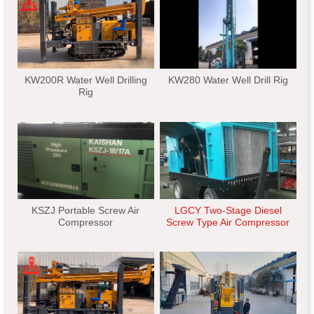
KW200R Water Well Drilling
KW280 Water Well Drill Rig
Rig
KSZJ Portable Screw Air
LGCY Two-Stage Diesel
Compressor
Screw Type Air Compressor