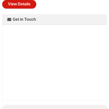
View Details
Get in Touch