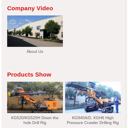
Company Video
About Us
Products Show
KG520/KG520H Down the
KG940A/D, KGH6 High
hole Drill Rig
Pressure Crawler Drilling Rig