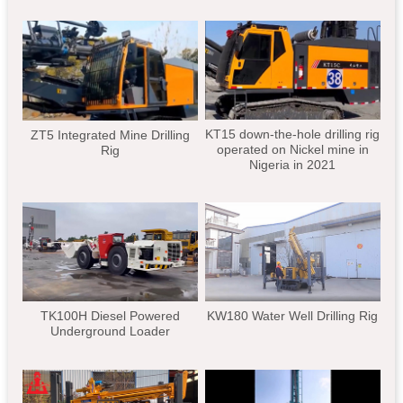
KT15 down-the-hole drilling rig
ZT5 Integrated Mine Drilling
operated on Nickel mine in
Rig
Nigeria in 2021
TK100H Diesel Powered
KW180 Water Well Drilling Rig
Underground Loader