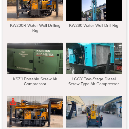
KW200R Water Well Drilling
KW280 Water Well Drill Rig
Rig
KSZJ Portable Screw Air
LGCY Two-Stage Diesel
Compressor
Screw Type Air Compressor