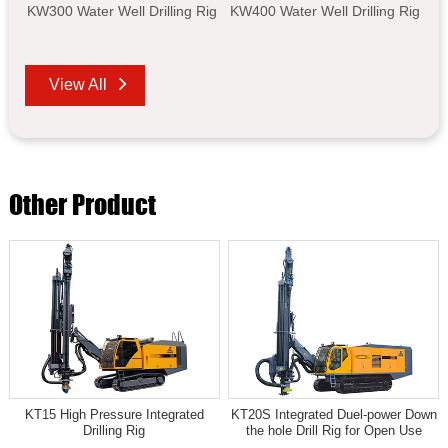
KW300 Water Well Drilling Rig
KW400 Water Well Drilling Rig
View All
Other Product
KT15 High Pressure Integrated
KT20S Integrated Duel-power Down
Drilling Rig
the hole Drill Rig for Open Use