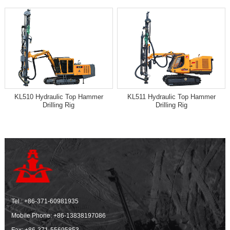
KL510 Hydraulic Top Hammer
KL511 Hydraulic Top Hammer
Drilling Rig
Drilling Rig
Tel.:
+86-371-60981935
Mobile Phone:
+86-13838197086