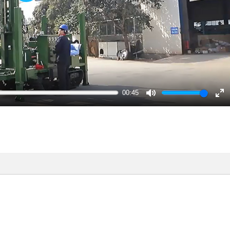
Play
00:45
Mute
En
ful