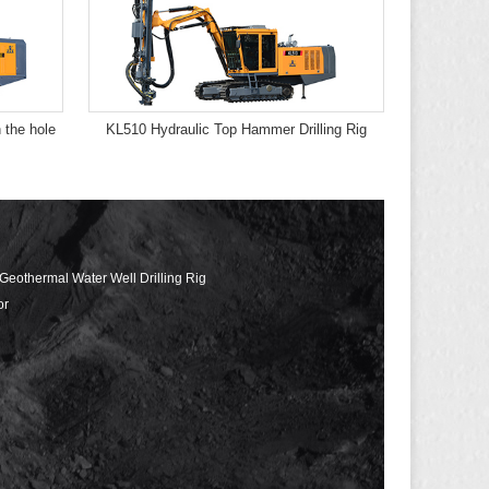
 the hole
KL510 Hydraulic Top Hammer Drilling Rig
 Geothermal Water Well Drilling Rig
or