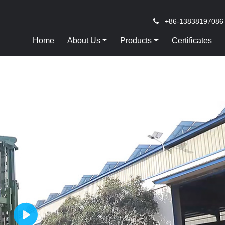
+86-13838197086
Home
About Us
Products
Certificates