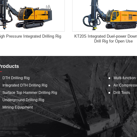
gh Pressure Integrated Drilling Rig
KT20S Integrated Duel-power Down
Drill Rig for Open Use
Products
DTH Drilling Rig
Multi-function
Integrated DTH Drilling Rig
Air Compress
Surface Top Hammer Drilling Rig
Drill Tools
Underground Drilling Rig
Mining Equipment