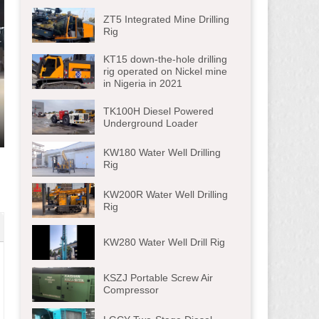
ZT5 Integrated Mine Drilling
Rig
KT15 down-the-hole drilling
rig operated on Nickel mine
in Nigeria in 2021
TK100H Diesel Powered
Underground Loader
ter
KW180 Water Well Drilling
lscreen
Rig
KW200R Water Well Drilling
Rig
KW280 Water Well Drill Rig
KSZJ Portable Screw Air
Compressor