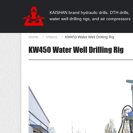
KAISHAN brand hydraulic drills, DTH drills,
water well drilling rigs, and air compressors
Home
Videos
KW450 Water Well Drilling Rig
KW450 Water Well Drilling Rig