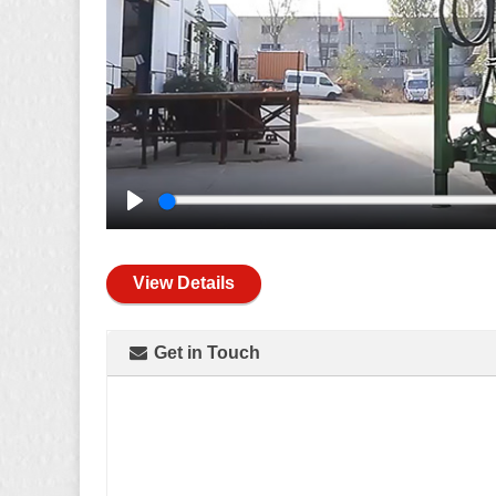
Play
View Details
Get in Touch