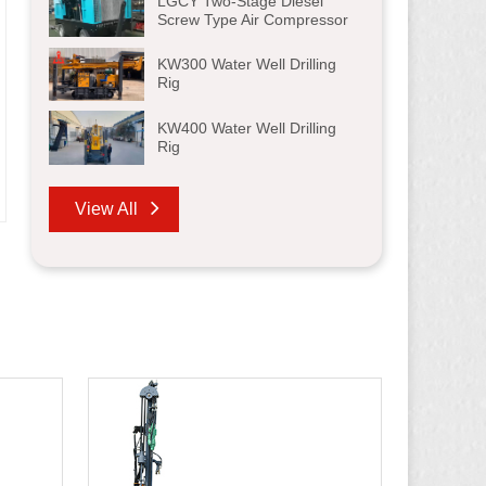
LGCY Two-Stage Diesel
Screw Type Air Compressor
KW300 Water Well Drilling
Rig
KW400 Water Well Drilling
Rig
View All