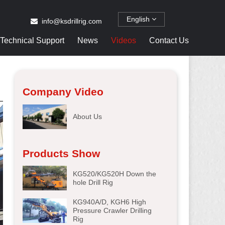
English
info@ksdrillrig.com
Technical Support
News
Videos
Contact Us
Company Video
About Us
Products Show
KG520/KG520H Down the
hole Drill Rig
KG940A/D, KGH6 High
Pressure Crawler Drilling
Rig