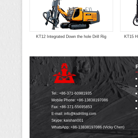
KT12 Integrated Down the hole Drill Rig
KT15 Hi
Tel.:
+86-371-60981935
Mobile Phone:
+86-13838197086
Fax: +86-371-55695853
E-mail:
info@ksdrillrig.com
Skype: kaishan001
WhatsApp:
+86-13838197086 (Vicky Chen)