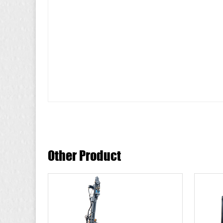
Other Product