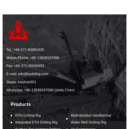
Tel.:
+86-371-60981935
Mobile Phone:
+86-13838197086
Fax: +86-371-55695853
E-mail:
info@ksdrillrig.com
Skype: kaishan001
WhatsApp:
+86-13838197086 (Vicky Chen)
Products
DTH Drilling Rig
Multi-function Geothermal
Integrated DTH Drilling Rig
Water Well Drilling Rig