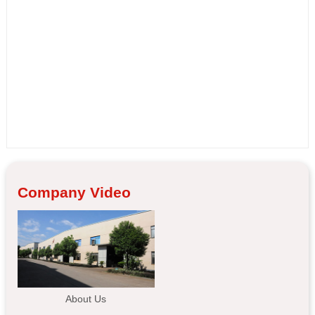
Company Video
About Us