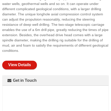
water wells, geothermal wells and so on. It can operate under
different complicated geological conditions, with a larger drilling
diameter. The unique longhole axial compression control system
can adjust the propulsion reasonably, reducing the steering
resistance of deep well drilling. The two-stage telescopic carriage
enables the use of a 6m drill pipe, greatly reducing the times of pipe
extension. Besides, the overhead drive head comes with a large
spindle diameter, making the drilling rig suitable for the drilling of
mud, air and foam to satisfy the requirements of different geological
conditions.
View Details
Get in Touch