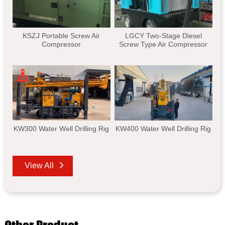
KSZJ Portable Screw Air
LGCY Two-Stage Diesel
Compressor
Screw Type Air Compressor
KW300 Water Well Drilling Rig
KW400 Water Well Drilling Rig
View All