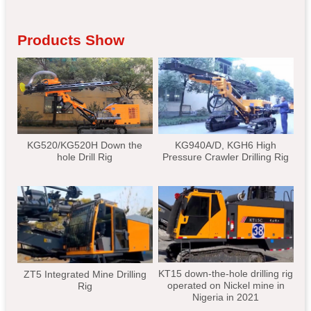
Products Show
KG520/KG520H Down the
KG940A/D, KGH6 High
hole Drill Rig
Pressure Crawler Drilling Rig
KT15 down-the-hole drilling rig
ZT5 Integrated Mine Drilling
operated on Nickel mine in
Rig
Nigeria in 2021