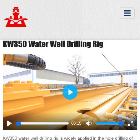
KW350 Water Well Drilling Rig
Play
00:15
Play
Mute
Ente
full
KW350 water well drilling rig is widely applied in the hole drilling of