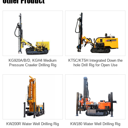
Other Product
KG920A/B/D, KGH4 Medium
KT5C/KT5H Integrated Down the
Pressure Crawler Drilling Rig
hole Drill Rig for Open Use
KW200R Water Well Drilling Rig
KW180 Water Well Drilling Rig