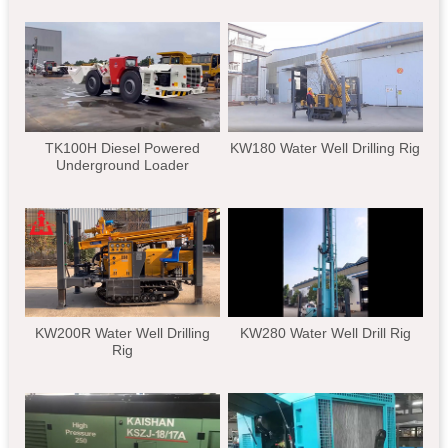
TK100H Diesel Powered
KW180 Water Well Drilling Rig
Underground Loader
KW200R Water Well Drilling
KW280 Water Well Drill Rig
Rig