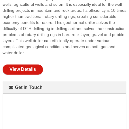
wells, agricultural wells and so on. It is especially ideal for the well
drilling projects in mountain and rock areas. Its efficiency is 10 times
higher than traditional rotary drilling rigs, creating considerable
economy benefits for users. This geothermal driller solves the
difficulty of DTH drilling rig in drilling soil and solves the construction
problems of rotary drilling rigs in hard rock layer, gravel and pebble
layers. This well driller can efficiently operate under various
complicated geological conditions and serves as both gas and
water driller.
View Details
Get in Touch