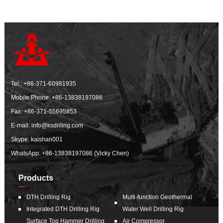
Tel.:
+86-371-60981935
Mobile Phone:
+86-13838197086
Fax: +86-371-55695853
E-mail:
info@ksdrillrig.com
Skype: kaishan001
WhatsApp:
+86-13838197086 (Vicky Chen)
Products
DTH Drilling Rig
Multi-function Geothermal
Integrated DTH Drilling Rig
Water Well Drilling Rig
Surface Top Hammer Drilling
Air Compressor