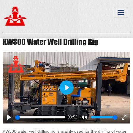
KW300 Water Well Drilling Rig
Play
00:52
Play
Mute
Ente
full
KW300 water well drilling rig is mainly used for the drilling of water