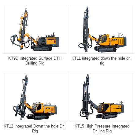
KT9D Integrated Surface DTH
KT11 integrated down the hole drill
Drilling Rig
rig
KT12 Integrated Down the hole Drill
KT15 High Pressure Integrated
Rig
Drilling Rig