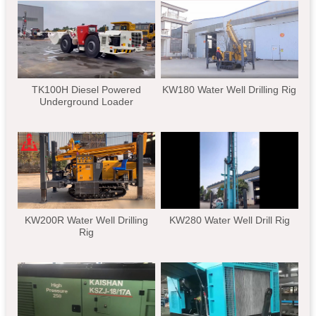
TK100H Diesel Powered
KW180 Water Well Drilling Rig
Underground Loader
KW200R Water Well Drilling
KW280 Water Well Drill Rig
Rig