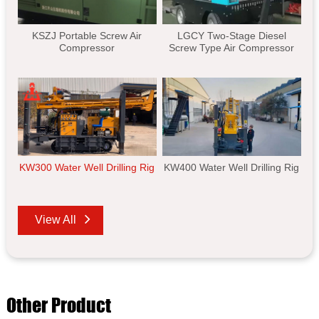
KSZJ Portable Screw Air
LGCY Two-Stage Diesel
Compressor
Screw Type Air Compressor
KW300 Water Well Drilling Rig
KW400 Water Well Drilling Rig
View All
Other Product