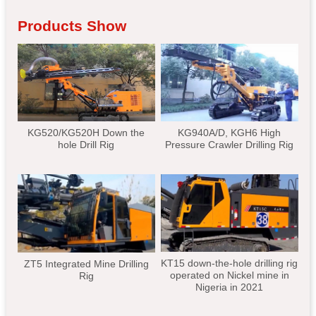
Products Show
KG520/KG520H Down the
KG940A/D, KGH6 High
hole Drill Rig
Pressure Crawler Drilling Rig
KT15 down-the-hole drilling rig
ZT5 Integrated Mine Drilling
operated on Nickel mine in
Rig
Nigeria in 2021