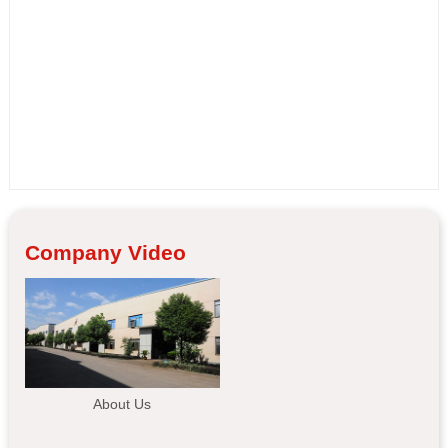
Company Video
About Us