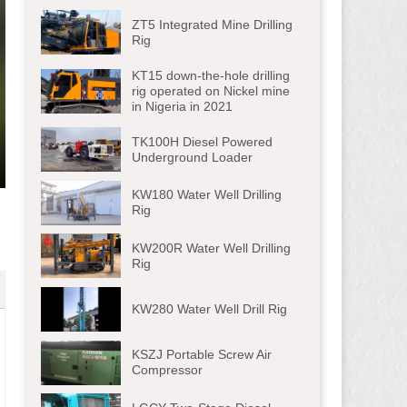
ZT5 Integrated Mine Drilling
Rig
KT15 down-the-hole drilling
rig operated on Nickel mine
in Nigeria in 2021
TK100H Diesel Powered
Underground Loader
ter
KW180 Water Well Drilling
lscreen
Rig
KW200R Water Well Drilling
Rig
KW280 Water Well Drill Rig
KSZJ Portable Screw Air
Compressor