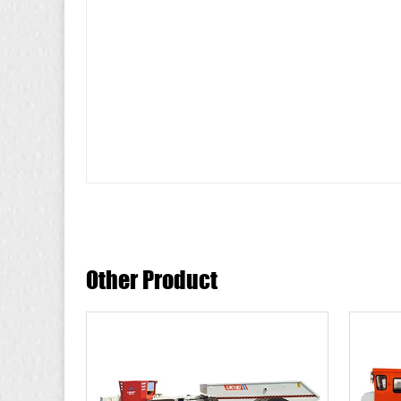
Other Product