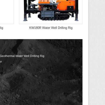
Rig
KW180R Water Well Drilling Rig
 Geothermal Water Well Drilling Rig
or