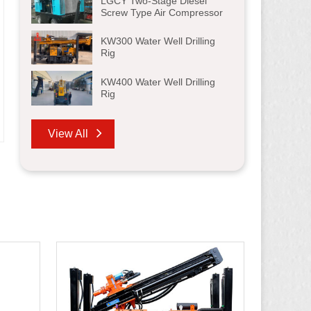
LGCY Two-Stage Diesel
Screw Type Air Compressor
KW300 Water Well Drilling
Rig
KW400 Water Well Drilling
Rig
View All