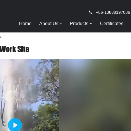
+86-13838197086
Home
About Us
Products
Certificates
e
 Work Site