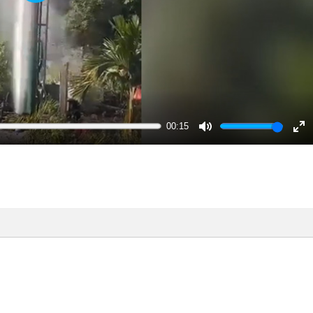
Play
00:15
Mute
En
ful