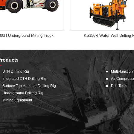
00H Underground Mining Truck
KS150R Water Well Drilling 
Products
DTH Drilling Rig
Multi-function
Integrated DTH Drilling Rig
Air Compress
Surface Top Hammer Drilling Rig
Drill Tools
Underground Drilling Rig
Mining Equipment