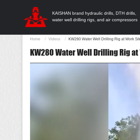
KAISHAN brand hydraulic drills, DTH drills,
water well drilling rigs, and air compressors
Home
Videos
KW280 Water Well Drilling Rig at Work Sit
KW280 Water Well Drilling Rig at