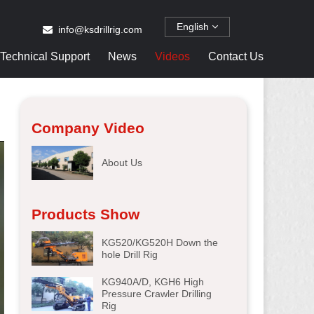
English
info@ksdrillrig.com
Technical Support
News
Videos
Contact Us
Company Video
About Us
Products Show
KG520/KG520H Down the
hole Drill Rig
KG940A/D, KGH6 High
Pressure Crawler Drilling
Rig