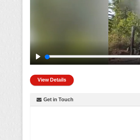
Play
View Details
Get in Touch