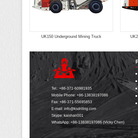
UK150 Underground Mining Truck
UK2
Tel.:
+86-371-60981935
Mobile Phone:
+86-13838197086
Fax: +86-371-55695853
E-mail:
info@ksdrillrig.com
Skype: kaishan001
WhatsApp:
+86-13838197086 (Vicky Chen)