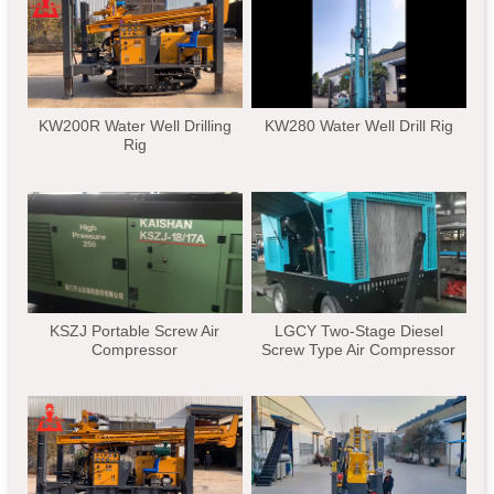
KW200R Water Well Drilling
KW280 Water Well Drill Rig
Rig
KSZJ Portable Screw Air
LGCY Two-Stage Diesel
Compressor
Screw Type Air Compressor