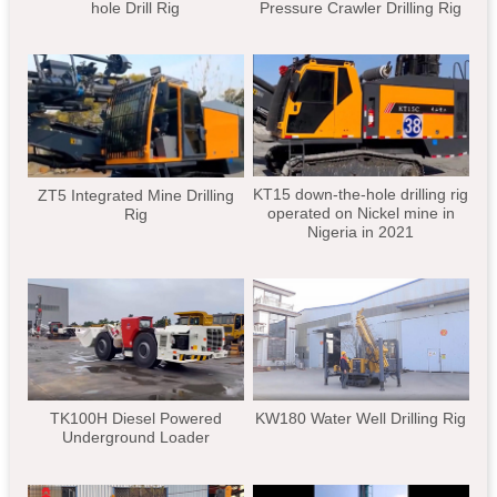
hole Drill Rig
Pressure Crawler Drilling Rig
KT15 down-the-hole drilling rig
ZT5 Integrated Mine Drilling
operated on Nickel mine in
Rig
Nigeria in 2021
TK100H Diesel Powered
KW180 Water Well Drilling Rig
Underground Loader