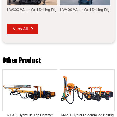
KW300 Water Well Drilling Rig
KW400 Water Well Drilling Rig
View All
Other Product
KJ 313 Hydraulic Top Hammer
KM211 Hydraulic-controlled Bolting