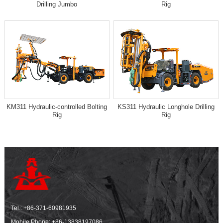
Drilling Jumbo
Rig
KM311 Hydraulic-controlled Bolting
KS311 Hydraulic Longhole Drilling
Rig
Rig
Tel.:
+86-371-60981935
Mobile Phone:
+86-13838197086