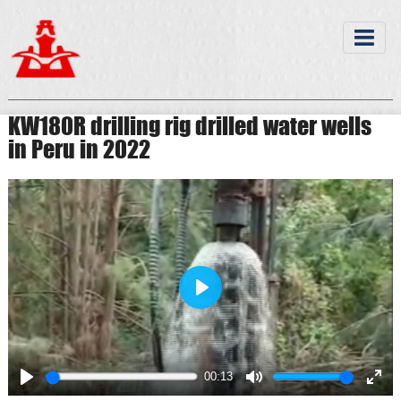
KW180R drilling rig drilled water wells
in Peru in 2022
Play
00:13
Play
Mute
Ente