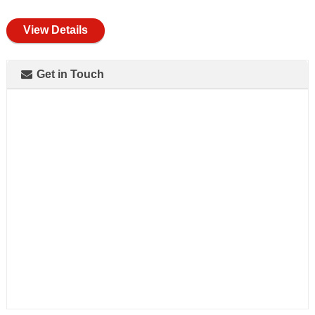
full
View Details
Get in Touch