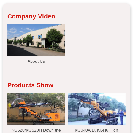
Company Video
About Us
Products Show
KG520/KG520H Down the
KG940A/D, KGH6 High