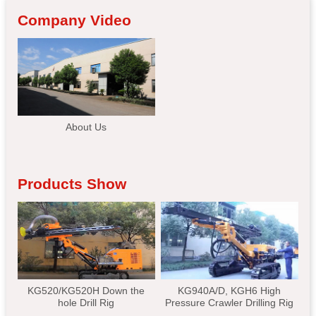
Company Video
About Us
Products Show
KG520/KG520H Down the
KG940A/D, KGH6 High
hole Drill Rig
Pressure Crawler Drilling Rig