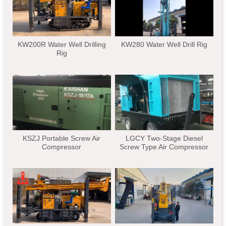
KW200R Water Well Drilling
KW280 Water Well Drill Rig
Rig
KSZJ Portable Screw Air
LGCY Two-Stage Diesel
Compressor
Screw Type Air Compressor