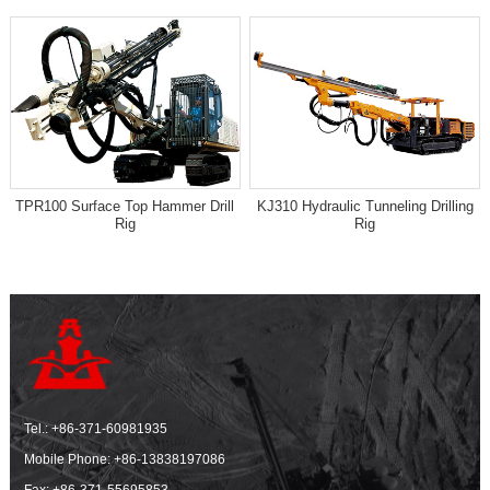
TPR100 Surface Top Hammer Drill
KJ310 Hydraulic Tunneling Drilling
Rig
Rig
Tel.:
+86-371-60981935
Mobile Phone:
+86-13838197086