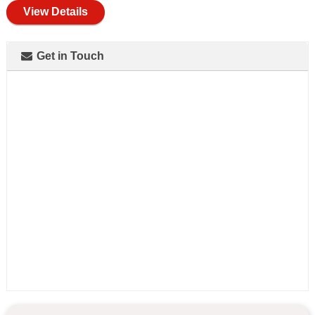
View Details
Get in Touch