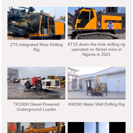
KT15 down-the-hole drilling rig
ZT5 Integrated Mine Drilling
operated on Nickel mine in
Rig
Nigeria in 2021
TK100H Diesel Powered
KW180 Water Well Drilling Rig
Underground Loader