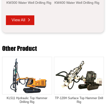
KW300 Water Well Drilling Rig
KW400 Water Well Drilling Rig
View All
Other Product
KL511 Hydraulic Top Hammer
TP-120H Surface Top Hammer Drill
Drilling Rig
Rig