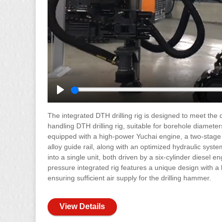
Play
The integrated DTH drilling rig is designed to meet the d
handling DTH drilling rig, suitable for borehole diamete
equipped with a high-power Yuchai engine, a two-stage
alloy guide rail, along with an optimized hydraulic syst
into a single unit, both driven by a six-cylinder diesel 
pressure integrated rig features a unique design with a
ensuring sufficient air supply for the drilling hammer.
View Details