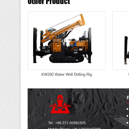
Other Product
KW260 Water Well Drilling Rig
Tel.:
+86-371-60981935