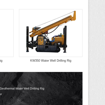
ig
KW350 Water Well Drilling Rig
 Geothermal Water Well Drilling Rig
or