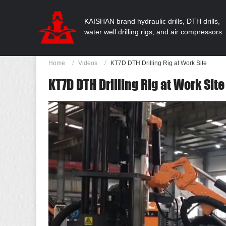
KAISHAN brand hydraulic drills, DTH drills,
water well drilling rigs, and air compressors
Home
Videos
KT7D DTH Drilling Rig at Work Site
KT7D DTH Drilling Rig at Work Site