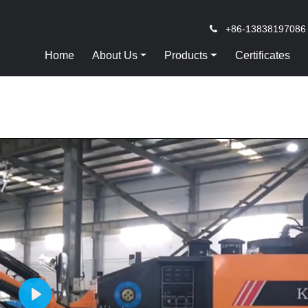
+86-13838197086
Home
About Us
Products
Certificates