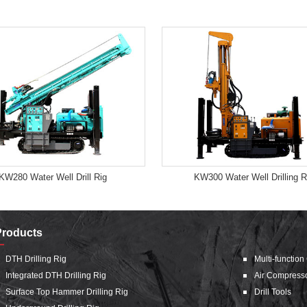
KW280 Water Well Drill Rig
KW300 Water Well Drilling R
Products
DTH Drilling Rig
Multi-function
Integrated DTH Drilling Rig
Air Compress
Surface Top Hammer Drilling Rig
Drill Tools