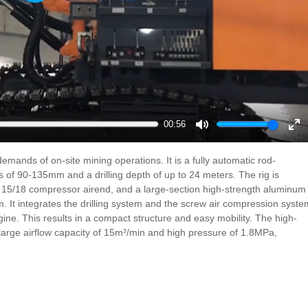
Play
00:56
Mute
En
ful
emands of on-site mining operations. It is a fully automatic rod-
rs of 90-135mm and a drilling depth of up to 24 meters. The rig is
 15/18 compressor airend, and a large-section high-strength aluminum
em. It integrates the drilling system and the screw air compression syste
engine. This results in a compact structure and easy mobility. The high-
 large airflow capacity of 15m³/min and high pressure of 1.8MPa,