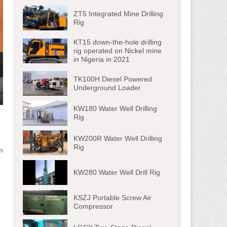
ZT5 Integrated Mine Drilling
Rig
KT15 down-the-hole drilling
rig operated on Nickel mine
in Nigeria in 2021
TK100H Diesel Powered
Underground Loader
ter
KW180 Water Well Drilling
lscreen
Rig
KW200R Water Well Drilling
Rig
m
KW280 Water Well Drill Rig
KSZJ Portable Screw Air
Compressor