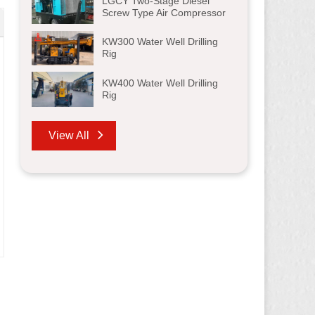
LGCY Two-Stage Diesel
Screw Type Air Compressor
KW300 Water Well Drilling
Rig
KW400 Water Well Drilling
Rig
View All