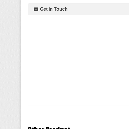
Get in Touch