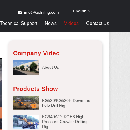
English
info@ksdrillrig.com
Technical Support
News
Videos
Contact Us
Company Video
About Us
Products Show
KG520/KG520H Down the
hole Drill Rig
KG940A/D, KGH6 High
Pressure Crawler Drilling
Rig