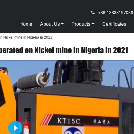
+86-13838197086
Home
About Us
Products
Certificates
on Nickel mine in Nigeria in 2021
perated on Nickel mine in Nigeria in 2021