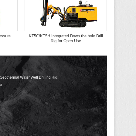
ssure
KT5C/KT5H Integrated Down the hole Drill
Rig for Open Use
 Geothermal Water Well Drilling Rig
or