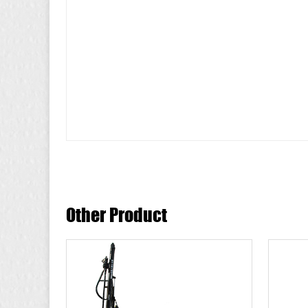
Other Product