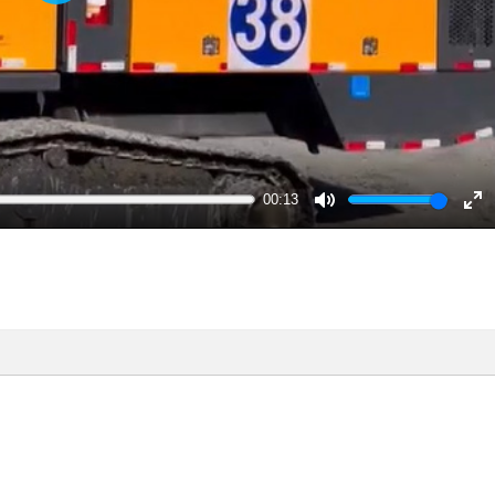
Play
00:13
Mute
En
ful