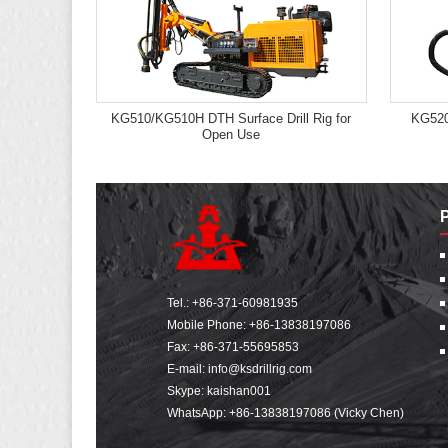
KG510/KG510H DTH Surface Drill Rig for
KG520
Open Use
Tel.:
+86-371-60981935
Mobile Phone:
+86-13838197086
Fax: +86-371-55695853
E-mail:
info@ksdrillrig.com
Skype: kaishan001
WhatsApp:
+86-13838197086 (Vicky Chen)