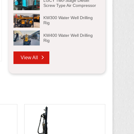
LGCY Two-Stage Diesel
Screw Type Air Compressor
KW300 Water Well Drilling
Rig
KW400 Water Well Drilling
Rig
View All