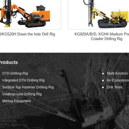
/KG520H Down the hole Drill Rig
KG920A/B/D, KGH4 Medium Pre
Crawler Drilling Rig
Products
DTH Drilling Rig
Multi-function
Integrated DTH Drilling Rig
Air Compress
Surface Top Hammer Drilling Rig
Drill Tools
Underground Drilling Rig
Mining Equipment