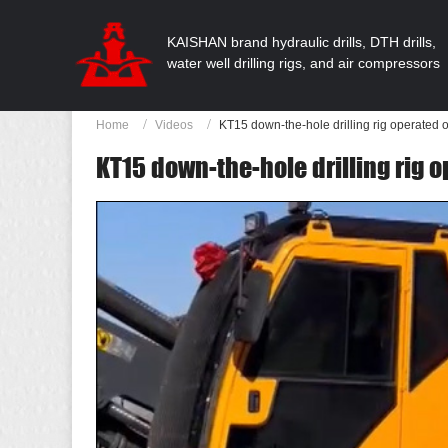
KAISHAN brand hydraulic drills, DTH drills,
water well drilling rigs, and air compressors
Home
Videos
KT15 down-the-hole drilling rig operated 
KT15 down-the-hole drilling rig o