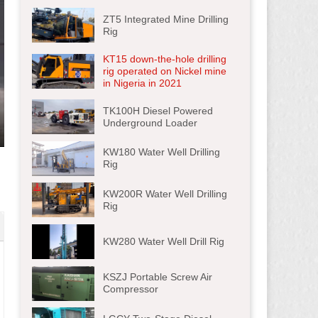
ZT5 Integrated Mine Drilling
Rig
KT15 down-the-hole drilling
rig operated on Nickel mine
in Nigeria in 2021
TK100H Diesel Powered
Underground Loader
ter
KW180 Water Well Drilling
lscreen
Rig
KW200R Water Well Drilling
Rig
KW280 Water Well Drill Rig
KSZJ Portable Screw Air
Compressor