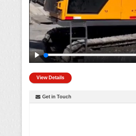
Play
View Details
Get in Touch