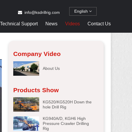
English
info@ksdrillrig.com
Technical Support
News
Videos
Contact Us
Company Video
About Us
Products Show
KG520/KG520H Down the
hole Drill Rig
KG940A/D, KGH6 High
Pressure Crawler Drilling
Rig