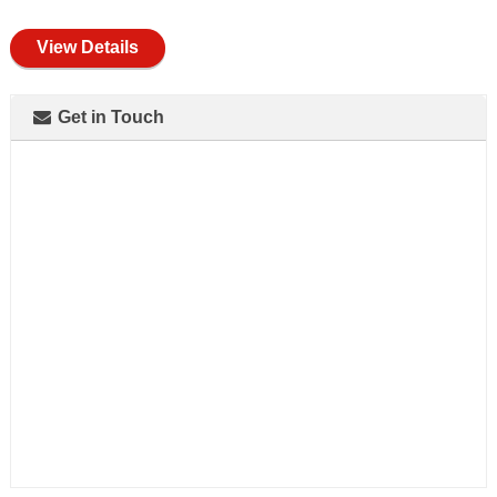
full
View Details
Get in Touch