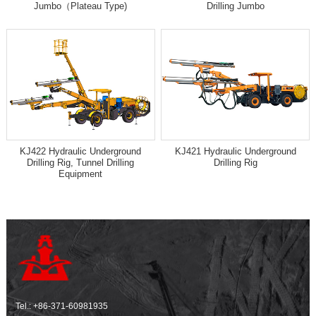
Jumbo（Plateau Type)
Drilling Jumbo
KJ422 Hydraulic Underground
KJ421 Hydraulic Underground
Drilling Rig, Tunnel Drilling
Drilling Rig
Equipment
Tel.:
+86-371-60981935