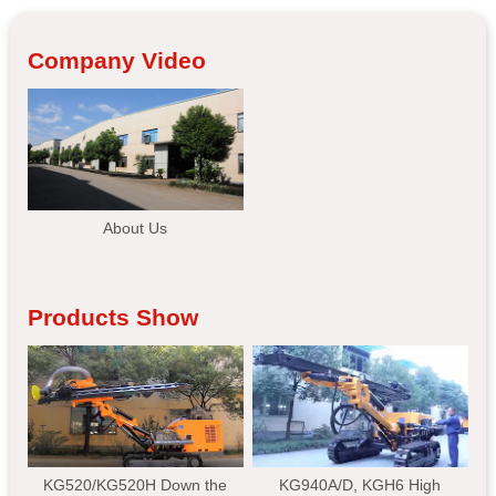
Company Video
About Us
Products Show
KG520/KG520H Down the
KG940A/D, KGH6 High