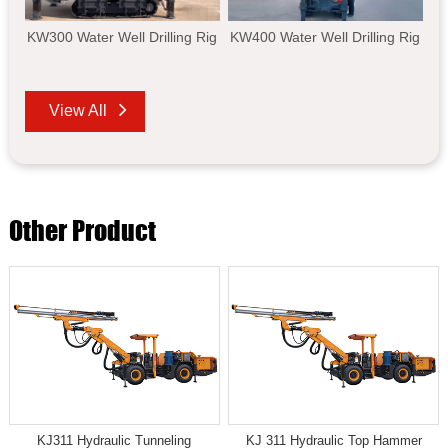
KW300 Water Well Drilling Rig
KW400 Water Well Drilling Rig
View All
Other Product
KJ311 Hydraulic Tunneling
KJ 311 Hydraulic Top Hammer