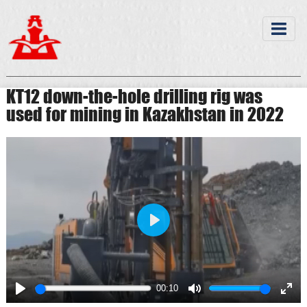
KT12 down-the-hole drilling rig was
used for mining in Kazakhstan in 2022
Play
00:10
Play
Mute
Ente