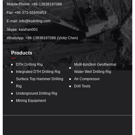
Mobile Phone:
+86-13838197086
Fax: +86-371-55695853
E-mail:
info@ksdrillrig.com
Skype: kaishan001
WhatsApp:
+86-13838197086 (Vicky Chen)
Products
DTH Drilling Rig
Multi-function Geothermal
Integrated DTH Drilling Rig
Water Well Drilling Rig
Surface Top Hammer Drilling
Air Compressor
Rig
Drill Tools
Underground Drilling Rig
Mining Equipment