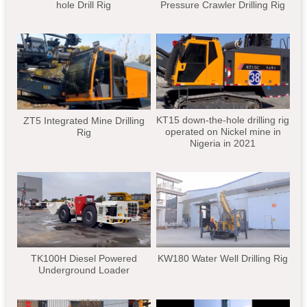
hole Drill Rig
Pressure Crawler Drilling Rig
KT15 down-the-hole drilling rig
ZT5 Integrated Mine Drilling
operated on Nickel mine in
Rig
Nigeria in 2021
TK100H Diesel Powered
KW180 Water Well Drilling Rig
Underground Loader