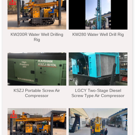
KW200R Water Well Drilling
KW280 Water Well Drill Rig
Rig
KSZJ Portable Screw Air
LGCY Two-Stage Diesel
Compressor
Screw Type Air Compressor