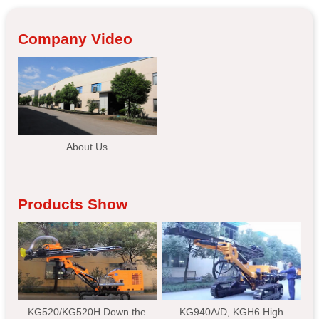
Company Video
About Us
Products Show
KG520/KG520H Down the
KG940A/D, KGH6 High