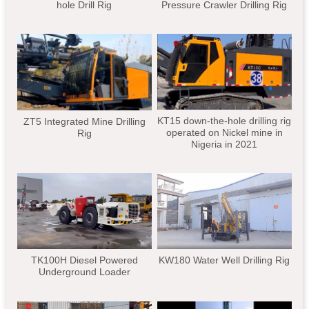
hole Drill Rig
Pressure Crawler Drilling Rig
KT15 down-the-hole drilling rig
ZT5 Integrated Mine Drilling
operated on Nickel mine in
Rig
Nigeria in 2021
TK100H Diesel Powered
KW180 Water Well Drilling Rig
Underground Loader