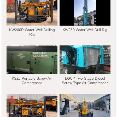
KW200R Water Well Drilling
KW280 Water Well Drill Rig
Rig
KSZJ Portable Screw Air
LGCY Two-Stage Diesel
Compressor
Screw Type Air Compressor