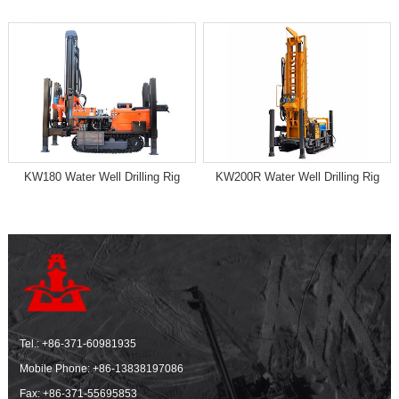
KW180 Water Well Drilling Rig
KW200R Water Well Drilling Rig
Tel.:
+86-371-60981935
Mobile Phone:
+86-13838197086
Fax: +86-371-55695853