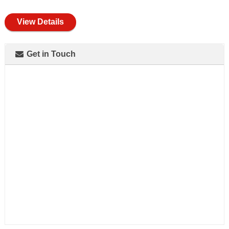
full
View Details
Get in Touch