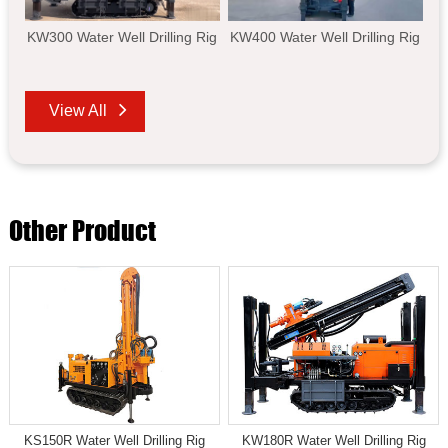
KW300 Water Well Drilling Rig
KW400 Water Well Drilling Rig
View All
Other Product
KS150R Water Well Drilling Rig
KW180R Water Well Drilling Rig