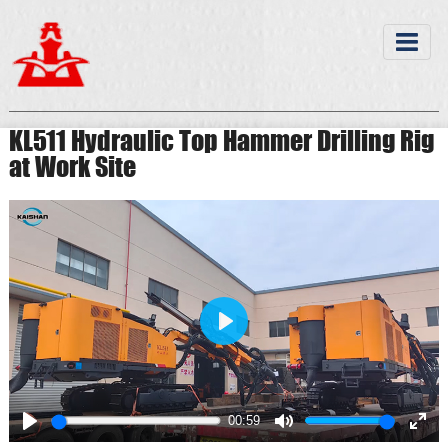
KL511 Hydraulic Top Hammer Drilling Rig
at Work Site
Play
00:59
Play
Mute
Ente