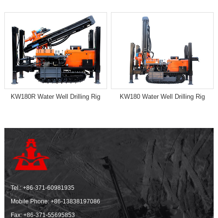
KW180R Water Well Drilling Rig
KW180 Water Well Drilling Rig
Tel.:
+86-371-60981935
Mobile Phone:
+86-13838197086
Fax: +86-371-55695853