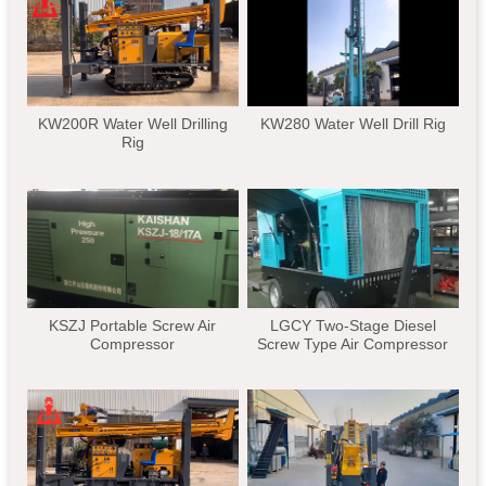
KW200R Water Well Drilling
KW280 Water Well Drill Rig
Rig
KSZJ Portable Screw Air
LGCY Two-Stage Diesel
Compressor
Screw Type Air Compressor