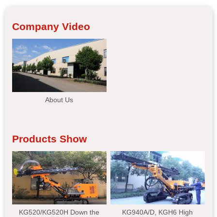
Company Video
About Us
Products Show
KG520/KG520H Down the
KG940A/D, KGH6 High