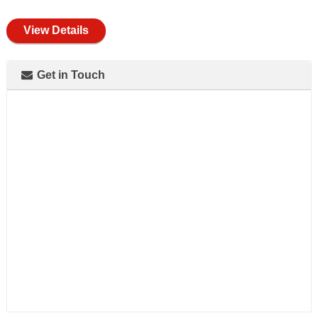
full
View Details
Get in Touch