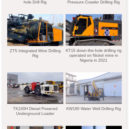
hole Drill Rig
Pressure Crawler Drilling Rig
KT15 down-the-hole drilling rig
ZT5 Integrated Mine Drilling
operated on Nickel mine in
Rig
Nigeria in 2021
TK100H Diesel Powered
KW180 Water Well Drilling Rig
Underground Loader