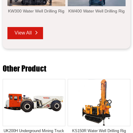
KW300 Water Well Drilling Rig
KW400 Water Well Drilling Rig
View All
Other Product
UK200H Underground Mining Truck
KS150R Water Well Drilling Rig