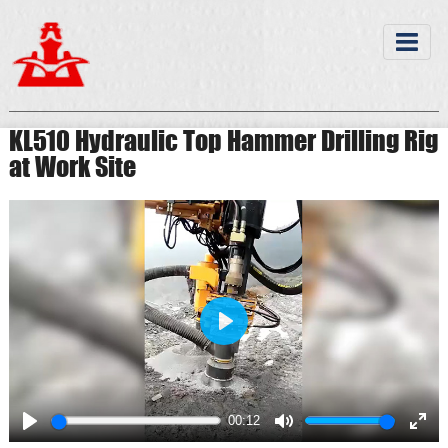
KL510 Hydraulic Top Hammer Drilling Rig
at Work Site
Play
00:12
Play
Mute
Ente