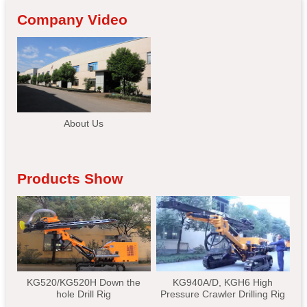
Company Video
About Us
Products Show
KG520/KG520H Down the
KG940A/D, KGH6 High
hole Drill Rig
Pressure Crawler Drilling Rig