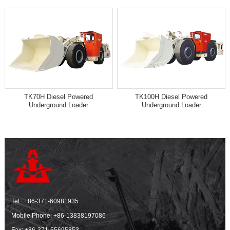
TK70H Diesel Powered
TK100H Diesel Powered
Underground Loader
Underground Loader
Tel.:
+86-371-60981935
Mobile Phone:
+86-13838197086