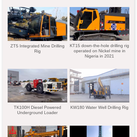
KT15 down-the-hole drilling rig
ZT5 Integrated Mine Drilling
operated on Nickel mine in
Rig
Nigeria in 2021
TK100H Diesel Powered
KW180 Water Well Drilling Rig
Underground Loader