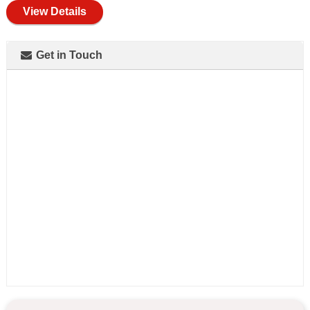
View Details
Get in Touch