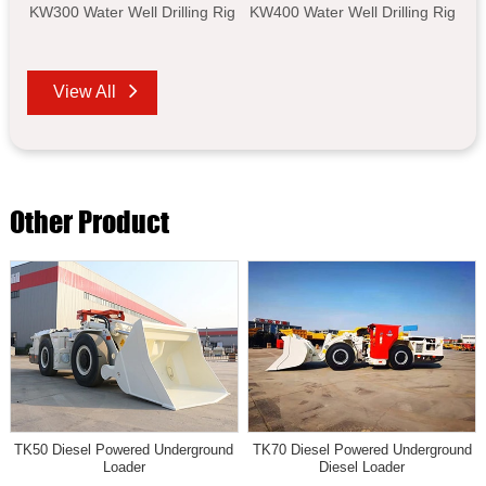
KW300 Water Well Drilling Rig
KW400 Water Well Drilling Rig
View All
Other Product
TK50 Diesel Powered Underground
TK70 Diesel Powered Underground
Loader
Diesel Loader