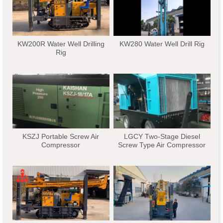
KW200R Water Well Drilling
KW280 Water Well Drill Rig
Rig
KSZJ Portable Screw Air
LGCY Two-Stage Diesel
Compressor
Screw Type Air Compressor