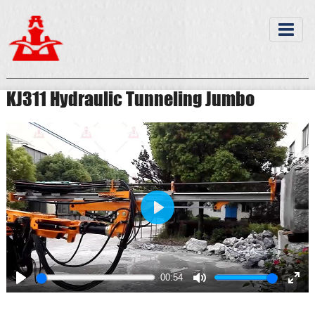
KJ311 Hydraulic Tunneling Jumbo
Play
00:54
Play
Mute
Ente
full