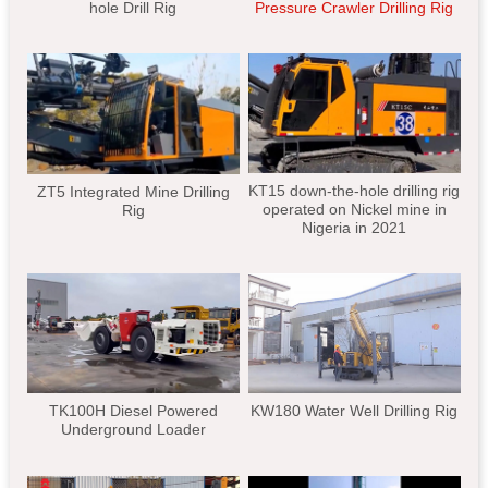
hole Drill Rig
Pressure Crawler Drilling Rig
KT15 down-the-hole drilling rig
ZT5 Integrated Mine Drilling
operated on Nickel mine in
Rig
Nigeria in 2021
TK100H Diesel Powered
KW180 Water Well Drilling Rig
Underground Loader