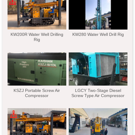
KW200R Water Well Drilling
KW280 Water Well Drill Rig
Rig
KSZJ Portable Screw Air
LGCY Two-Stage Diesel
Compressor
Screw Type Air Compressor