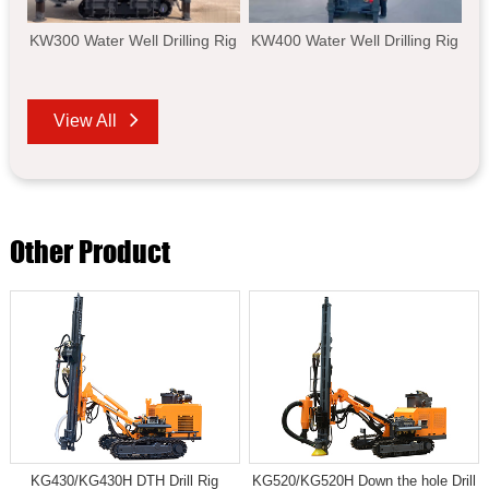
KW300 Water Well Drilling Rig
KW400 Water Well Drilling Rig
View All
Other Product
KG430/KG430H DTH Drill Rig
KG520/KG520H Down the hole Drill