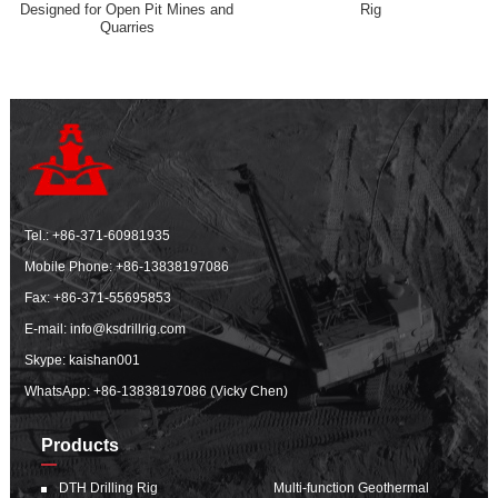
Designed for Open Pit Mines and
Rig
Quarries
Tel.:
+86-371-60981935
Mobile Phone:
+86-13838197086
Fax: +86-371-55695853
E-mail:
info@ksdrillrig.com
Skype: kaishan001
WhatsApp:
+86-13838197086 (Vicky Chen)
Products
DTH Drilling Rig
Multi-function Geothermal