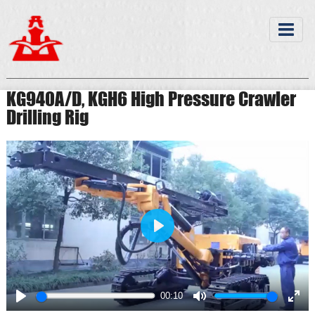
KG940A/D, KGH6 High Pressure Crawler
Drilling Rig
Play
00:10
Play
Mute
Ente