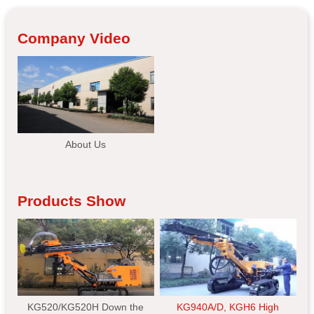
Company Video
About Us
Products Show
KG520/KG520H Down the
KG940A/D, KGH6 High