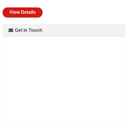
full
View Details
Get in Touch