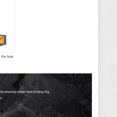
 the hole
 Geothermal Water Well Drilling Rig
or