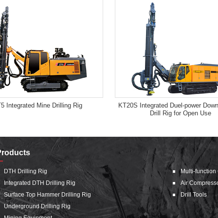
5 Integrated Mine Drilling Rig
KT20S Integrated Duel-power Down
Drill Rig for Open Use
Products
DTH Drilling Rig
Multi-function
Integrated DTH Drilling Rig
Air Compress
Surface Top Hammer Drilling Rig
Drill Tools
Underground Drilling Rig
Mining Equipment