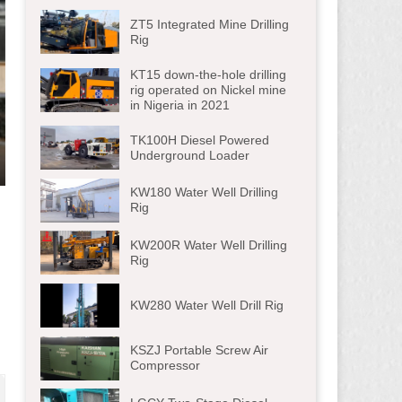
ZT5 Integrated Mine Drilling
Rig
KT15 down-the-hole drilling
rig operated on Nickel mine
in Nigeria in 2021
TK100H Diesel Powered
Underground Loader
ter
KW180 Water Well Drilling
lscreen
Rig
KW200R Water Well Drilling
Rig
KW280 Water Well Drill Rig
KSZJ Portable Screw Air
Compressor