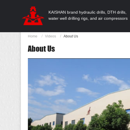
KAISHAN brand hydraulic drills, DTH drills,
water well drilling rigs, and air compressors
Home
Videos
About Us
About Us