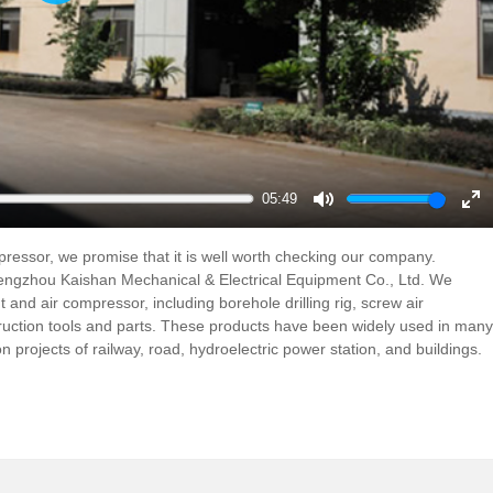
Play
05:49
Mute
En
ful
ompressor, we promise that it is well worth checking our company.
ngzhou Kaishan Mechanical & Electrical Equipment Co., Ltd. We
 and air compressor, including borehole drilling rig, screw air
truction tools and parts. These products have been widely used in many
on projects of railway, road, hydroelectric power station, and buildings.