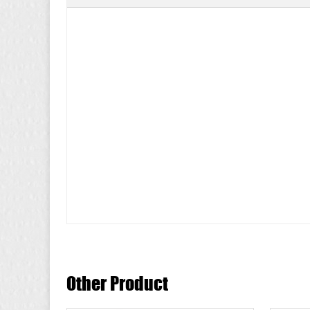
Other Product