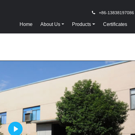
+86-13838197086
Home
About Us
Products
Certificates