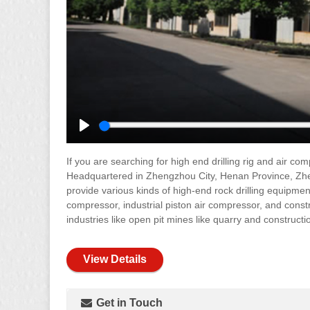
Play
If you are searching for high end drilling rig and air c
Headquartered in Zhengzhou City, Henan Province, Zhe
provide various kinds of high-end rock drilling equipment
compressor, industrial piston air compressor, and cons
industries like open pit mines like quarry and constructi
View Details
Get in Touch