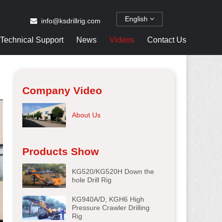
English
info@ksdrillrig.com
Technical Support
News
Videos
Contact Us
Company Video
About Us
Products Show
KG520/KG520H Down the
hole Drill Rig
KG940A/D, KGH6 High
Pressure Crawler Drilling
Rig