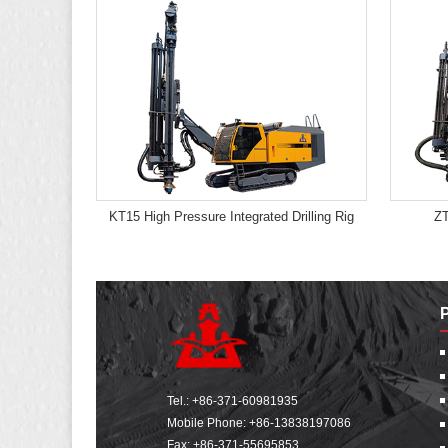
KT15 High Pressure Integrated Drilling Rig
ZT
Tel.:
+86-371-60981935
Mobile Phone:
+86-13838197086
Fax: +86-371-55695853