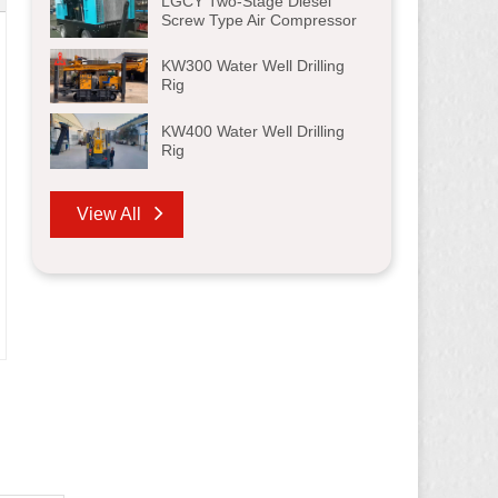
LGCY Two-Stage Diesel
Screw Type Air Compressor
KW300 Water Well Drilling
Rig
KW400 Water Well Drilling
Rig
View All