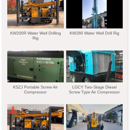
KW200R Water Well Drilling
KW280 Water Well Drill Rig
Rig
KSZJ Portable Screw Air
LGCY Two-Stage Diesel
Compressor
Screw Type Air Compressor