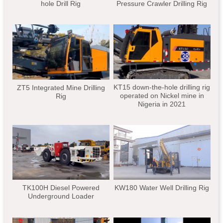
hole Drill Rig
Pressure Crawler Drilling Rig
KT15 down-the-hole drilling rig
ZT5 Integrated Mine Drilling
operated on Nickel mine in
Rig
Nigeria in 2021
TK100H Diesel Powered
KW180 Water Well Drilling Rig
Underground Loader