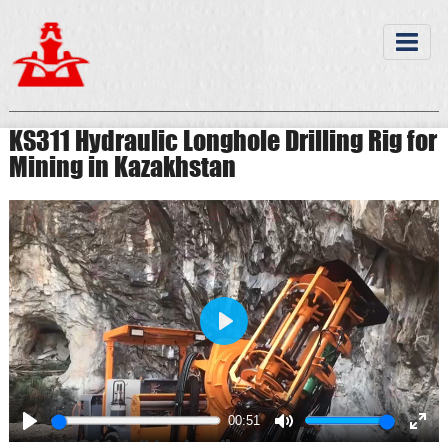
KS311 Hydraulic Longhole Drilling Rig for
Mining in Kazakhstan
Play
00:51
Play
Mute
Ente