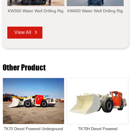
KW300 Water Well Drilling Rig
KW400 Water Well Drilling Rig
View All
Other Product
TK70 Diesel Powered Underground
TK70H Diesel Powered