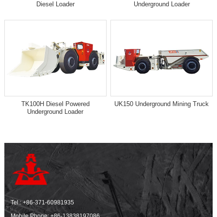
Diesel Loader
Underground Loader
TK100H Diesel Powered
UK150 Underground Mining Truck
Underground Loader
Tel.:
+86-371-60981935
Mobile Phone:
+86-13838197086