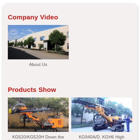
Company Video
About Us
Products Show
KG520/KG520H Down the
KG940A/D, KGH6 High