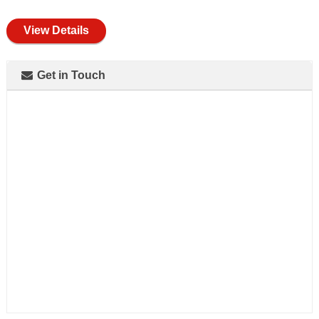
full
View Details
Get in Touch