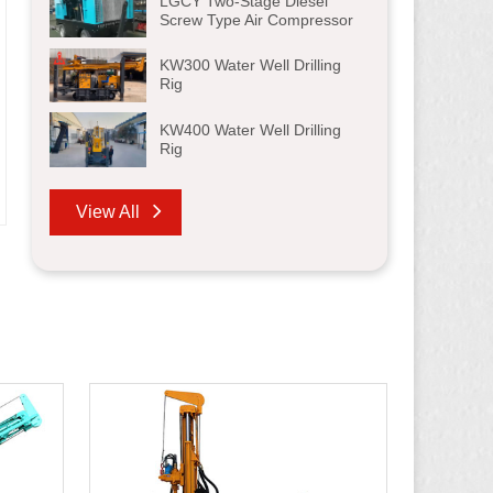
LGCY Two-Stage Diesel
Screw Type Air Compressor
KW300 Water Well Drilling
Rig
KW400 Water Well Drilling
Rig
View All