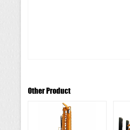
Other Product