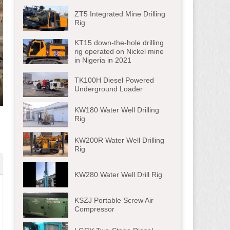
ZT5 Integrated Mine Drilling
Rig
KT15 down-the-hole drilling
rig operated on Nickel mine
in Nigeria in 2021
TK100H Diesel Powered
Underground Loader
ter
KW180 Water Well Drilling
lscreen
Rig
KW200R Water Well Drilling
Rig
KW280 Water Well Drill Rig
KSZJ Portable Screw Air
Compressor