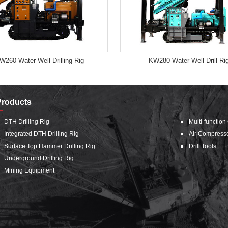
W260 Water Well Drilling Rig
KW280 Water Well Drill Ri
Products
DTH Drilling Rig
Multi-function
Integrated DTH Drilling Rig
Air Compress
Surface Top Hammer Drilling Rig
Drill Tools
Underground Drilling Rig
Mining Equipment