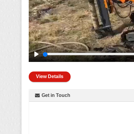
Play
View Details
Get in Touch