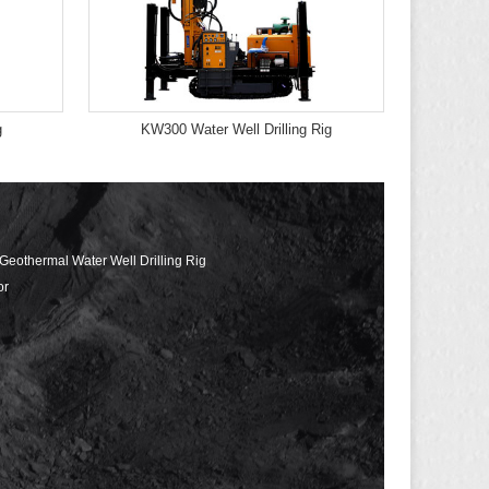
g
KW300 Water Well Drilling Rig
 Geothermal Water Well Drilling Rig
or