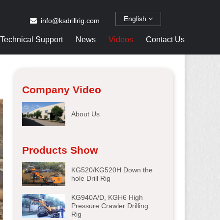
English
info@ksdrillrig.com
Technical Support
News
Videos
Contact Us
Company Video
About Us
Products Show
KG520/KG520H Down the
hole Drill Rig
KG940A/D, KGH6 High
Pressure Crawler Drilling
Rig