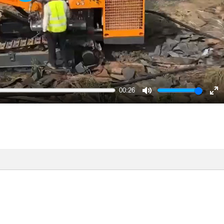
Play
00:26
Mute
En
ful