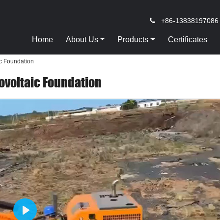
+86-13838197086
Home
About Us
Products
Certificates
ic Foundation
tovoltaic Foundation