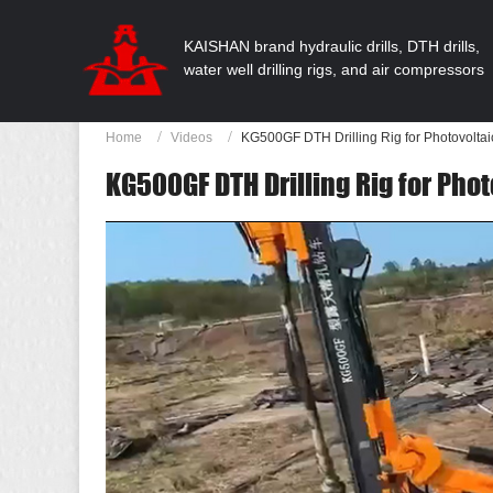
KAISHAN brand hydraulic drills, DTH drills,
water well drilling rigs, and air compressors
Home
Videos
KG500GF DTH Drilling Rig for Photovolta
KG500GF DTH Drilling Rig for Pho