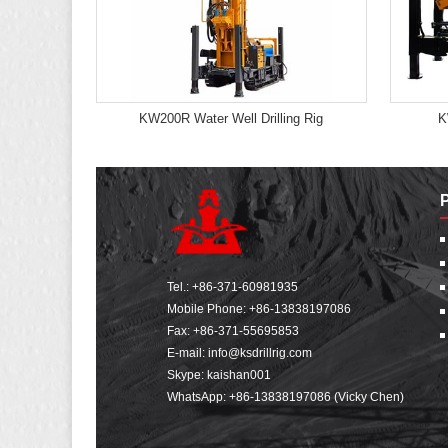
KW200R Water Well Drilling Rig
K
Tel.:
+86-371-60981935
Mobile Phone:
+86-13838197086
Fax: +86-371-55695853
E-mail:
info@ksdrillrig.com
Skype: kaishan001
WhatsApp:
+86-13838197086 (Vicky Chen)