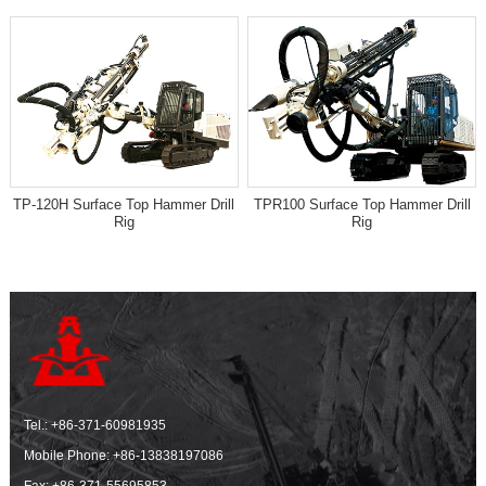
TP-120H Surface Top Hammer Drill
TPR100 Surface Top Hammer Drill
Rig
Rig
Tel.:
+86-371-60981935
Mobile Phone:
+86-13838197086