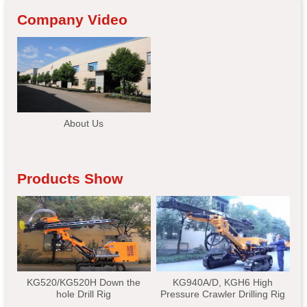
Company Video
About Us
Products Show
KG520/KG520H Down the
KG940A/D, KGH6 High
hole Drill Rig
Pressure Crawler Drilling Rig