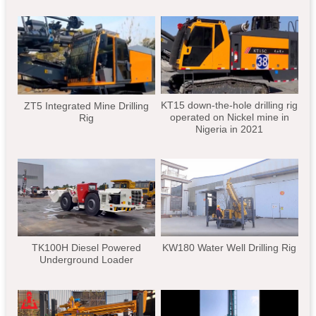
KT15 down-the-hole drilling rig
ZT5 Integrated Mine Drilling
operated on Nickel mine in
Rig
Nigeria in 2021
TK100H Diesel Powered
KW180 Water Well Drilling Rig
Underground Loader