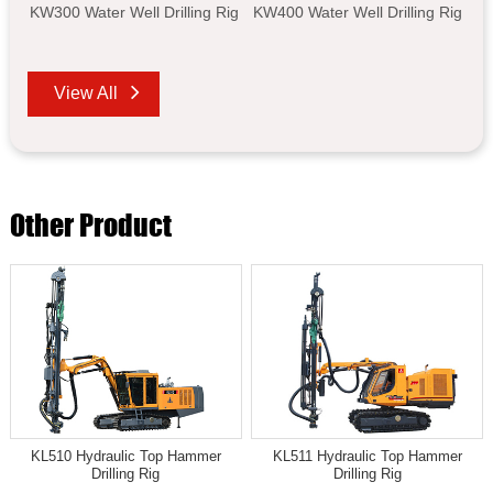
KW300 Water Well Drilling Rig
KW400 Water Well Drilling Rig
View All
Other Product
KL510 Hydraulic Top Hammer
KL511 Hydraulic Top Hammer
Drilling Rig
Drilling Rig