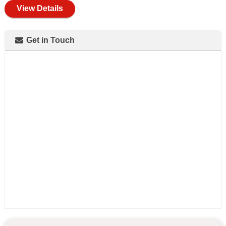
View Details
Get in Touch