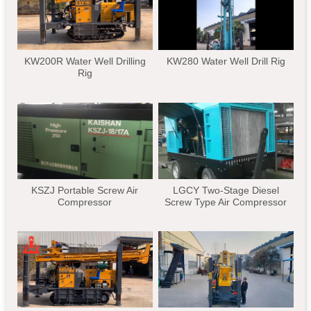
KW200R Water Well Drilling
KW280 Water Well Drill Rig
Rig
KSZJ Portable Screw Air
LGCY Two-Stage Diesel
Compressor
Screw Type Air Compressor