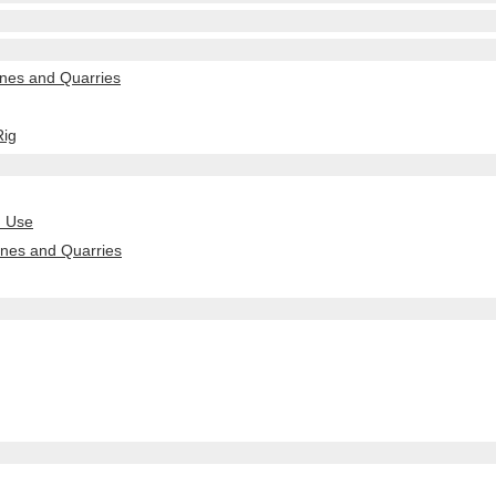
nes and Quarries
Rig
n Use
ines and Quarries