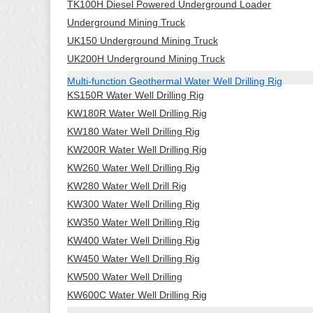
TK100H Diesel Powered Underground Loader
Underground Mining Truck
UK150 Underground Mining Truck
UK200H Underground Mining Truck
Multi-function Geothermal Water Well Drilling Rig
KS150R Water Well Drilling Rig
KW180R Water Well Drilling Rig
KW180 Water Well Drilling Rig
KW200R Water Well Drilling Rig
KW260 Water Well Drilling Rig
KW280 Water Well Drill Rig
KW300 Water Well Drilling Rig
KW350 Water Well Drilling Rig
KW400 Water Well Drilling Rig
KW450 Water Well Drilling Rig
KW500 Water Well Drilling
KW600C Water Well Drilling Rig