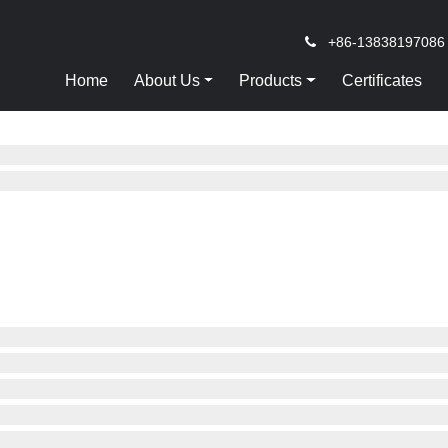
+86-13838197086
Home
About Us
Products
Certificates