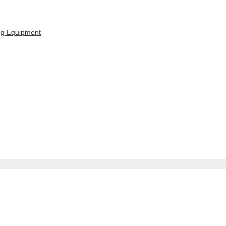
ing Equipment