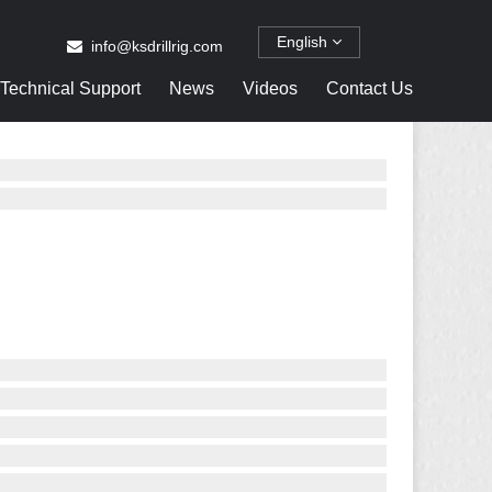
English
info@ksdrillrig.com
Technical Support
News
Videos
Contact Us