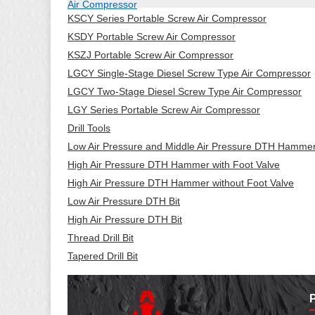
Air Compressor
KSCY Series Portable Screw Air Compressor
KSDY Portable Screw Air Compressor
KSZJ Portable Screw Air Compressor
LGCY Single-Stage Diesel Screw Type Air Compressor
LGCY Two-Stage Diesel Screw Type Air Compressor
LGY Series Portable Screw Air Compressor
Drill Tools
Low Air Pressure and Middle Air Pressure DTH Hamme
High Air Pressure DTH Hammer with Foot Valve
High Air Pressure DTH Hammer without Foot Valve
Low Air Pressure DTH Bit
High Air Pressure DTH Bit
Thread Drill Bit
Tapered Drill Bit