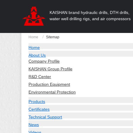
KAISHAN brand hydraulic drills, DTH drills,
water well drilling rigs, and air compressors
Home
Sitemap
Home
About Us
Company Profile
KAISHAN Group Profile
R&D Center
Production Equipment
Environmental Protection
Products
Certificates
Technical Support
News
Videos