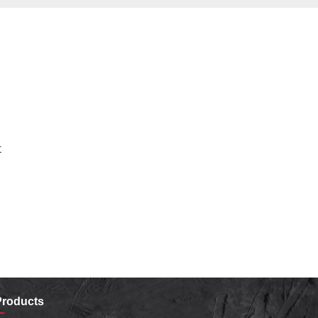
r
Products