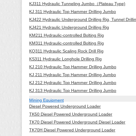
KJ311 Hydraulic Tunneling Jumbo（Plateau Type)
KJ 311 Hydraulic Top Hammer Drilling Jumbo
KJ422 Hydraulic Underground Drilling Rig, Tunnel Drill
KJ421 Hydraulic Underground Drilling Rig
KM211 Hydraulic-controlled Bolting Rig
KM311 Hydraulic-controlled Bolting Rig
KQ311 Hydraulic Scaling Rock Drill Rig
KS311 Hydraulic Longhole Drilling Rig
KJ 210 Hydraulic Top Hammer Drilling Jumbo
KJ 211 Hydraulic Top Hammer Drilling Jumbo
KJ 212 Hydraulic Top Hammer Drilling Jumbo
KJ 313 Hydraulic Top Hammer Drilling Jumbo
Mining Equipment
Diesel Powered Underground Loader
TK50 Diesel Powered Underground Loader
TK70 Diesel Powered Underground Diesel Loader
TK70H Diesel Powered Underground Loader