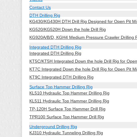
Contact Us
DTH Drilling Rig
KG430/KG430H DTH Drill Rig Designed for Open Pit Mi
KG520/KG520H Down the hole Drill Rig
KG920A/B/D, KGH4 Medium Pressure Crawler Drilling 
Integrated DTH Drilling Rig
Integrated DTH Drilling Rig
KT5C/KT5H Integrated Down the hole Drill Rig for Ope
KT7C Integrated Down the hole Drill Rig for Open Pit M
KT9C Integrated DTH Drilling Rig
Surface Top Hammer Drilling Rig
KL510 Hydraulic Top Hammer Drilling Rig
KL511 Hydraulic Top Hammer Drilling Rig
TP-120H Surface Top Hammer Drill Rig
TPR100 Surface Top Hammer Drill Rig
Underground Drilling Rig
KJ310 Hydraulic Tunneling Drilling Rig