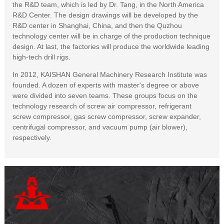
the R&D team, which is led by Dr. Tang, in the North America
R&D Center. The design drawings will be developed by the
R&D center in Shanghai, China, and then the Quzhou
technology center will be in charge of the production technique
design. At last, the factories will produce the worldwide leading
high-tech drill rigs.
In 2012, KAISHAN General Machinery Research Institute was
founded. A dozen of experts with master's degree or above
were divided into seven teams. These groups focus on the
technology research of screw air compressor, refrigerant
screw compressor, gas screw compressor, screw expander,
centrifugal compressor, and vacuum pump (air blower),
respectively.