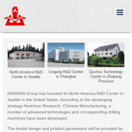
Lingang R&D Center
Quzhou Technology
North America R&D
in Shanghai
Center in Zhejiang
Center in Seattle
Province
KAISHAN Group has founded its North America R&D Center in
Seattle in the United States. According to the developing
strategy-American Research, Chinese Manufacturing, a
number of advanced technologies and corresponding drilling
machines have been developed.
The model design and product parameters will be provided by