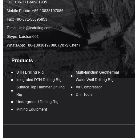
Tel.:
+86-371-60981935
Mobile Phone:
+86-13838197086
Fax: +86-371-55695853
E-mail:
info@ksdrillrig.com
Skype: kaishan001
WhatsApp:
+86-13838197086 (Vicky Chen)
Products
DTH Drilling Rig
Multi-function Geothermal
Integrated DTH Drilling Rig
Water Well Drilling Rig
Surface Top Hammer Drilling
Air Compressor
Rig
Drill Tools
Underground Drilling Rig
Mining Equipment