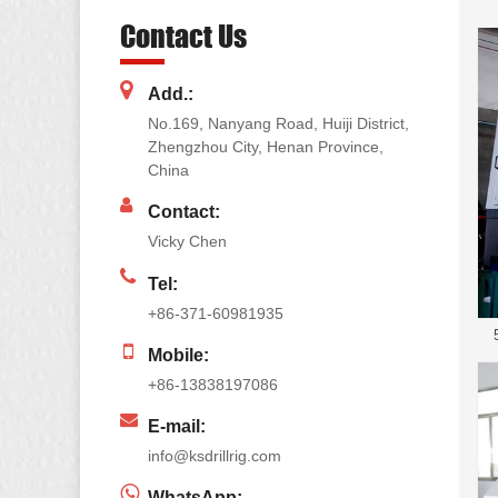
Contact Us
Add.:
No.169, Nanyang Road, Huiji District,
Zhengzhou City, Henan Province,
China
Contact:
Vicky Chen
Tel:
+86-371-60981935
Mobile:
+86-13838197086
E-mail:
info@ksdrillrig.com
WhatsApp: