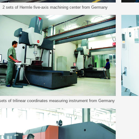
2 sets of Hermle five-axis machining center from Germany
sets of trilinear coordinates measuring instrument from Germany