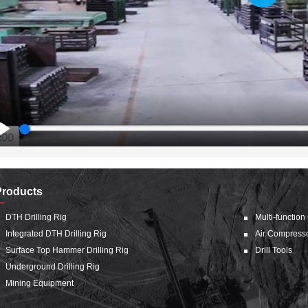
Play
Play
Products
DTH Drilling Rig
Multi-function
Integrated DTH Drilling Rig
Air Compress
Surface Top Hammer Drilling Rig
Drill Tools
Underground Drilling Rig
Mining Equipment