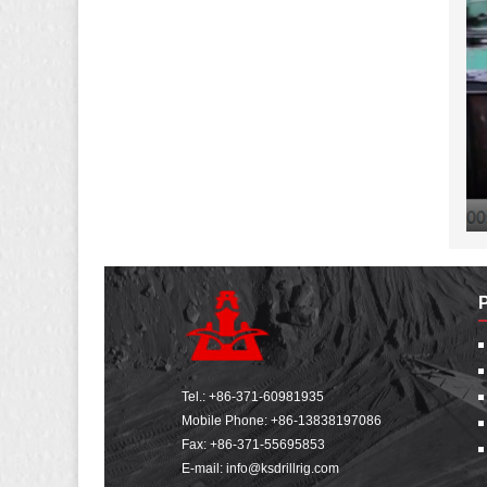
Tel.:
+86-371-60981935
Mobile Phone:
+86-13838197086
Fax: +86-371-55695853
E-mail:
info@ksdrillrig.com