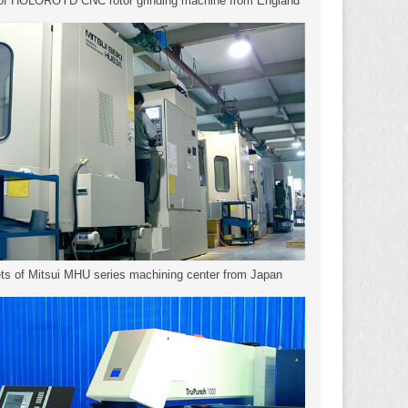
 of HOLOROYD CNC rotor grinding machine from England
ts of Mitsui MHU series machining center from Japan