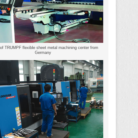
 of TRUMPF flexible sheet metal machining center from
Germany