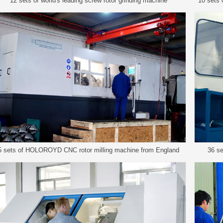
12 sets of world's leading screw rotor grinding machine
10 sets
5 sets of HOLOROYD CNC rotor milling machine from England
36 se