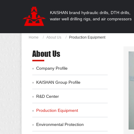
KAISHAN brand hydraulic drills, DTH drills,
water well drilling rigs, and air compressors
Home
About Us
Production Equipment
About Us
Company Profile
KAISHAN Group Profile
R&D Center
Production Equipment
Environmental Protection