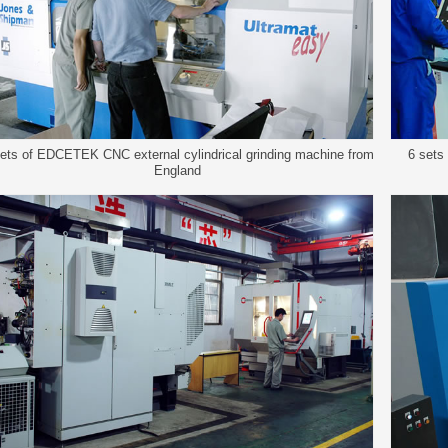
ets of EDCETEK CNC external cylindrical grinding machine from
6 sets
England