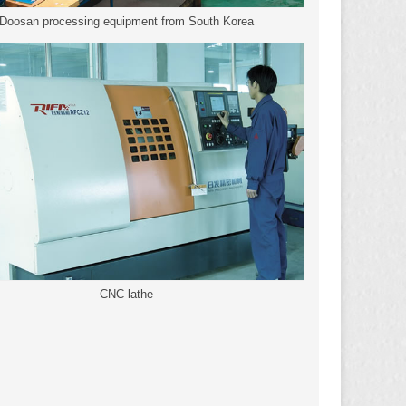
Doosan processing equipment from South Korea
CNC lathe