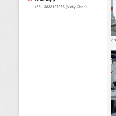
+86-13838197086 (Vicky Chen)
8 s