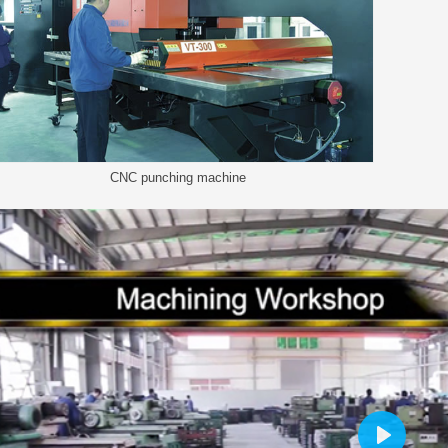
CNC punching machine