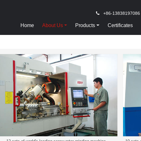
+86-13838197086
Home
About Us
Products
Certificates