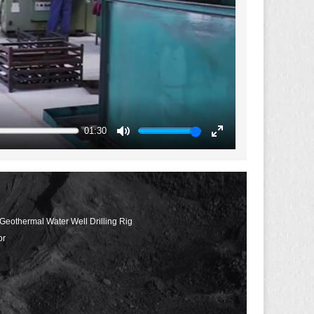
01:30
Mute
Enter
fullscreen
 Geothermal Water Well Drilling Rig
or