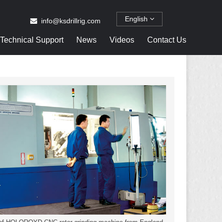
English
info@ksdrillrig.com
Technical Support
News
Videos
Contact Us