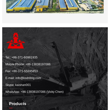
Tel.:
+86-371-60981935
Mobile Phone:
+86-13838197086
Fax: +86-371-55695853
E-mail:
info@ksdrillrig.com
Skype: kaishan001
WhatsApp:
+86-13838197086 (Vicky Chen)
Products