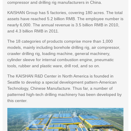
compressor and drilling rig manufacturers in China.
KAISHAN Group has 5 factories, covering 180 acres. The total
assets have reached 5.2 billion RMB. The employee number is
nearly 6,000. The annual revenue is 3.5 billion RMB in 2010,
and 4.3 billion RMB in 2011.
The 18 categories of products comprise more than 1,000
models, mainly including borehole drilling rig, air compressor,
crawler drilling rig, loading machine, general machinery,
cylinder sleeve for internal combustion engine, pneumatic
tools, rubber and plastic ware, drill rod, and so on.
The KAISHAN R&D Center in North America is founded in
Seattle to develop a special development pattern-American
Technology, Chinese Manufacture. Thus far, a number of
patterned high-tech drilling machinery has been developed by
this center.