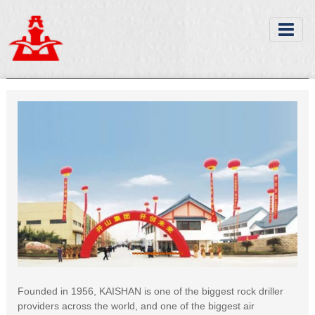
Founded in 1956, KAISHAN is one of the biggest rock driller
providers across the world, and one of the biggest air