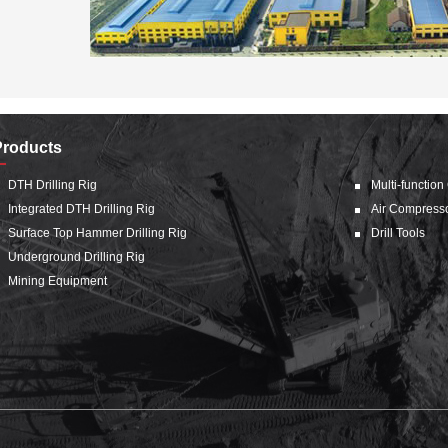
Products
DTH Drilling Rig
Multi-function
Integrated DTH Drilling Rig
Air Compress
Surface Top Hammer Drilling Rig
Drill Tools
Underground Drilling Rig
Mining Equipment