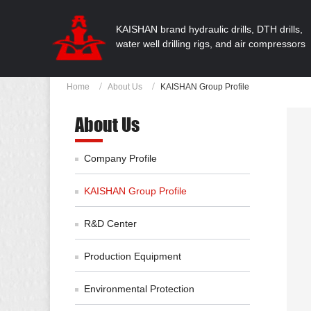
KAISHAN brand hydraulic drills, DTH drills,
water well drilling rigs, and air compressors
Home
About Us
KAISHAN Group Profile
About Us
Company Profile
KAISHAN Group Profile
R&D Center
Production Equipment
Environmental Protection