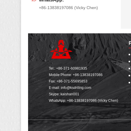
+86-13838197086 (Vicky Chen)
Tel.:
+86-371-60981935
Mobile Phone:
+86-13838197086
Fax: +86-371-55695853
E-mail:
info@ksdrillrig.com
Skype: kaishan001
WhatsApp:
+86-13838197086 (Vicky Chen)