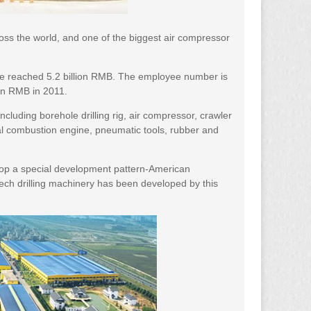
oss the world, and one of the biggest air compressor
ve reached 5.2 billion RMB. The employee number is
ion RMB in 2011.
luding borehole drilling rig, air compressor, crawler
rnal combustion engine, pneumatic tools, rubber and
lop a special development pattern-American
ech drilling machinery has been developed by this