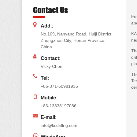
Contact Us
Fou
and
Add.:
KA
No.169, Nanyang Road, Huiji District,
nea
Zhengzhou City, Henan Province,
China
The
dri
Contact:
pla
Vicky Chen
Th
Tel:
Te
+86-371-60981935
cen
Mobile:
+86-13838197086
E-mail:
info@ksdrillrig.com
WhatsApp: