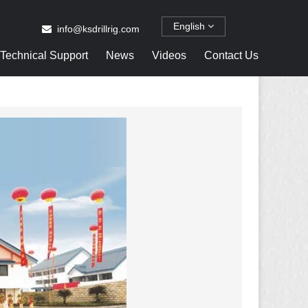
English
info@ksdrillrig.com
Technical Support
News
Videos
Contact Us