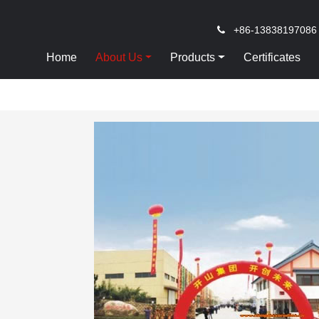
+86-13838197086
Home
About Us
Products
Certificates