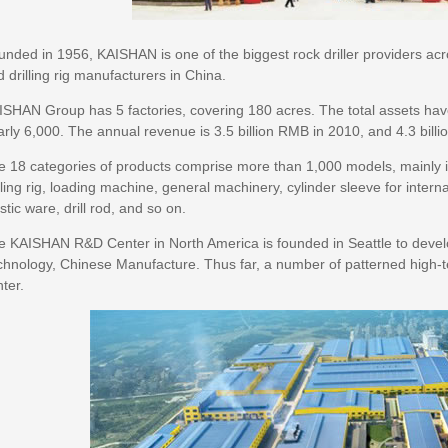
nded in 1956, KAISHAN is one of the biggest rock driller providers acr
 drilling rig manufacturers in China.
ISHAN Group has 5 factories, covering 180 acres. The total assets ha
rly 6,000. The annual revenue is 3.5 billion RMB in 2010, and 4.3 bill
 18 categories of products comprise more than 1,000 models, mainly inc
lling rig, loading machine, general machinery, cylinder sleeve for inte
stic ware, drill rod, and so on.
e KAISHAN R&D Center in North America is founded in Seattle to deve
chnology, Chinese Manufacture. Thus far, a number of patterned high-t
ter.