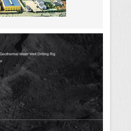
 Geothermal Water Well Drilling Rig
or