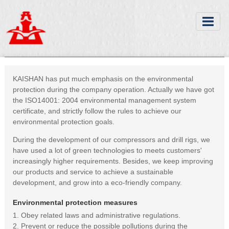
KAISHAN has put much emphasis on the environmental
protection during the company operation. Actually we have got
the ISO14001: 2004 environmental management system
certificate, and strictly follow the rules to achieve our
environmental protection goals.
During the development of our compressors and drill rigs, we
have used a lot of green technologies to meets customers'
increasingly higher requirements. Besides, we keep improving
our products and service to achieve a sustainable
development, and grow into a eco-friendly company.
Environmental protection measures
1. Obey related laws and administrative regulations.
2. Prevent or reduce the possible pollutions during the