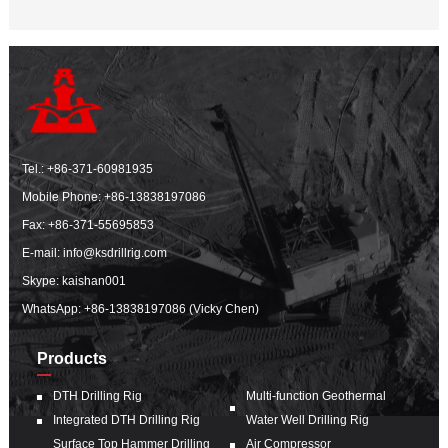
Tel.:
+86-371-60981935
Mobile Phone:
+86-13838197086
Fax: +86-371-55695853
E-mail:
info@ksdrillrig.com
Skype: kaishan001
WhatsApp:
+86-13838197086 (Vicky Chen)
Products
DTH Drilling Rig
Multi-function Geothermal
Integrated DTH Drilling Rig
Water Well Drilling Rig
Surface Top Hammer Drilling
Air Compressor