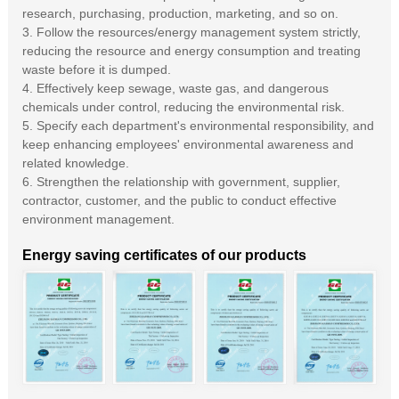
research, purchasing, production, marketing, and so on.
3. Follow the resources/energy management system strictly,
reducing the resource and energy consumption and treating
waste before it is dumped.
4. Effectively keep sewage, waste gas, and dangerous
chemicals under control, reducing the environmental risk.
5. Specify each department's environmental responsibility, and
keep enhancing employees' environmental awareness and
related knowledge.
6. Strengthen the relationship with government, supplier,
contractor, customer, and the public to conduct effective
environment management.
Energy saving certificates of our products