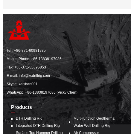
Tel.:
+86-371-60981935
Mobile Phone:
+86-13838197086
Fax: +86-371-55695853
E-mail:
info@ksdrillrig.com
Skype: kaishan001
WhatsApp:
+86-13838197086 (Vicky Chen)
Products
DTH Drilling Rig
Multi-function Geothermal
Integrated DTH Drilling Rig
Water Well Drilling Rig
Surface Top Hammer Drilling
Air Compressor