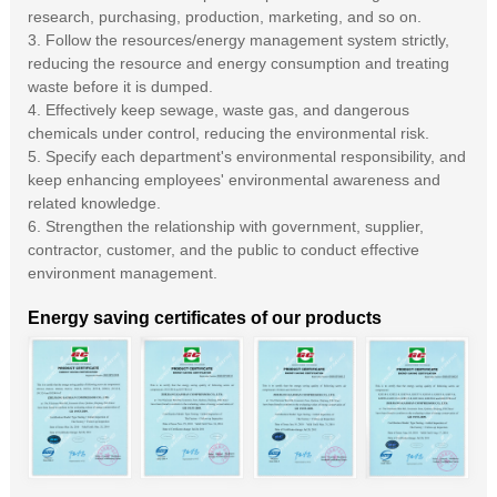
research, purchasing, production, marketing, and so on.
3. Follow the resources/energy management system strictly,
reducing the resource and energy consumption and treating
waste before it is dumped.
4. Effectively keep sewage, waste gas, and dangerous
chemicals under control, reducing the environmental risk.
5. Specify each department's environmental responsibility, and
keep enhancing employees' environmental awareness and
related knowledge.
6. Strengthen the relationship with government, supplier,
contractor, customer, and the public to conduct effective
environment management.
Energy saving certificates of our products