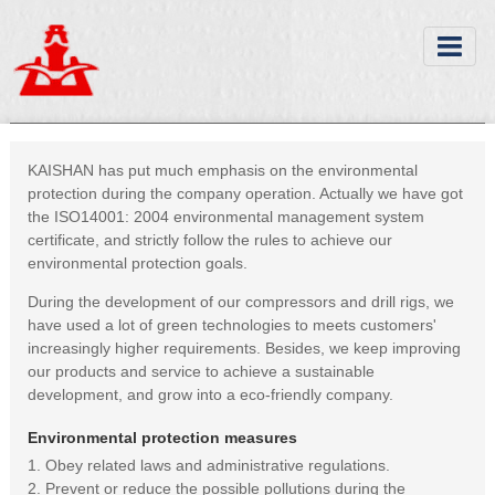
KAISHAN has put much emphasis on the environmental
protection during the company operation. Actually we have got
the ISO14001: 2004 environmental management system
certificate, and strictly follow the rules to achieve our
environmental protection goals.
During the development of our compressors and drill rigs, we
have used a lot of green technologies to meets customers'
increasingly higher requirements. Besides, we keep improving
our products and service to achieve a sustainable
development, and grow into a eco-friendly company.
Environmental protection measures
1. Obey related laws and administrative regulations.
2. Prevent or reduce the possible pollutions during the