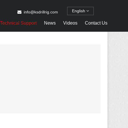
English
info@ksdrillrig.com
Technical Support
News
Videos
Contact Us