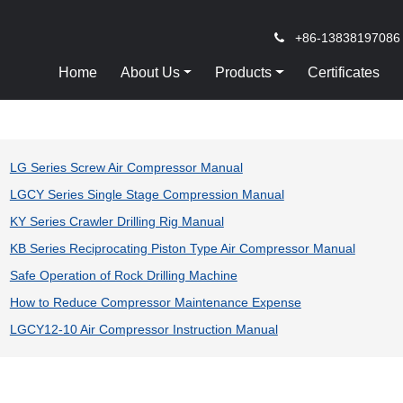
+86-13838197086
Home
About Us
Products
Certificates
LG Series Screw Air Compressor Manual
LGCY Series Single Stage Compression Manual
KY Series Crawler Drilling Rig Manual
KB Series Reciprocating Piston Type Air Compressor Manual
Safe Operation of Rock Drilling Machine
How to Reduce Compressor Maintenance Expense
LGCY12-10 Air Compressor Instruction Manual