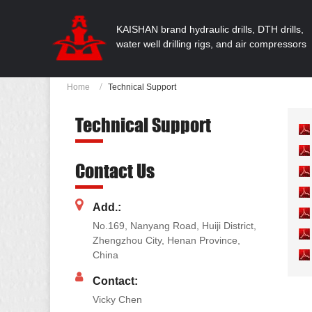
KAISHAN brand hydraulic drills, DTH drills,
water well drilling rigs, and air compressors
Home
Technical Support
Technical Support
Contact Us
Add.:
No.169, Nanyang Road, Huiji District,
Zhengzhou City, Henan Province,
China
Contact:
Vicky Chen