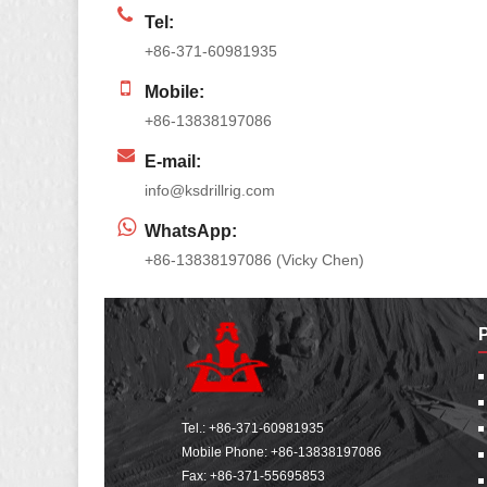
Tel:
+86-371-60981935
Mobile:
+86-13838197086
E-mail:
info@ksdrillrig.com
WhatsApp:
+86-13838197086 (Vicky Chen)
Tel.:
+86-371-60981935
Mobile Phone:
+86-13838197086
Fax: +86-371-55695853