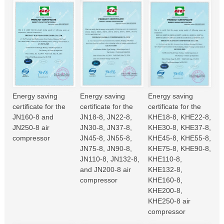
Energy saving
Energy saving
Energy saving
certificate for the
certificate for the
certificate for the
JN160-8 and
JN18-8, JN22-8,
KHE18-8, KHE22-8,
JN250-8 air
JN30-8, JN37-8,
KHE30-8, KHE37-8,
compressor
JN45-8, JN55-8,
KHE45-8, KHE55-8,
JN75-8, JN90-8,
KHE75-8, KHE90-8,
JN110-8, JN132-8,
KHE110-8,
and JN200-8 air
KHE132-8,
compressor
KHE160-8,
KHE200-8,
KHE250-8 air
compressor