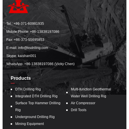
Tel.:
+86-371-60981935
Mobile Phone:
+86-13838197086
Fax: +86-371-55695853
E-mail:
info@ksdrillrig.com
Skype: kaishan001
WhatsApp:
+86-13838197086 (Vicky Chen)
Products
DTH Drilling Rig
Multi-function Geothermal
Integrated DTH Drilling Rig
Water Well Drilling Rig
Surface Top Hammer Drilling
Air Compressor
Rig
Drill Tools
Underground Drilling Rig
Mining Equipment