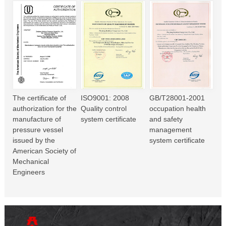
The certificate of
ISO9001: 2008
GB/T28001-2001
authorization for the
Quality control
occupation health
manufacture of
system certificate
and safety
pressure vessel
management
issued by the
system certificate
American Society of
Mechanical
Engineers