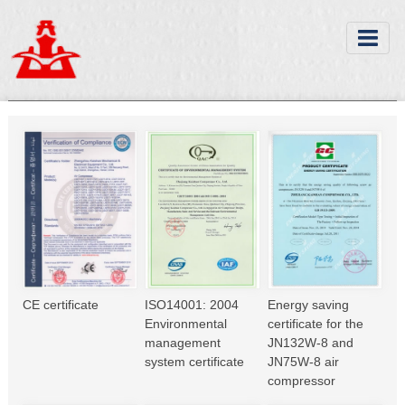
CE certificate
ISO14001: 2004
Energy saving
Environmental
certificate for the
management
JN132W-8 and
system certificate
JN75W-8 air
compressor