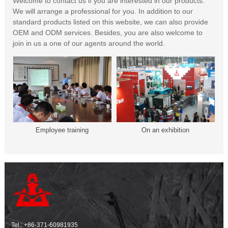
Welcome to contact us if you are interested in our products.
We will arrange a professional for you. In addition to our
standard products listed on this website, we can also provide
OEM and ODM services. Besides, you are also welcome to
join in us a one of our agents around the world.
Employee training
On an exhibition
Tel.:
+86-371-60981935