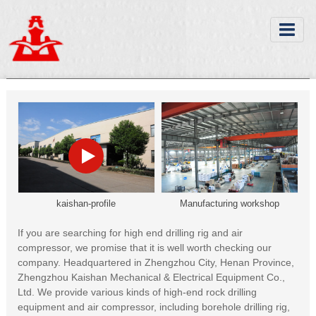
kaishan-profile
Manufacturing workshop
If you are searching for high end drilling rig and air
compressor, we promise that it is well worth checking our
company. Headquartered in Zhengzhou City, Henan Province,
Zhengzhou Kaishan Mechanical & Electrical Equipment Co.,
Ltd. We provide various kinds of high-end rock drilling
equipment and air compressor, including borehole drilling rig,