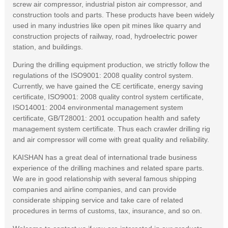
screw air compressor, industrial piston air compressor, and
construction tools and parts. These products have been widely
used in many industries like open pit mines like quarry and
construction projects of railway, road, hydroelectric power
station, and buildings.
During the drilling equipment production, we strictly follow the
regulations of the ISO9001: 2008 quality control system.
Currently, we have gained the CE certificate, energy saving
certificate, ISO9001: 2008 quality control system certificate,
ISO14001: 2004 environmental management system
certificate, GB/T28001: 2001 occupation health and safety
management system certificate. Thus each crawler drilling rig
and air compressor will come with great quality and reliability.
KAISHAN has a great deal of international trade business
experience of the drilling machines and related spare parts.
We are in good relationship with several famous shipping
companies and airline companies, and can provide
considerate shipping service and take care of related
procedures in terms of customs, tax, insurance, and so on.