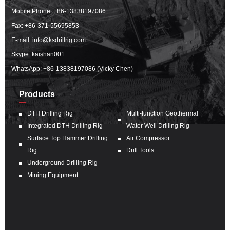
Mobile Phone:
+86-13838197086
Fax: +86-371-55695853
E-mail:
info@ksdrillrig.com
Skype: kaishan001
WhatsApp:
+86-13838197086 (Vicky Chen)
Products
DTH Drilling Rig
Multi-function Geothermal
Integrated DTH Drilling Rig
Water Well Drilling Rig
Surface Top Hammer Drilling
Air Compressor
Rig
Drill Tools
Underground Drilling Rig
Mining Equipment