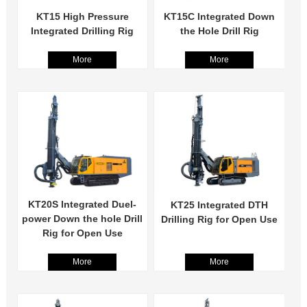
KT15 High Pressure
KT15C Integrated Down
Integrated Drilling Rig
the Hole Drill Rig
More
More
KT20S Integrated Duel-
KT25 Integrated DTH
power Down the hole Drill
Drilling Rig for Open Use
Rig for Open Use
More
More