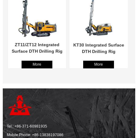
ZT11/ZT12 Integrated
KT30 Integrated Surface
Surface DTH Drilling Rig
DTH Drilling Rig
More
More
Tel.:
+86-371-60981935
Mobile Phone:
+86-13838197086