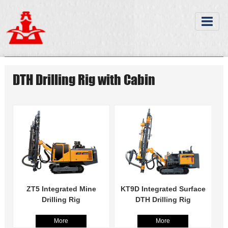
DTH Drilling Rig with Cabin
ZT5 Integrated Mine
KT9D Integrated Surface
Drilling Rig
DTH Drilling Rig
More
More