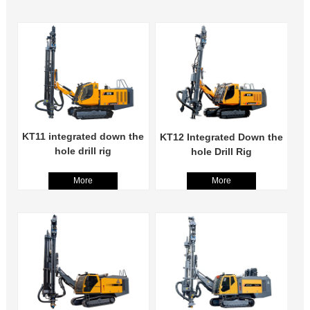
KT11 integrated down the
KT12 Integrated Down the
hole drill rig
hole Drill Rig
More
More