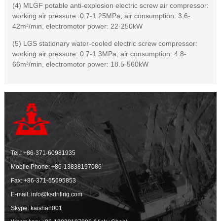
(4) MLGF potable anti-explosion electric screw air compressor:
working air pressure: 0.7-1.25MPa, air consumption: 3.6-
42m³/min, electromotor power: 22-250kW
(5) LGS stationary water-cooled electric screw compressor:
working air pressure: 0.7-1.3MPa, air consumption: 4.8-
66m³/min, electromotor power: 18.5-560kW
Tel.:
+86-371-60981935
Mobile Phone:
+86-13838197086
Fax: +86-371-55695853
E-mail:
info@ksdrillrig.com
Skype: kaishan001