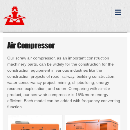
Air Compressor
Our screw air compressor, as an important construction
machinery parts, can be widely for the construction for the
construction equipment in various industries like the
construction projects of road, railway, building construction,
water conservancy project, mining, shipbuilding, energy
resource exploitation, and so on. Comparing with similar
product, our screw air compressor is 15% more energy
efficient. Each model can be added with frequency converting
function.