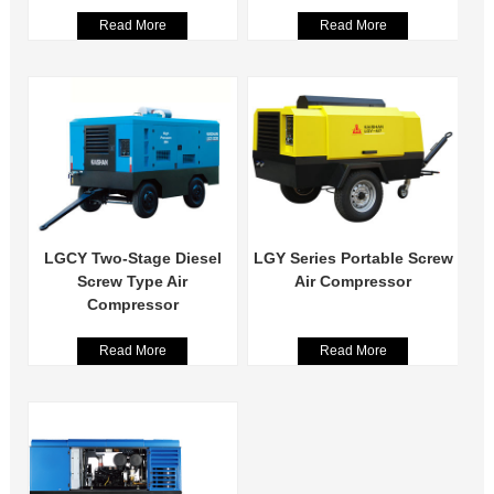
Read More
Read More
LGCY Two-Stage Diesel
LGY Series Portable Screw
Screw Type Air
Air Compressor
Compressor
Read More
Read More