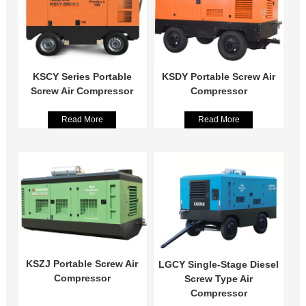
KSCY Series Portable
KSDY Portable Screw Air
Screw Air Compressor
Compressor
Read More
Read More
KSZJ Portable Screw Air
LGCY Single-Stage Diesel
Compressor
Screw Type Air
Compressor