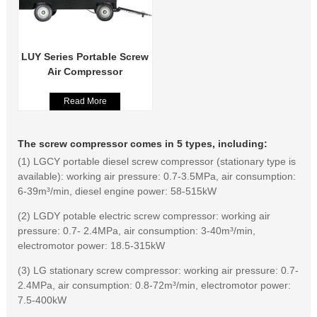
LUY Series Portable Screw
Air Compressor
Read More
The screw compressor comes in 5 types, including:
(1) LGCY portable diesel screw compressor (stationary type is
available): working air pressure: 0.7-3.5MPa, air consumption:
6-39m³/min, diesel engine power: 58-515kW
(2) LGDY potable electric screw compressor: working air
pressure: 0.7- 2.4MPa, air consumption: 3-40m³/min,
electromotor power: 18.5-315kW
(3) LG stationary screw compressor: working air pressure: 0.7-
2.4MPa, air consumption: 0.8-72m³/min, electromotor power:
7.5-400kW