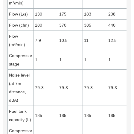
m³/min)
Flow (L/s)
130
175
183
208
Flow (cfm)
280
370
385
440
Flow
7.9
10.5
11
12.5
(m³/min)
Compressor
1
1
1
1
stage
Noise level
(at 7m
79-3
79-3
79-3
79-3
distance,
dBA)
Fuel tank
185
185
185
185
capacity (L)
Compressor