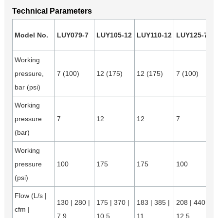
Technical Parameters
Model No.
LUY079-7
LUY105-12
LUY110-12
LUY125-7
Working
pressure,
7 (100)
12 (175)
12 (175)
7 (100)
bar (psi)
Working
pressure
7
12
12
7
(bar)
Working
pressure
100
175
175
100
(psi)
Flow (L/s |
130 | 280 |
175 | 370 |
183 | 385 |
208 | 440 |
cfm |
7.9
10.5
11
12.5