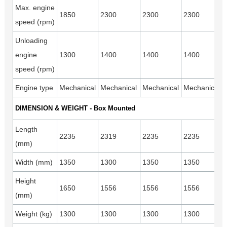
Max. engine
1850
2300
2300
2300
speed (rpm)
Unloading
engine
1300
1400
1400
1400
speed (rpm)
Engine type
Mechanical
Mechanical
Mechanical
Mechanical
DIMENSION & WEIGHT - Box Mounted
Length
2235
2319
2235
2235
(mm)
Width (mm)
1350
1300
1350
1350
Height
1650
1556
1556
1556
(mm)
Weight (kg)
1300
1300
1300
1300