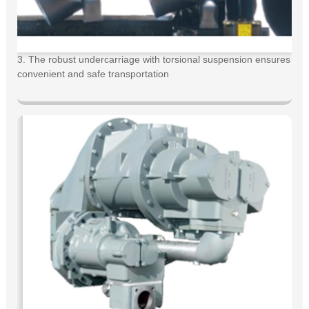
3. The robust undercarriage with torsional suspension ensures
convenient and safe transportation