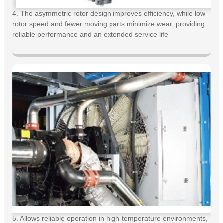
4. The asymmetric rotor design improves efficiency, while low
rotor speed and fewer moving parts minimize wear, providing
reliable performance and an extended service life
5. Allows reliable operation in high-temperature environments,