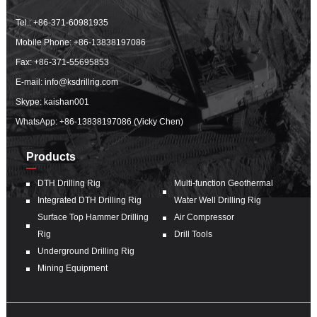
Tel.:
+86-371-60981935
Mobile Phone:
+86-13838197086
Fax: +86-371-55695853
E-mail:
info@ksdrillrig.com
Skype: kaishan001
WhatsApp:
+86-13838197086 (Vicky Chen)
Products
DTH Drilling Rig
Multi-function Geothermal
Integrated DTH Drilling Rig
Water Well Drilling Rig
Surface Top Hammer Drilling
Air Compressor
Rig
Drill Tools
Underground Drilling Rig
Mining Equipment