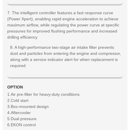
7. The intelligent controller features a fast response curve
(Power Xpert), enabling rapid engine acceleration to achieve
maximum airflow, while regulating the power curve at specific
pressures for improved flushing performance and increased
drilling efficiency
8. A high-performance two-stage air intake filter prevents
dust and particles from entering the engine and compressor,
along with a service indicator alert for when replacement is
required
OPTION
1.Air pre-filter for heavy-duty conditions
2.Cold start
3.Box-mounted design
4.Aftercooler
5.Dual pressure
6.EKON control