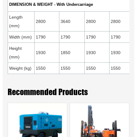
DIMENSION & WEIGHT - With Undercarriage
Length
2800
3640
2800
2800
(mm)
Width (mm)
1790
1790
1790
1790
Height
1930
1850
1930
1930
(mm)
Weight (kg)
1550
1550
1550
1550
Recommended Products