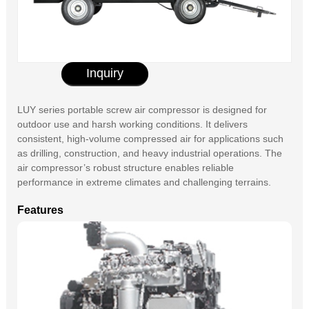
Inquiry
LUY series portable screw air compressor is designed for
outdoor use and harsh working conditions. It delivers
consistent, high-volume compressed air for applications such
as drilling, construction, and heavy industrial operations. The
air compressor’s robust structure enables reliable
performance in extreme climates and challenging terrains.
Features