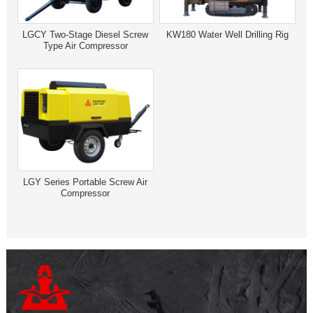
LGCY Two-Stage Diesel Screw
KW180 Water Well Drilling Rig
Type Air Compressor
LGY Series Portable Screw Air
Compressor