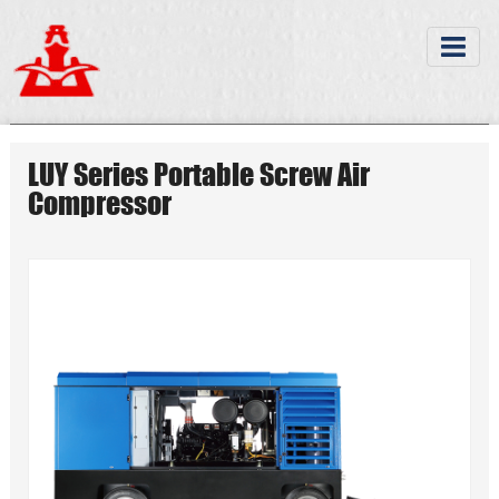
LUY Series Portable Screw Air
Compressor