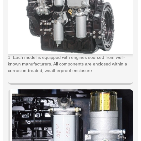
1. Each model is equipped with engines sourced from well-
known manufacturers. All components are enclosed within a
corrosion-treated, weatherproof enclosure