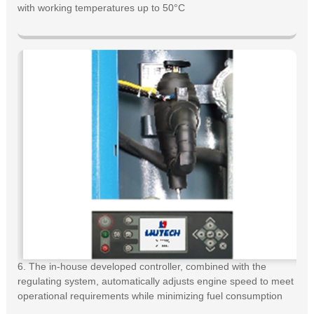
with working temperatures up to 50°C
6. The in-house developed controller, combined with the
regulating system, automatically adjusts engine speed to meet
operational requirements while minimizing fuel consumption