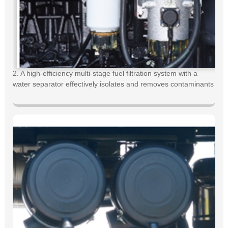
2. A high-efficiency multi-stage fuel filtration system with a
water separator effectively isolates and removes contaminants