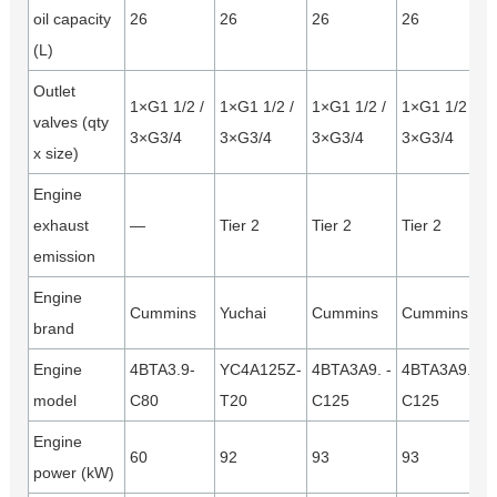
oil capacity
26
26
26
26
(L)
Outlet
1×G1 1/2 /
1×G1 1/2 /
1×G1 1/2 /
1×G1 1/2 /
valves (qty
3×G3/4
3×G3/4
3×G3/4
3×G3/4
x size)
Engine
exhaust
—
Tier 2
Tier 2
Tier 2
emission
Engine
Cummins
Yuchai
Cummins
Cummins
brand
Engine
4BTA3.9-
YC4A125Z-
4BTA3A9. -
4BTA3A9. -
model
C80
T20
C125
C125
Engine
60
92
93
93
power (kW)