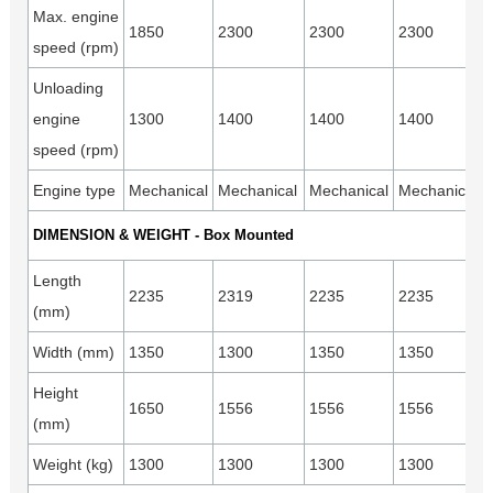
Max. engine
1850
2300
2300
2300
speed (rpm)
Unloading
engine
1300
1400
1400
1400
speed (rpm)
Engine type
Mechanical
Mechanical
Mechanical
Mechanical
DIMENSION & WEIGHT - Box Mounted
Length
2235
2319
2235
2235
(mm)
Width (mm)
1350
1300
1350
1350
Height
1650
1556
1556
1556
(mm)
Weight (kg)
1300
1300
1300
1300