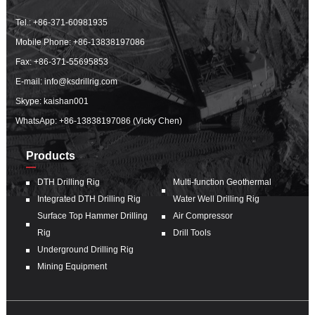
Tel.:
+86-371-60981935
Mobile Phone:
+86-13838197086
Fax: +86-371-55695853
E-mail:
info@ksdrillrig.com
Skype: kaishan001
WhatsApp:
+86-13838197086 (Vicky Chen)
Products
DTH Drilling Rig
Multi-function Geothermal
Integrated DTH Drilling Rig
Water Well Drilling Rig
Surface Top Hammer Drilling
Air Compressor
Rig
Drill Tools
Underground Drilling Rig
Mining Equipment