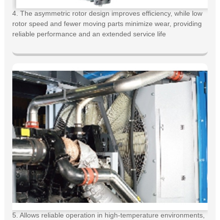
4. The asymmetric rotor design improves efficiency, while low
rotor speed and fewer moving parts minimize wear, providing
reliable performance and an extended service life
5. Allows reliable operation in high-temperature environments,