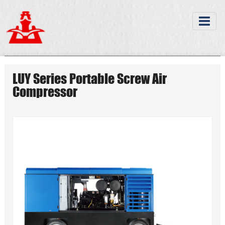
LUY Series Portable Screw Air
Compressor