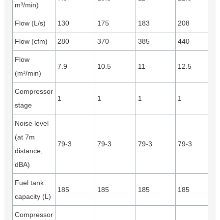
m³/min)
Flow (L/s)
130
175
183
208
Flow (cfm)
280
370
385
440
Flow
7.9
10.5
11
12.5
(m³/min)
Compressor
1
1
1
1
stage
Noise level
(at 7m
79-3
79-3
79-3
79-3
distance,
dBA)
Fuel tank
185
185
185
185
capacity (L)
Compressor