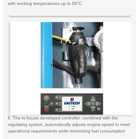
with working temperatures up to 50°C
6. The in-house developed controller, combined with the
regulating system, automatically adjusts engine speed to meet
operational requirements while minimizing fuel consumption