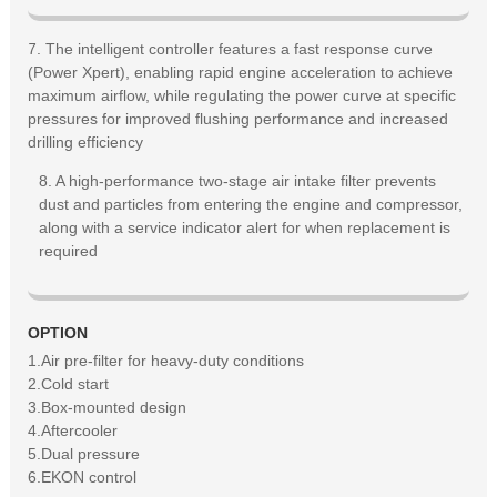
7. The intelligent controller features a fast response curve
(Power Xpert), enabling rapid engine acceleration to achieve
maximum airflow, while regulating the power curve at specific
pressures for improved flushing performance and increased
drilling efficiency
8. A high-performance two-stage air intake filter prevents
dust and particles from entering the engine and compressor,
along with a service indicator alert for when replacement is
required
OPTION
1.Air pre-filter for heavy-duty conditions
2.Cold start
3.Box-mounted design
4.Aftercooler
5.Dual pressure
6.EKON control