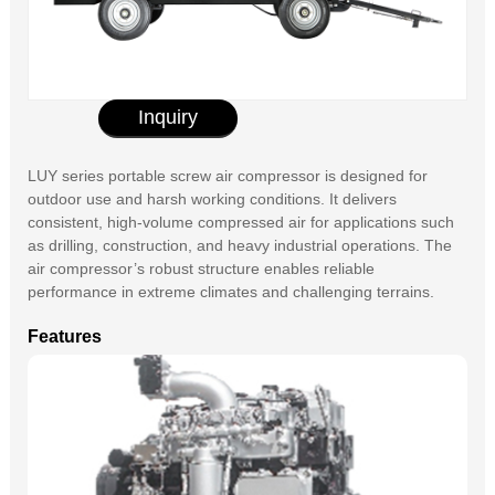
Inquiry
LUY series portable screw air compressor is designed for
outdoor use and harsh working conditions. It delivers
consistent, high-volume compressed air for applications such
as drilling, construction, and heavy industrial operations. The
air compressor’s robust structure enables reliable
performance in extreme climates and challenging terrains.
Features