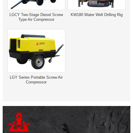
LGCY Two-Stage Diesel Screw
KW180 Water Well Drilling Rig
Type Air Compressor
LGY Series Portable Screw Air
Compressor