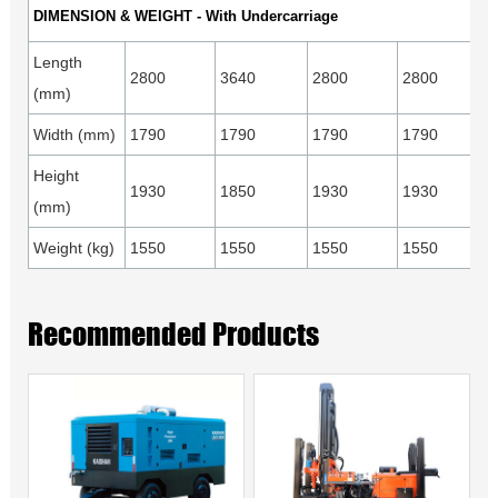
DIMENSION & WEIGHT - With Undercarriage
Length
2800
3640
2800
2800
(mm)
Width (mm)
1790
1790
1790
1790
Height
1930
1850
1930
1930
(mm)
Weight (kg)
1550
1550
1550
1550
Recommended Products