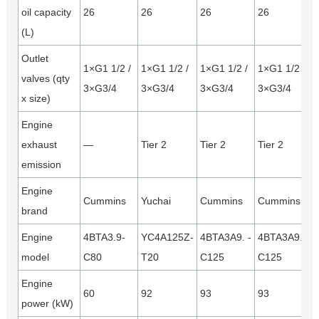
oil capacity
26
26
26
26
(L)
Outlet
1×G1 1/2 /
1×G1 1/2 /
1×G1 1/2 /
1×G1 1/2 /
valves (qty
3×G3/4
3×G3/4
3×G3/4
3×G3/4
x size)
Engine
exhaust
—
Tier 2
Tier 2
Tier 2
emission
Engine
Cummins
Yuchai
Cummins
Cummins
brand
Engine
4BTA3.9-
YC4A125Z-
4BTA3A9. -
4BTA3A9. -
model
C80
T20
C125
C125
Engine
60
92
93
93
power (kW)