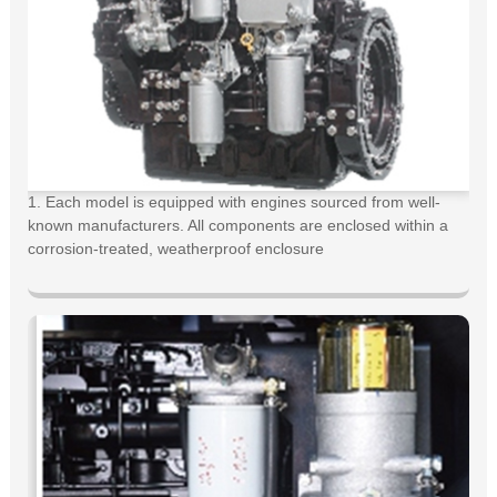
1. Each model is equipped with engines sourced from well-
known manufacturers. All components are enclosed within a
corrosion-treated, weatherproof enclosure