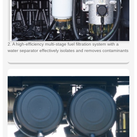
2. A high-efficiency multi-stage fuel filtration system with a
water separator effectively isolates and removes contaminants