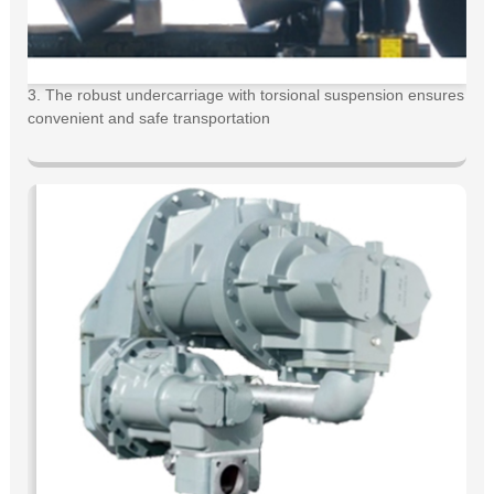
3. The robust undercarriage with torsional suspension ensures
convenient and safe transportation