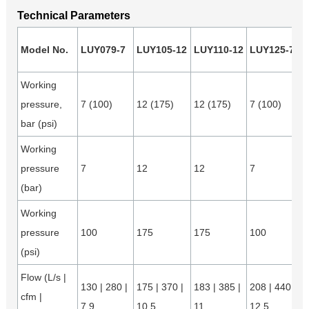
Technical Parameters
Model No.
LUY079-7
LUY105-12
LUY110-12
LUY125-7
Working
pressure,
7 (100)
12 (175)
12 (175)
7 (100)
bar (psi)
Working
pressure
7
12
12
7
(bar)
Working
pressure
100
175
175
100
(psi)
Flow (L/s |
130 | 280 |
175 | 370 |
183 | 385 |
208 | 440 |
cfm |
7.9
10.5
11
12.5