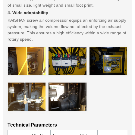
of small size, light weight and small foot print.
4. Wide adaptability
KAISHAN screw air compressor equips an enforcing air supply
system, making the volume flow not affected by the exhaust
pressure. This ensures a high efficiency within a wide range of
rotary speed.
Technical Parameters