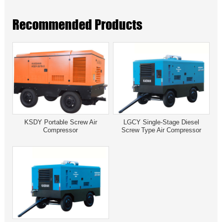
Recommended Products
KSDY Portable Screw Air
LGCY Single-Stage Diesel
Compressor
Screw Type Air Compressor