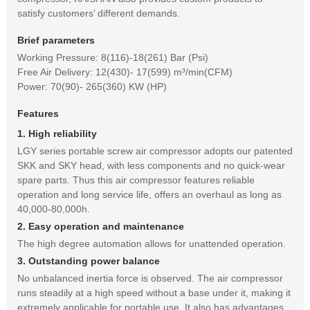
satisfy customers’ different demands.
Brief parameters
Working Pressure: 8(116)-18(261) Bar (Psi)
Free Air Delivery: 12(430)- 17(599) m³/min(CFM)
Power: 70(90)- 265(360) KW (HP)
Features
1. High reliability
LGY series portable screw air compressor adopts our patented
SKK and SKY head, with less components and no quick-wear
spare parts. Thus this air compressor features reliable
operation and long service life, offers an overhaul as long as
40,000-80,000h.
2. Easy operation and maintenance
The high degree automation allows for unattended operation.
3. Outstanding power balance
No unbalanced inertia force is observed. The air compressor
runs steadily at a high speed without a base under it, making it
extremely applicable for portable use. It also has advantages