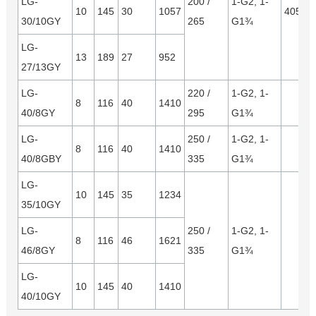
LG-
200 /
1-G2, 1-
10
145
30
1057
4050*
30/10GY
265
G1¾
LG-
13
189
27
952
27/13GY
LG-
220 /
1-G2, 1-
8
116
40
1410
40/8GY
295
G1¾
LG-
250 /
1-G2, 1-
8
116
40
1410
40/8GBY
335
G1¾
LG-
10
145
35
1234
35/10GY
LG-
250 /
1-G2, 1-
8
116
46
1621
46/8GY
335
G1¾
LG-
10
145
40
1410
40/10GY