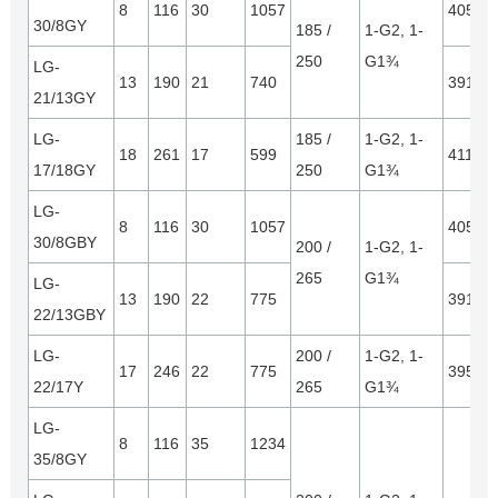
8
116
30
1057
4050*
30/8GY
185 /
1-G2, 1-
250
G1¾
LG-
13
190
21
740
3910*
21/13GY
LG-
185 /
1-G2, 1-
18
261
17
599
4115*1
17/18GY
250
G1¾
LG-
8
116
30
1057
4050*
30/8GBY
200 /
1-G2, 1-
265
G1¾
LG-
13
190
22
775
3910*
22/13GBY
LG-
200 /
1-G2, 1-
17
246
22
775
3950*
22/17Y
265
G1¾
LG-
8
116
35
1234
35/8GY