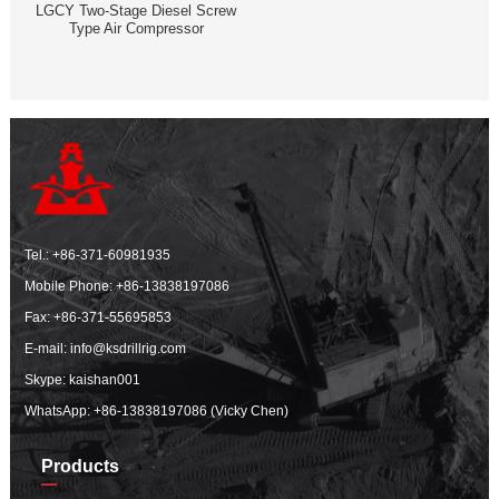
LGCY Two-Stage Diesel Screw
Type Air Compressor
Tel.:
+86-371-60981935
Mobile Phone:
+86-13838197086
Fax: +86-371-55695853
E-mail:
info@ksdrillrig.com
Skype: kaishan001
WhatsApp:
+86-13838197086 (Vicky Chen)
Products