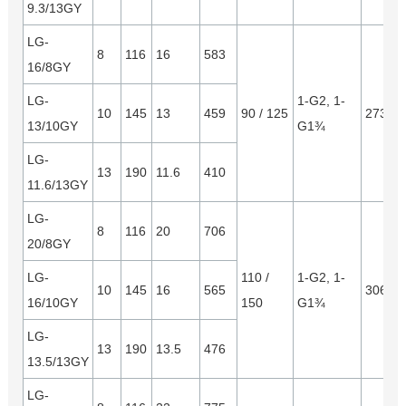
9.3/13GY
LG-
8
116
16
583
16/8GY
LG-
1-G2, 1-
10
145
13
459
90 / 125
2730*
13/10GY
G1¾
LG-
13
190
11.6
410
11.6/13GY
LG-
8
116
20
706
20/8GY
LG-
110 /
1-G2, 1-
10
145
16
565
3065*
16/10GY
150
G1¾
LG-
13
190
13.5
476
13.5/13GY
LG-