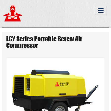
LGY Series Portable Screw Air
Compressor