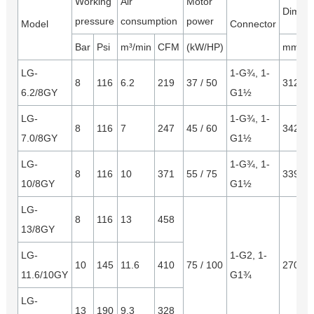
Working
Air
Motor
Dimens
pressure
consumption
power
Model
Connector
Bar
Psi
m³/min
CFM
(kW/HP)
mm
LG-
1-G¾, 1-
8
116
6.2
219
37 / 50
3120*
6.2/8GY
G1½
LG-
1-G¾, 1-
8
116
7
247
45 / 60
3423*
7.0/8GY
G1½
LG-
1-G¾, 1-
8
116
10
371
55 / 75
3390*
10/8GY
G1½
LG-
8
116
13
458
13/8GY
LG-
1-G2, 1-
10
145
11.6
410
75 / 100
2700*
11.6/10GY
G1¾
LG-
13
190
9.3
328