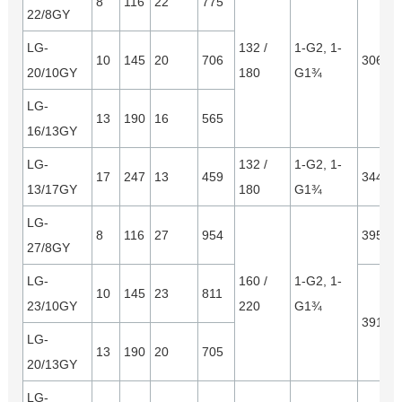
8
116
22
775
22/8GY
LG-
132 /
1-G2, 1-
10
145
20
706
3065*
20/10GY
180
G1¾
LG-
13
190
16
565
16/13GY
LG-
132 /
1-G2, 1-
17
247
13
459
3445*
13/17GY
180
G1¾
LG-
8
116
27
954
3950*
27/8GY
LG-
160 /
1-G2, 1-
10
145
23
811
23/10GY
220
G1¾
3910*
LG-
13
190
20
705
20/13GY
LG-