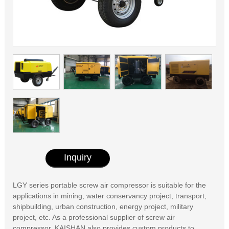
Inquiry
LGY series portable screw air compressor is suitable for the
applications in mining, water conservancy project, transport,
shipbuilding, urban construction, energy project, military
project, etc. As a professional supplier of screw air
compressor, KAISHAN also provides custom products to