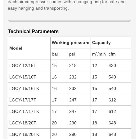
each air compressor comes with a hanging ring for safe and
easy hanging and transporting.
Technical Parameters
Working pressure
Capacity
En
Model
bar
psi
m³/min
cfm
mo
LGCY-12/15T
15
218
12
430
Yu
LGCY-15/16T
16
232
15
540
Yu
LGCY-15/16TK
16
232
15
540
C
LGCY-17/17T
17
247
17
612
Yu
LGCY-17/17TK
17
247
17
612
C
LGCY-18/20T
20
290
18
648
Yu
LGCY-18/20TK
20
290
18
648
C