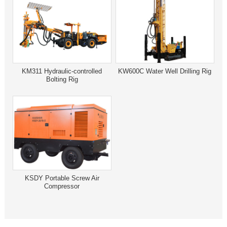
KM311 Hydraulic-controlled
KW600C Water Well Drilling Rig
Bolting Rig
KSDY Portable Screw Air
Compressor