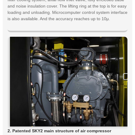
and noise insulation cover. The lifting ring at the top is for easy
loading and unloading. Microcomputer control system interface
is also available. And the accuracy reaches up to 10μ.
2. Patented SKY2 main structure of air compressor