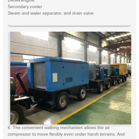
Diesel engine
Secondary cooler
Steam and water separator, and drain valve
6. The convenient walking mechanism allows the air
compressor to move flexibly even under harsh terrains. And