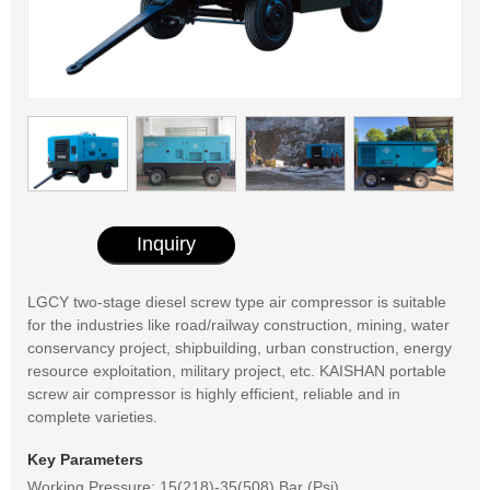
Inquiry
LGCY two-stage diesel screw type air compressor is suitable
for the industries like road/railway construction, mining, water
conservancy project, shipbuilding, urban construction, energy
resource exploitation, military project, etc. KAISHAN portable
screw air compressor is highly efficient, reliable and in
complete varieties.
Key Parameters
Working Pressure: 15(218)-35(508) Bar (Psi)