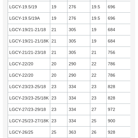
LGCY-19.5/19
19
276
19.5
696
Cu
LGCY-19.5/19A
19
276
19.5
696
Yu
LGCY-19/21-21/18
21
305
19
684
Yu
LGCY-19/21-21/18K
21
305
19
684
C
LGCY-21/21-23/18
21
305
21
756
Yu
LGCY-22/20
20
290
22
786
Cu
LGCY-22/20
20
290
22
786
Yu
LGCY-23/23-25/18
23
334
23
828
Yu
LGCY-23/23-25/18K
23
334
23
828
C
LGCY-27/23-29/18
23
334
27
972
Yu
LGCY-25/23-27/18K
23
334
25
900
C
LGCY-26/25
25
363
26
928