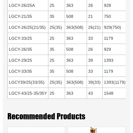
LGCY-26/25A
25
363
26
928
C
or
LGCY-21/35
35
508
21
750
LGCY-26/25(21/35)
25(35)
363(508)
26(21)
929(750)
LGCY-33/25
25
363
33
1179
C
or
LGCY-26/35
35
508
26
929
LGCY-29/25
25
363
39
1393
Cu
LGCY-33/35
35
508
33
1179
or
1
LGCY39/25(33/35)
25(35)
363(508)
39(33)
1393(1179)
LGCY-43/25-35/35Y
25
363
43
1548
Yu
Recommended Products