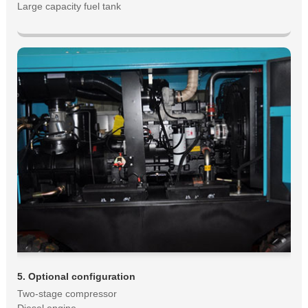
Large capacity fuel tank
5. Optional configuration
Two-stage compressor