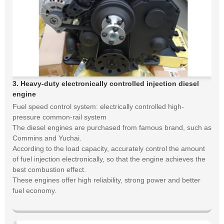
3. Heavy-duty electronically controlled injection diesel
engine
Fuel speed control system: electrically controlled high-
pressure common-rail system
The diesel engines are purchased from famous brand, such as
Commins and Yuchai.
According to the load capacity, accurately control the amount
of fuel injection electronically, so that the engine achieves the
best combustion effect.
These engines offer high reliability, strong power and better
fuel economy.