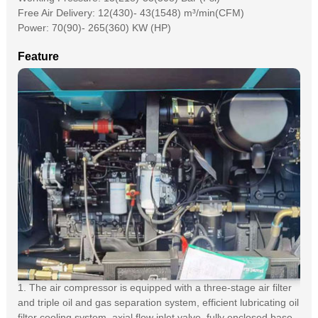
Free Air Delivery: 12(430)- 43(1548) m³/min(CFM)
Power: 70(90)- 265(360) KW (HP)
Feature
1. The air compressor is equipped with a three-stage air filter
and triple oil and gas separation system, efficient lubricating oil
filter cooling system, axial flow inlet valve, fully enclosed base