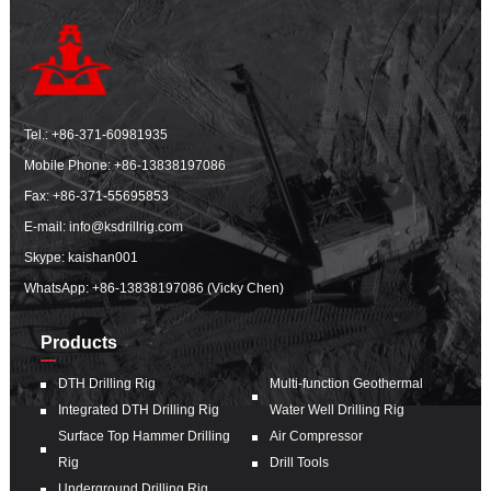
Tel.:
+86-371-60981935
Mobile Phone:
+86-13838197086
Fax: +86-371-55695853
E-mail:
info@ksdrillrig.com
Skype: kaishan001
WhatsApp:
+86-13838197086 (Vicky Chen)
Products
DTH Drilling Rig
Multi-function Geothermal
Integrated DTH Drilling Rig
Water Well Drilling Rig
Surface Top Hammer Drilling
Air Compressor
Rig
Drill Tools
Underground Drilling Rig