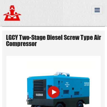
LGCY Two-Stage Diesel Screw Type Air
Compressor