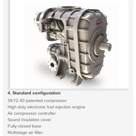
4. Standard configuration
SKY2-40 patented compressor
High-duty electronic fuel injection engine
Air compressor controller
Sound insulation cover
Fully-closed base
Multistage air filter