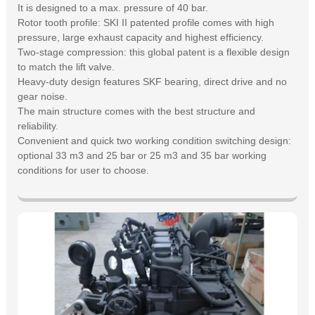
It is designed to a max. pressure of 40 bar.
Rotor tooth profile: SKI II patented profile comes with high
pressure, large exhaust capacity and highest efficiency.
Two-stage compression: this global patent is a flexible design
to match the lift valve.
Heavy-duty design features SKF bearing, direct drive and no
gear noise.
The main structure comes with the best structure and
reliability.
Convenient and quick two working condition switching design:
optional 33 m3 and 25 bar or 25 m3 and 35 bar working
conditions for user to choose.