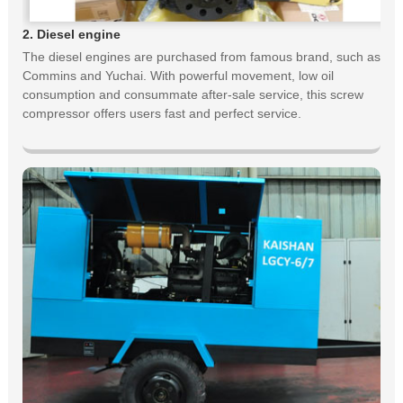
2. Diesel engine
The diesel engines are purchased from famous brand, such as
Commins and Yuchai. With powerful movement, low oil
consumption and consummate after-sale service, this screw
compressor offers users fast and perfect service.