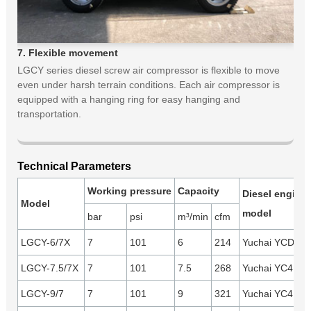
7. Flexible movement
LGCY series diesel screw air compressor is flexible to move
even under harsh terrain conditions. Each air compressor is
equipped with a hanging ring for easy hanging and
transportation.
Technical Parameters
Working pressure
Capacity
Diesel engine
Model
model
bar
psi
m³/min
cfm
LGCY-6/7X
7
101
6
214
Yuchai YCD4B2
LGCY-7.5/7X
7
101
7.5
268
Yuchai YC4D80
LGCY-9/7
7
101
9
321
Yuchai YC4D9