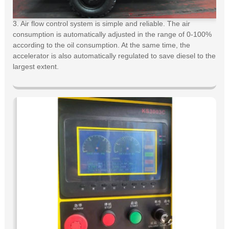
3. Air flow control system is simple and reliable. The air
consumption is automatically adjusted in the range of 0-100%
according to the oil consumption. At the same time, the
accelerator is also automatically regulated to save diesel to the
largest extent.