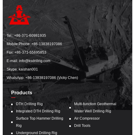
Tel.:
+86-371-60981935
Mobile Phone:
+86-13838197086
Fax: +86-371-55695853
E-mail:
info@ksdrillrig.com
Skype: kaishan001
WhatsApp:
+86-13838197086 (Vicky Chen)
Products
DTH Drilling Rig
Multi-function Geothermal
Integrated DTH Drilling Rig
Water Well Drilling Rig
Surface Top Hammer Drilling
Air Compressor
Rig
Drill Tools
Underground Drilling Rig