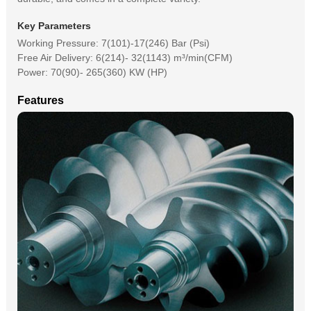
Key Parameters
Working Pressure: 7(101)-17(246) Bar (Psi)
Free Air Delivery: 6(214)- 32(1143) m³/min(CFM)
Power: 70(90)- 265(360) KW (HP)
Features