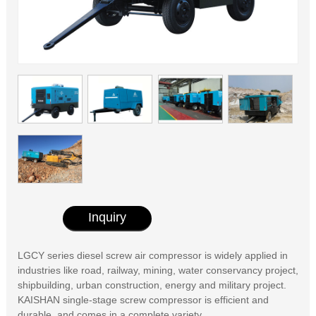
Inquiry
LGCY series diesel screw air compressor is widely applied in
industries like road, railway, mining, water conservancy project,
shipbuilding, urban construction, energy and military project.
KAISHAN single-stage screw compressor is efficient and
durable, and comes in a complete variety.