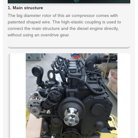
1. Main structure
The big diameter rotor of this air compressor comes with
patented shaped wire. The high-elastic coupling is used to
connect the main structure and the diesel engine directly,
without using an overdrive gear.