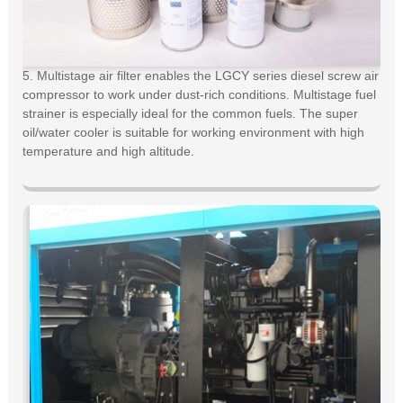
5. Multistage air filter enables the LGCY series diesel screw air
compressor to work under dust-rich conditions. Multistage fuel
strainer is especially ideal for the common fuels. The super
oil/water cooler is suitable for working environment with high
temperature and high altitude.