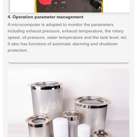
4. Operation parameter management
A microcomputer is adopted to monitor the parameters
including exhaust pressure, exhaust temperature, the rotary
speed, oil pressure, water temperature and the tank level, etc.
It also has functions of automatic alarming and shutdown
protection.