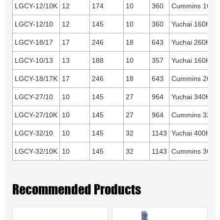
LGCY-12/10K
12
174
10
360
Cummins 160H
LGCY-12/10
12
145
10
360
Yuchai 160HP
LGCY-18/17
17
246
18
643
Yuchai 260HP
LGCY-10/13
13
188
10
357
Yuchai 160HP
LGCY-18/17K
17
246
18
643
Cummins 260H
LGCY-27/10
10
145
27
964
Yuchai 340HP
LGCY-27/10K
10
145
27
964
Cummins 325H
LGCY-32/10
10
145
32
1143
Yuchai 400HP
LGCY-32/10K
10
145
32
1143
Cummins 360H
Recommended Products