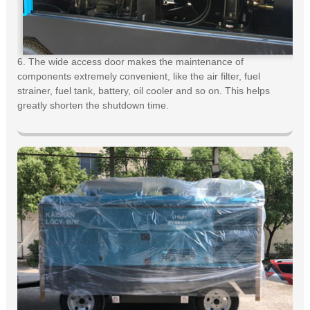
6. The wide access door makes the maintenance of
components extremely convenient, like the air filter, fuel
strainer, fuel tank, battery, oil cooler and so on. This helps
greatly shorten the shutdown time.