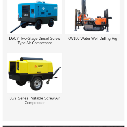
LGCY Two-Stage Diesel Screw
KW180 Water Well Drilling Rig
Type Air Compressor
LGY Series Portable Screw Air
Compressor