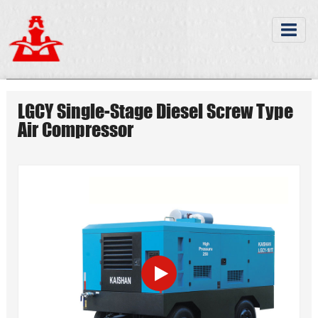
LGCY Single-Stage Diesel Screw Type
Air Compressor