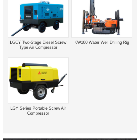
LGCY Two-Stage Diesel Screw
KW180 Water Well Drilling Rig
Type Air Compressor
LGY Series Portable Screw Air
Compressor