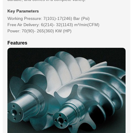
Key Parameters
Working Pressure: 7(101)-17(246) Bar (Psi)
Free Air Delivery: 6(214)- 32(1143) m³/min(CFM)
Power: 70(90)- 265(360) KW (HP)
Features