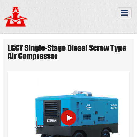
LGCY Single-Stage Diesel Screw Type
Air Compressor