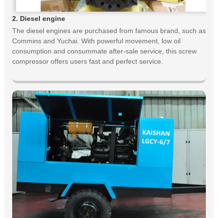
2. Diesel engine
The diesel engines are purchased from famous brand, such as
Commins and Yuchai. With powerful movement, low oil
consumption and consummate after-sale service, this screw
compressor offers users fast and perfect service.