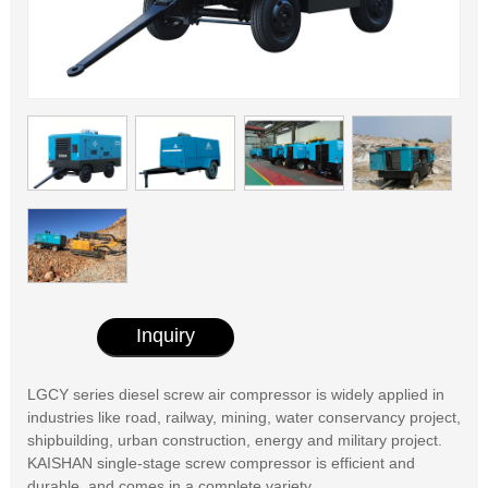
Inquiry
LGCY series diesel screw air compressor is widely applied in
industries like road, railway, mining, water conservancy project,
shipbuilding, urban construction, energy and military project.
KAISHAN single-stage screw compressor is efficient and
durable, and comes in a complete variety.