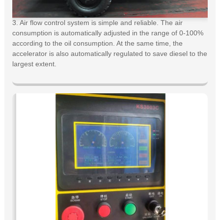
3. Air flow control system is simple and reliable. The air
consumption is automatically adjusted in the range of 0-100%
according to the oil consumption. At the same time, the
accelerator is also automatically regulated to save diesel to the
largest extent.