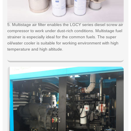
5. Multistage air filter enables the LGCY series diesel screw air
compressor to work under dust-rich conditions. Multistage fuel
strainer is especially ideal for the common fuels. The super
oil/water cooler is suitable for working environment with high
temperature and high altitude.