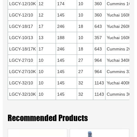
LGCY-12/10K
12
174
10
360
Cummins 160H
LGCY-12/10
12
145
10
360
Yuchai 160HP
LGCY-18/17
17
246
18
643
Yuchai 260HP
LGCY-10/13
13
188
10
357
Yuchai 160HP
LGCY-18/17K
17
246
18
643
Cummins 260H
LGCY-27/10
10
145
27
964
Yuchai 340HP
LGCY-27/10K
10
145
27
964
Cummins 325H
LGCY-32/10
10
145
32
1143
Yuchai 400HP
LGCY-32/10K
10
145
32
1143
Cummins 360H
Recommended Products