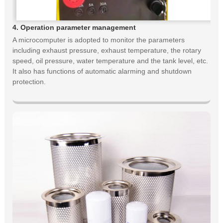
4. Operation parameter management
A microcomputer is adopted to monitor the parameters
including exhaust pressure, exhaust temperature, the rotary
speed, oil pressure, water temperature and the tank level, etc.
It also has functions of automatic alarming and shutdown
protection.