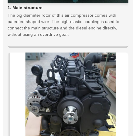
1. Main structure
The big diameter rotor of this air compressor comes with
patented shaped wire. The high-elastic coupling is used to
connect the main structure and the diesel engine directly,
without using an overdrive gear.