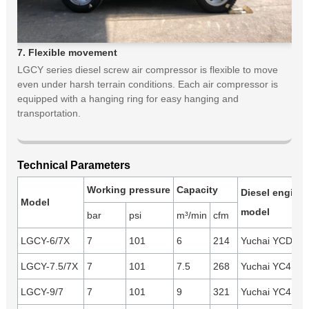
7. Flexible movement
LGCY series diesel screw air compressor is flexible to move
even under harsh terrain conditions. Each air compressor is
equipped with a hanging ring for easy hanging and
transportation.
Technical Parameters
Working pressure
Capacity
Diesel engine
Model
model
bar
psi
m³/min
cfm
LGCY-6/7X
7
101
6
214
Yuchai YCD4B2
LGCY-7.5/7X
7
101
7.5
268
Yuchai YC4D80
LGCY-9/7
7
101
9
321
Yuchai YC4D9