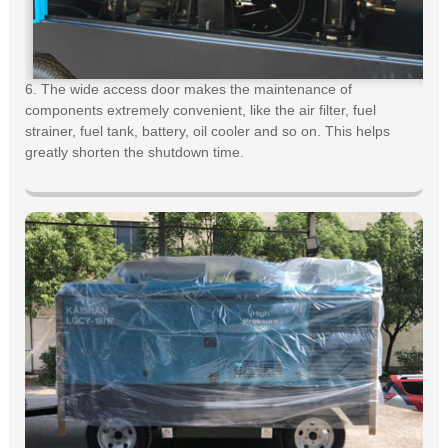
6. The wide access door makes the maintenance of
components extremely convenient, like the air filter, fuel
strainer, fuel tank, battery, oil cooler and so on. This helps
greatly shorten the shutdown time.