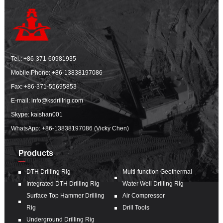
Tel.:
+86-371-60981935
Mobile Phone:
+86-13838197086
Fax: +86-371-55695853
E-mail:
info@ksdrillrig.com
Skype: kaishan001
WhatsApp:
+86-13838197086 (Vicky Chen)
Products
DTH Drilling Rig
Multi-function Geothermal
Integrated DTH Drilling Rig
Water Well Drilling Rig
Surface Top Hammer Drilling
Air Compressor
Rig
Drill Tools
Underground Drilling Rig