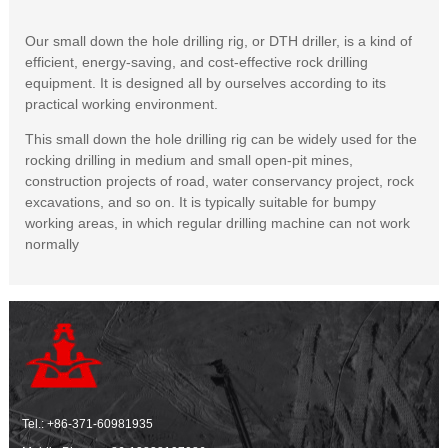
Our small down the hole drilling rig, or DTH driller, is a kind of
efficient, energy-saving, and cost-effective rock drilling
equipment. It is designed all by ourselves according to its
practical working environment.
This small down the hole drilling rig can be widely used for the
rocking drilling in medium and small open-pit mines,
construction projects of road, water conservancy project, rock
excavations, and so on. It is typically suitable for bumpy
working areas, in which regular drilling machine can not work
normally
Tel.:
+86-371-60981935