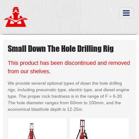
Small Down The Hole Drilling Rig
This product has been discontinued and removed
from our shelves.
We provide several optional types of down the hole drilling
rigs, including pneumatic type, electric type, and diesel engine
type. The proper rock hardness is in the range of F = 6-20.
The hole diameter ranges from 60mm to 100mm, and the
economical blasthole depth is 12-25m.