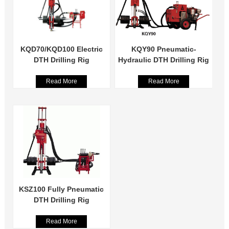
KQD70/KQD100 Electric
KQY90 Pneumatic-
DTH Drilling Rig
Hydraulic DTH Drilling Rig
Read More
Read More
KSZ100 Fully Pneumatic
DTH Drilling Rig
Read More