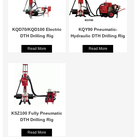
KQD70/KQD100 Electric
KQY90 Pneumatic-
DTH Drilling Rig
Hydraulic DTH Drilling Rig
Read More
Read More
KSZ100 Fully Pneumatic
DTH Drilling Rig
Read More