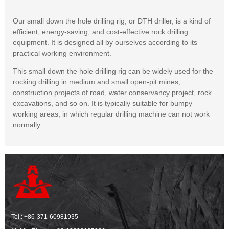
Our small down the hole drilling rig, or DTH driller, is a kind of
efficient, energy-saving, and cost-effective rock drilling
equipment. It is designed all by ourselves according to its
practical working environment.
This small down the hole drilling rig can be widely used for the
rocking drilling in medium and small open-pit mines,
construction projects of road, water conservancy project, rock
excavations, and so on. It is typically suitable for bumpy
working areas, in which regular drilling machine can not work
normally
Tel.:
+86-371-60981935