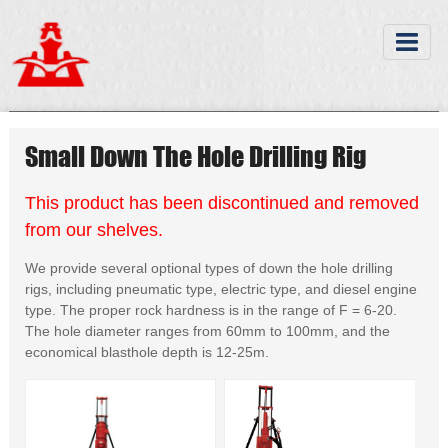
Small Down The Hole Drilling Rig
This product has been discontinued and removed
from our shelves.
We provide several optional types of down the hole drilling
rigs, including pneumatic type, electric type, and diesel engine
type. The proper rock hardness is in the range of F = 6-20.
The hole diameter ranges from 60mm to 100mm, and the
economical blasthole depth is 12-25m.