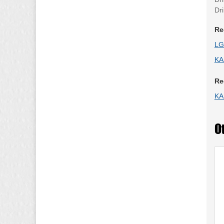
Dr
Re
LG
KA
Re
KA
O