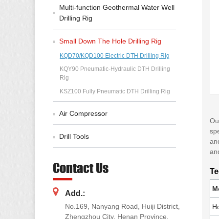
Multi-function Geothermal Water Well
Drilling Rig
Small Down The Hole Drilling Rig
KQD70/KQD100 Electric DTH Drilling Rig
KQY90 Pneumatic-Hydraulic DTH Drilling
Rig
KSZ100 Fully Pneumatic DTH Drilling Rig
Air Compressor
Our
spe
Drill Tools
and
and
Contact Us
Te
M
Add.:
No.169, Nanyang Road, Huiji District,
Ho
Zhengzhou City, Henan Province,