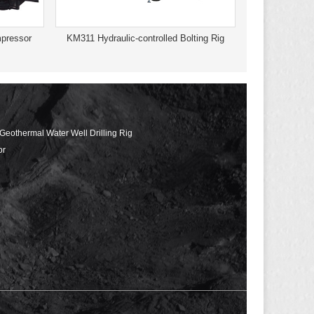
pressor
KM311 Hydraulic-controlled Bolting Rig
 Geothermal Water Well Drilling Rig
or