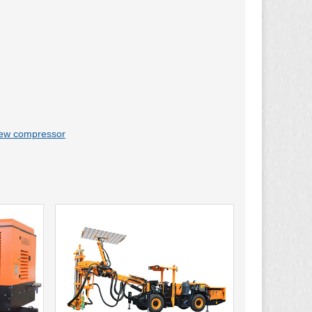
rew compressor