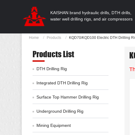
KAISHAN brand hydraulic drills, DTH drills,
water well drilling rigs, and air compressors
Home
Products
KQD70/KQD100 Electric DTH Drilling R
Products List
K
DTH Drilling Rig
Th
Integrated DTH Drilling Rig
Surface Top Hammer Drilling Rig
Underground Drilling Rig
Mining Equipment