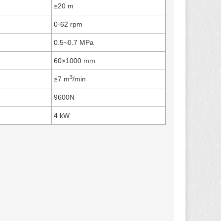
≥20 m
0-62 rpm
0.5~0.7 MPa ​
60×1000 ​mm
3
≥7 m
/min
9600​N
4 kW​