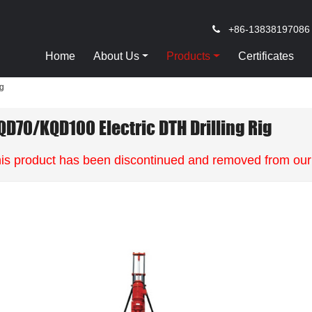
+86-13838197086
Home
About Us
Products
Certificates
ig
QD70/KQD100 Electric DTH Drilling Rig
is product has been discontinued and removed from our