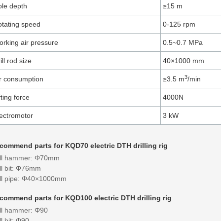
le depth
≥15 ​m
tating speed
0-125​ rpm
rking air pressure
0.5~0.7 MPa
ill rod size
40×1000 ​mm
3
r consumption
≥3.5 ​m
/min
fting force
4000​N
ectromotor
3 kW​
commend parts for KQD70 electric DTH drilling rig
ill hammer: Φ70mm
ll bit: Φ76mm
ill pipe: Φ40×1000mm
commend parts for KQD100 electric DTH drilling rig
ill hammer: Φ90
ll bit: Φ90