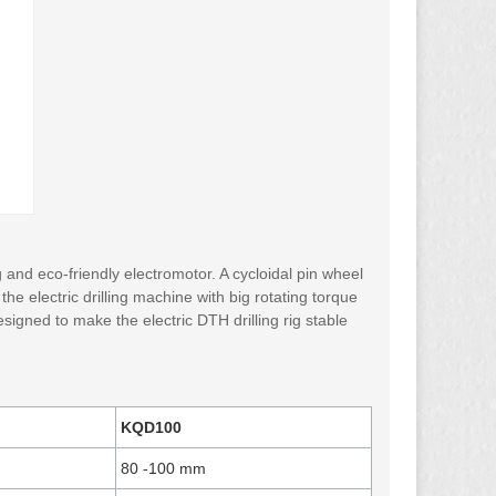
and eco-friendly electromotor. A cycloidal pin wheel
the electric drilling machine with big rotating torque
 designed to make the electric DTH drilling rig stable
KQD100
80 ​-100 mm​