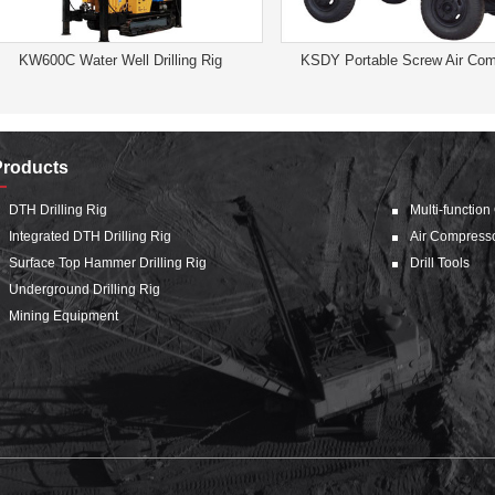
KW600C Water Well Drilling Rig
KSDY Portable Screw Air Com
Products
DTH Drilling Rig
Multi-function
Integrated DTH Drilling Rig
Air Compress
Surface Top Hammer Drilling Rig
Drill Tools
Underground Drilling Rig
Mining Equipment