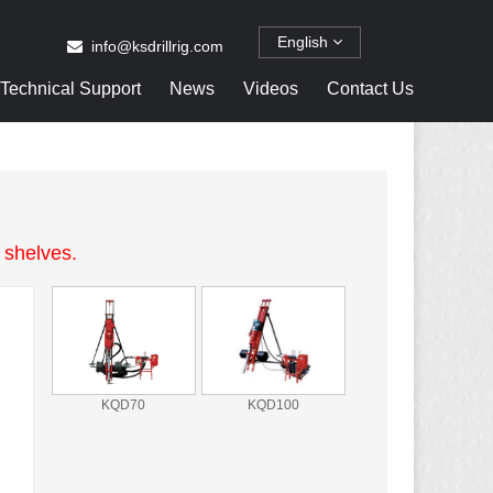
English
info@ksdrillrig.com
Technical Support
News
Videos
Contact Us
 shelves.
KQD70
KQD100