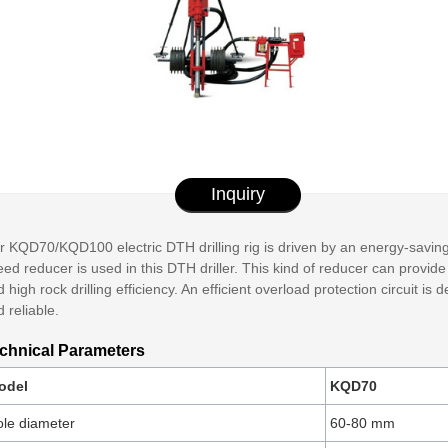
Inquiry
 KQD70/KQD100 electric DTH drilling rig is driven by an energy-saving 
ed reducer is used in this DTH driller. This kind of reducer can provide 
 high rock drilling efficiency. An efficient overload protection circuit is
 reliable.
chnical Parameters
odel
KQD70
le diameter
60-80 mm​