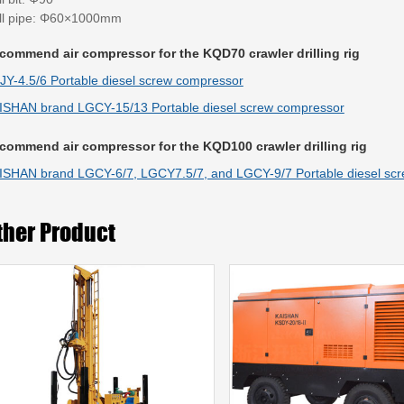
ill pipe: Φ60×1000mm
commend air compressor for the KQD70 crawler drilling rig
JY-4.5/6 Portable diesel screw compressor
ISHAN brand LGCY-15/13 Portable diesel screw compressor
commend air compressor for the KQD100 crawler drilling rig
ISHAN brand LGCY-6/7, LGCY7.5/7, and LGCY-9/7 Portable diesel sc
ther Product