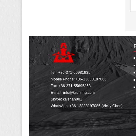
Tel.:
+86-371-60981935
Mobile Phone:
+86-13838197086
Fax: +86-371-55695853
E-mail:
info@ksdrillrig.com
Skype: kaishan001
WhatsApp:
+86-13838197086 (Vicky Chen)