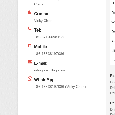
Ho
China
Ro
Contact:
Vicky Chen
Wo
Tel:
Dr
+86-371-60981935
Ai
Mobile:
Li
+86-13838197086
El
E-mail:
info@ksdrillrig.com
Re
WhatsApp:
Dr
+86-13838197086 (Vicky Chen)
Dri
Dr
Re
Dr
Dri