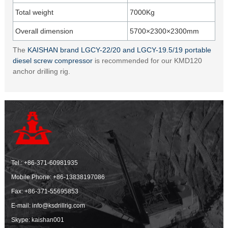
Total weight
7000Kg
Overall dimension
5700×2300×2300mm
The
KAISHAN brand LGCY-22/20 and LGCY-19.5/19 portable
diesel screw compressor
is recommended for our KMD120
anchor drilling rig.
Tel.:
+86-371-60981935
Mobile Phone:
+86-13838197086
Fax: +86-371-55695853
E-mail:
info@ksdrillrig.com
Skype: kaishan001