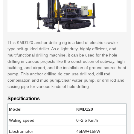
This KMD120 anchor drilling rig is a kind of electric crawler
type self-guided driller. As a light duty, highly efficient, and
multifunctional drilling machine, it can be used for the hole
drilling in various projects like the construction of subway, high
building, and airport, and the installation of ground source heat
pump. This anchor drilling rig can use drill rod, drill rod
combination and mud pump/clear water pump, or drill rod and
casing pipe for various kinds of hole drilling.
Specifications
Model
KMD120
Waling speed
0~2.5 Km/h
Electromotor
45kW+15kW