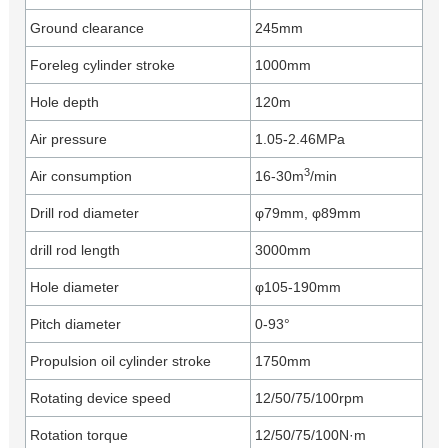
Ground clearance
245mm
Foreleg cylinder stroke
1000mm
Hole depth
120m
Air pressure
1.05-2.46MPa
3
Air consumption
16-30m
/min
Drill rod diameter
φ79mm, φ89mm
drill rod length
3000mm
Hole diameter
φ105-190mm
Pitch diameter
0-93°
Propulsion oil cylinder stroke
1750mm
Rotating device speed
12/50/75/100rpm
Rotation torque
12/50/75/100N·m