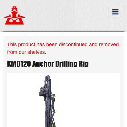
This product has been discontinued and removed
from our shelves.
KMD120 Anchor Drilling Rig