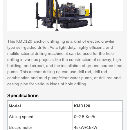
This KMD120 anchor drilling rig is a kind of electric crawler
type self-guided driller. As a light duty, highly efficient, and
multifunctional drilling machine, it can be used for the hole
drilling in various projects like the construction of subway, high
building, and airport, and the installation of ground source heat
pump. This anchor drilling rig can use drill rod, drill rod
combination and mud pump/clear water pump, or drill rod and
casing pipe for various kinds of hole drilling.
Specifications
Model
KMD120
Waling speed
0~2.5 Km/h
Electromotor
45kW+15kW