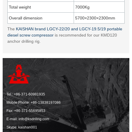
Total weight
7000Kg
Overall dimension
5700×2300×2300mm
The
KAISHAN brand LGCY-22/20 and LGCY-19.5/19 portable
diesel screw compressor
is recommended for our KMD120
anchor drilling rig.
Tel.:
+86-371-60981935
Mobile Phone:
+86-13838197086
Fax: +86-371-55695853
E-mail:
info@ksdrillrig.com
Skype: kaishan001