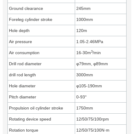
Ground clearance
245mm
Foreleg cylinder stroke
1000mm
Hole depth
120m
Air pressure
1.05-2.46MPa
3
Air consumption
16-30m
/min
Drill rod diameter
φ79mm, φ89mm
drill rod length
3000mm
Hole diameter
φ105-190mm
Pitch diameter
0-93°
Propulsion oil cylinder stroke
1750mm
Rotating device speed
12/50/75/100rpm
Rotation torque
12/50/75/100N·m