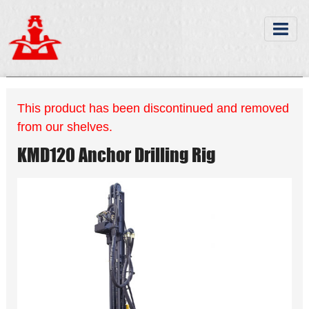
This product has been discontinued and removed
from our shelves.
KMD120 Anchor Drilling Rig