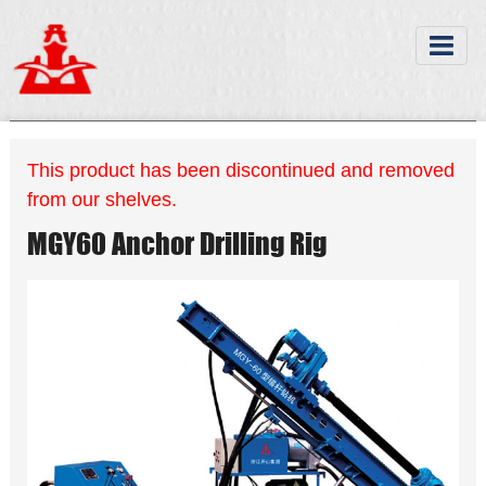
This product has been discontinued and removed
from our shelves.
MGY60 Anchor Drilling Rig