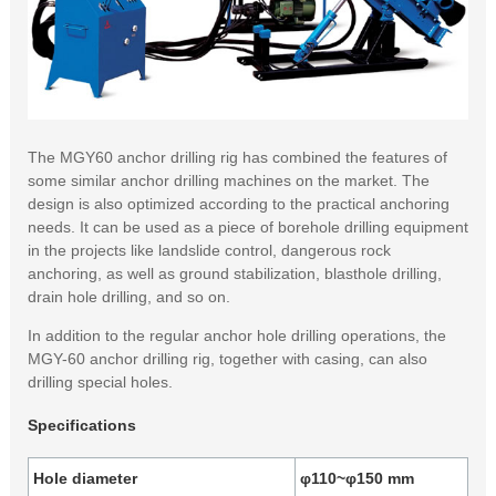
The MGY60 anchor drilling rig has combined the features of
some similar anchor drilling machines on the market. The
design is also optimized according to the practical anchoring
needs. It can be used as a piece of borehole drilling equipment
in the projects like landslide control, dangerous rock
anchoring, as well as ground stabilization, blasthole drilling,
drain hole drilling, and so on.
In addition to the regular anchor hole drilling operations, the
MGY-60 anchor drilling rig, together with casing, can also
drilling special holes.
Specifications
Hole diameter
φ110~φ150 mm