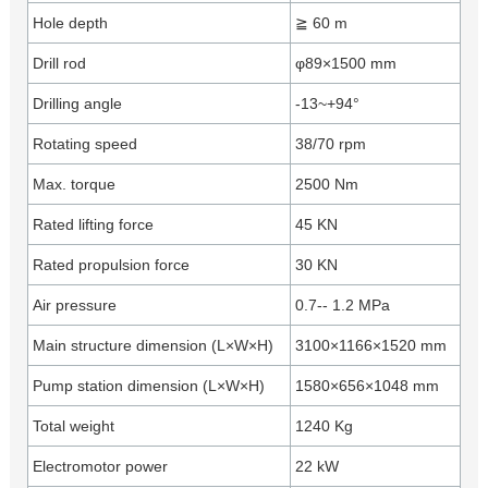
Hole depth
≧ 60 m
Drill rod
φ89×1500 mm
Drilling angle
-13~+94°
Rotating speed
38/70 rpm
Max. torque
2500 Nm
Rated lifting force
45 KN
Rated propulsion force
30 KN
Air pressure
0.7-- 1.2 MPa
Main structure dimension (L×W×H)
3100×1166×1520 mm
Pump station dimension (L×W×H)
1580×656×1048 mm
Total weight
1240 Kg
Electromotor power
22 kW