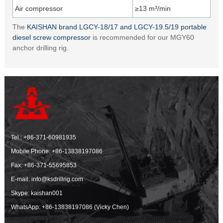
Air compressor
≥13 m³/min
The
KAISHAN brand LGCY-18/17 and LGCY-19.5/19 portable
diesel screw compressor
is recommended for our MGY60
anchor drilling rig.
Tel.:
+86-371-60981935
Mobile Phone:
+86-13838197086
Fax: +86-371-55695853
E-mail:
info@ksdrillrig.com
Skype: kaishan001
WhatsApp:
+86-13838197086 (Vicky Chen)