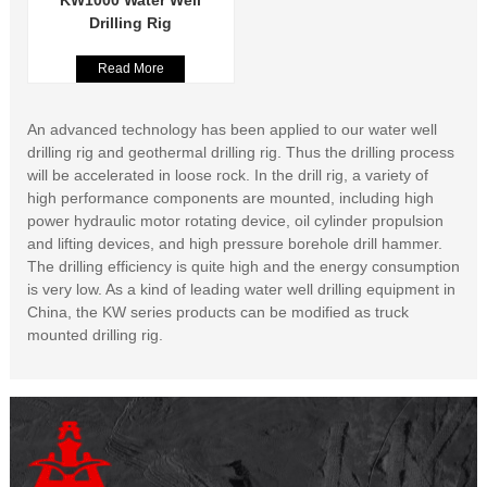
KW1000 Water Well
Drilling Rig
Read More
An advanced technology has been applied to our water well
drilling rig and geothermal drilling rig. Thus the drilling process
will be accelerated in loose rock. In the drill rig, a variety of
high performance components are mounted, including high
power hydraulic motor rotating device, oil cylinder propulsion
and lifting devices, and high pressure borehole drill hammer.
The drilling efficiency is quite high and the energy consumption
is very low. As a kind of leading water well drilling equipment in
China, the KW series products can be modified as truck
mounted drilling rig.