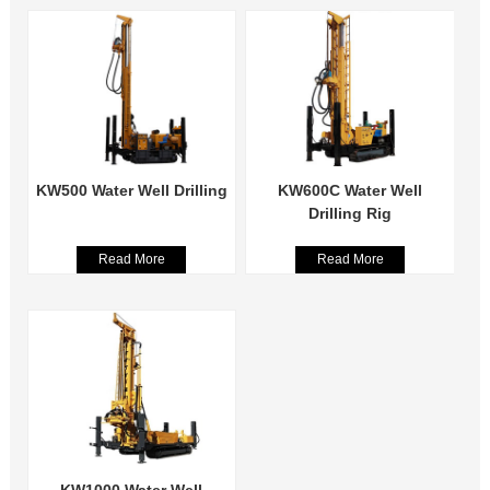
KW500 Water Well Drilling
KW600C Water Well
Drilling Rig
Read More
Read More