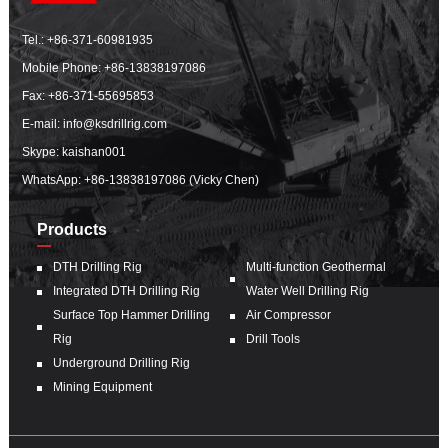
Tel.:
+86-371-60981935
Mobile Phone:
+86-13838197086
Fax: +86-371-55695853
E-mail:
info@ksdrillrig.com
Skype: kaishan001
WhatsApp:
+86-13838197086 (Vicky Chen)
Products
DTH Drilling Rig
Multi-function Geothermal
Integrated DTH Drilling Rig
Water Well Drilling Rig
Surface Top Hammer Drilling
Air Compressor
Rig
Drill Tools
Underground Drilling Rig
Mining Equipment