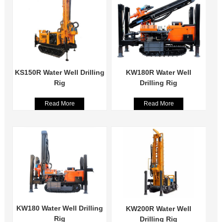
KS150R Water Well Drilling
KW180R Water Well
Rig
Drilling Rig
Read More
Read More
KW180 Water Well Drilling
KW200R Water Well
Rig
Drilling Rig