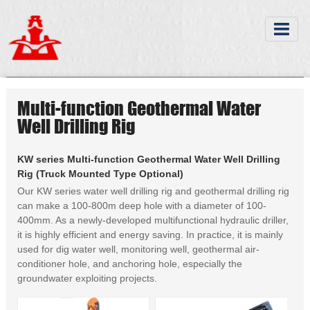
Multi-function Geothermal Water
Well Drilling Rig
KW series Multi-function Geothermal Water Well Drilling
Rig (Truck Mounted Type Optional)
Our KW series water well drilling rig and geothermal drilling rig
can make a 100-800m deep hole with a diameter of 100-
400mm. As a newly-developed multifunctional hydraulic driller,
it is highly efficient and energy saving. In practice, it is mainly
used for dig water well, monitoring well, geothermal air-
conditioner hole, and anchoring hole, especially the
groundwater exploiting projects.