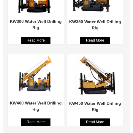
KW300 Water Well Drilling
KW350 Water Well Drilling
Rig
Rig
Read More
Read More
KW400 Water Well Drilling
KW450 Water Well Drilling
Rig
Rig
Read More
Read More