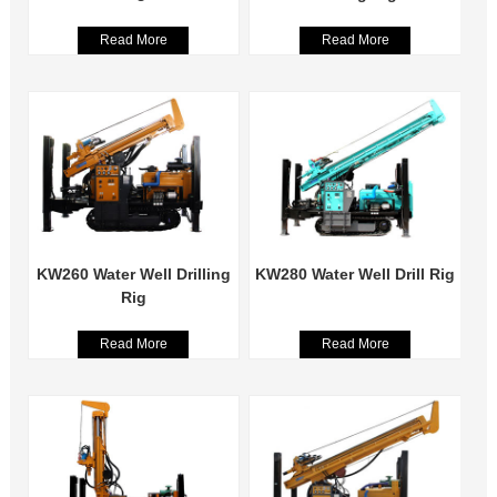
Read More
Read More
KW260 Water Well Drilling
KW280 Water Well Drill Rig
Rig
Read More
Read More