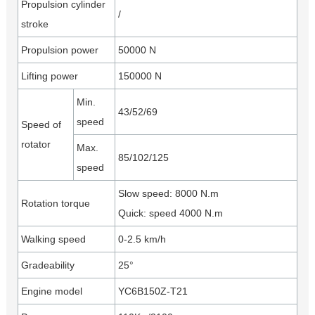
Propulsion cylinder
/
stroke
Propulsion power
50000 N
Lifting power
150000 N
Min.
43/52/69
speed
Speed of
rotator
Max.
85/102/125
speed
Slow speed: 8000 N.m
Rotation torque
Quick: speed 4000 N.m
Walking speed
0-2.5 km/h
Gradeability
25°
Engine model
YC6B150Z-T21