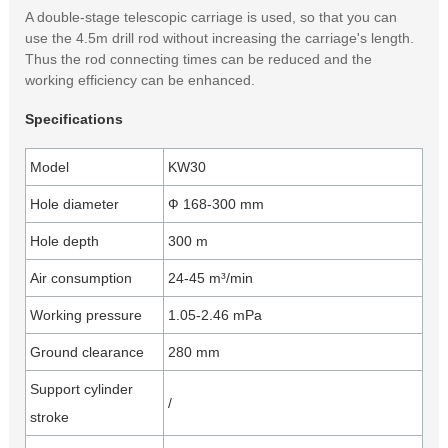
A double-stage telescopic carriage is used, so that you can
use the 4.5m drill rod without increasing the carriage's length.
Thus the rod connecting times can be reduced and the
working efficiency can be enhanced.
Specifications
Model
KW30
Hole diameter
Ф 168-300 mm
Hole depth
300 m
Air consumption
24-45 m³/min
Working pressure
1.05-2.46 mPa
Ground clearance
280 mm
Support cylinder
/
stroke