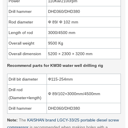
Power
110Kw/2100rpm
Drill hammer
DHD360/DHD380
Rod diameter
Φ 89/ Φ 102 mm
Length of rod
3000/4500 mm
Overall weight
9500 Kg
Overall dimension
5200 × 2300 × 3200 mm
Recommend parts for KW30 water well drilling rig
Drill bit diameter
Φ115-254mm
Drill rod
Φ 89/102×3000mm/4500mm
(Diameter×length)
Drill hammer
DHD360/DHD380
Note:
The
KAISHAN brand LGCY-33/25 portable diesel screw
compressor
is recommended when making holes with a