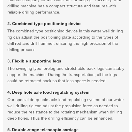
drilling machine has a compact structure and features with
reliable drilling performance.
2. Combined type positioning device
The combined type positioning device in this water well drilling
rig can adjust the positioning plate according to the types of
drill rod and drill hammer, ensuring the high precision of the
drilling process.
3. Flexible supporting legs
The swinging type foreleg and stretchable back legs can stably
support the machine. During the transportation, all the legs
could be retracted back so that less space is needed.
4. Deep hole axle load regulating system
Our special deep hole axle load regulating system of our water
well drilling rig can adjust the propulsion force as needed to
reduce the resistance to the rotating mechanism when drilling
deep holes. Thus the drilling efficiency can be enhanced.
5. Double-stage telescopic carriage