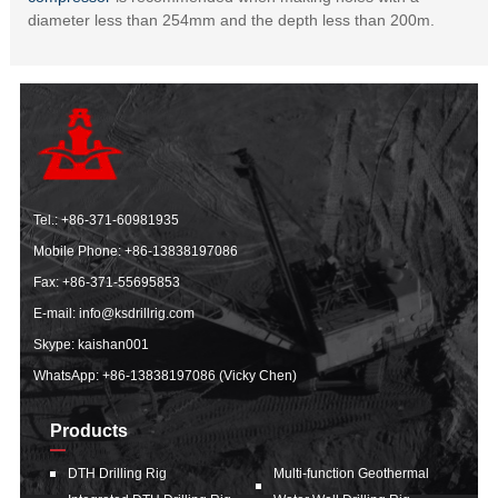
diameter less than 254mm and the depth less than 200m.
Tel.:
+86-371-60981935
Mobile Phone:
+86-13838197086
Fax: +86-371-55695853
E-mail:
info@ksdrillrig.com
Skype: kaishan001
WhatsApp:
+86-13838197086 (Vicky Chen)
Products
DTH Drilling Rig
Multi-function Geothermal