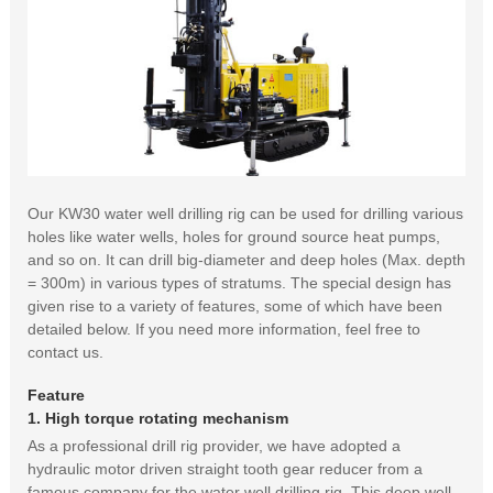
Our KW30 water well drilling rig can be used for drilling various
holes like water wells, holes for ground source heat pumps,
and so on. It can drill big-diameter and deep holes (Max. depth
= 300m) in various types of stratums. The special design has
given rise to a variety of features, some of which have been
detailed below. If you need more information, feel free to
contact us.
Feature
1. High torque rotating mechanism
As a professional drill rig provider, we have adopted a
hydraulic motor driven straight tooth gear reducer from a
famous company for the water well drilling rig. This deep well