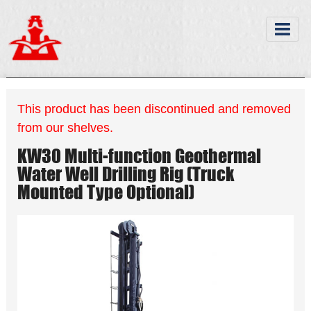
This product has been discontinued and removed
from our shelves.
KW30 Multi-function Geothermal
Water Well Drilling Rig (Truck
Mounted Type Optional)