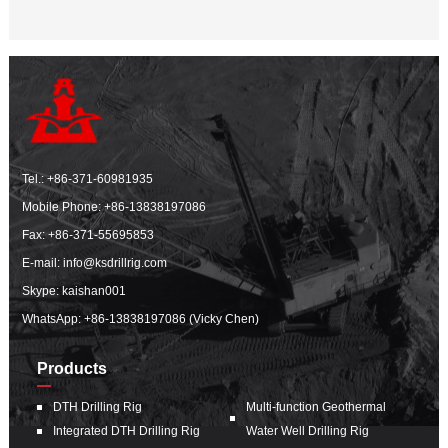
Tel.:
+86-371-60981935
Mobile Phone:
+86-13838197086
Fax: +86-371-55695853
E-mail:
info@ksdrillrig.com
Skype: kaishan001
WhatsApp:
+86-13838197086 (Vicky Chen)
Products
DTH Drilling Rig
Multi-function Geothermal
Integrated DTH Drilling Rig
Water Well Drilling Rig