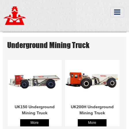
Underground Mining Truck
UK150 Underground
UK200H Underground
Mining Truck
Mining Truck
More
More