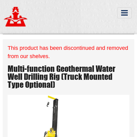
This product has been discontinued and removed
from our shelves.
Multi-function Geothermal Water
Well Drilling Rig (Truck Mounted
Type Optional)