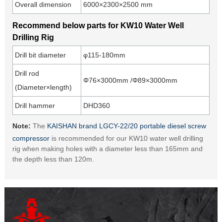
Overall dimension
6000×2300×2500 mm
Recommend below parts for KW10 Water Well
Drilling Rig
Drill bit diameter
φ115-180mm
Drill rod
Φ76×3000mm /Φ89×3000mm
(Diameter×length)
Drill hammer
DHD360
Note:
The
KAISHAN brand LGCY-22/20 portable diesel screw
compressor
is recommended for our KW10 water well drilling
rig when making holes with a diameter less than 165mm and
the depth less than 120m.