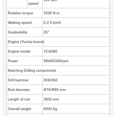
speed
Rotation torque
3200 N.m
Walking speed
0-2.5 km/h
Gradeability
25°
Engine (Yuchai brand)
Engine model
YC4D80
Power
58kW/2400rpm
Matching Drilling components
Drill hammer
DHD360
Rod diameter
Φ76/Φ89 mm
Length of rod
3000 mm
Overall weight
6000 Kg