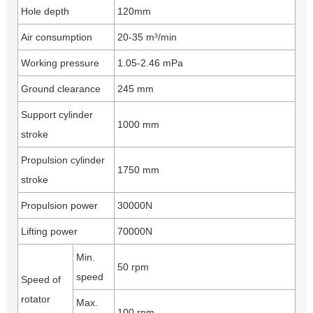
Hole depth
120mm
Air consumption
20-35 m³/min
Working pressure
1.05-2.46 mPa
Ground clearance
245 mm
Support cylinder
1000 mm
stroke
Propulsion cylinder
1750 mm
stroke
Propulsion power
30000N
Lifting power
70000N
Min.
50 rpm
speed
Speed of
rotator
Max.
100 rpm