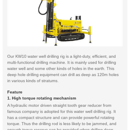
Our KW10 water well drilling rig is a light-duty, efficient, and
multi-functional drilling machine. It is mainly used for drilling
water well and some other kinds of holes in the earth. This
deep hole drilling equipment can drill as deep as 120m holes
in various kinds of stratums.
Feature
1. High torque rotating mechanism
A hydraulic motor driven straight tooth gear reducer from
famous company is adopted for this water well drilling rig. It
has a compact structure and can provide powerful rotating
torque. Thus the drilling rod is less likely to be jammed, and
enough toque reserve can be provided when drilling deep