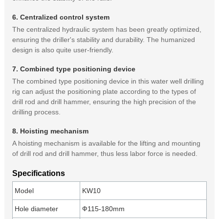
6. Centralized control system
The centralized hydraulic system has been greatly optimized,
ensuring the driller's stability and durability. The humanized
design is also quite user-friendly.
7. Combined type positioning device
The combined type positioning device in this water well drilling
rig can adjust the positioning plate according to the types of
drill rod and drill hammer, ensuring the high precision of the
drilling process.
8. Hoisting mechanism
A hoisting mechanism is available for the lifting and mounting
of drill rod and drill hammer, thus less labor force is needed.
Specifications
Model
KW10
Hole diameter
Ф115-180mm