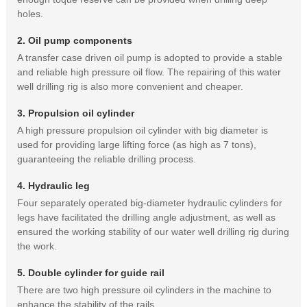
holes.
2. Oil pump components
A transfer case driven oil pump is adopted to provide a stable
and reliable high pressure oil flow. The repairing of this water
well drilling rig is also more convenient and cheaper.
3. Propulsion oil cylinder
A high pressure propulsion oil cylinder with big diameter is
used for providing large lifting force (as high as 7 tons),
guaranteeing the reliable drilling process.
4. Hydraulic leg
Four separately operated big-diameter hydraulic cylinders for
legs have facilitated the drilling angle adjustment, as well as
ensured the working stability of our water well drilling rig during
the work.
5. Double cylinder for guide rail
There are two high pressure oil cylinders in the machine to
enhance the stability of the rails.