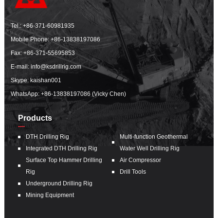
Tel.:
+86-371-60981935
Mobile Phone:
+86-13838197086
Fax: +86-371-55695853
E-mail:
info@ksdrillrig.com
Skype: kaishan001
WhatsApp:
+86-13838197086 (Vicky Chen)
Products
DTH Drilling Rig
Multi-function Geothermal
Integrated DTH Drilling Rig
Water Well Drilling Rig
Surface Top Hammer Drilling
Air Compressor
Rig
Drill Tools
Underground Drilling Rig
Mining Equipment