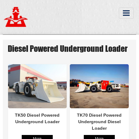
Diesel Powered Underground Loader
TK50 Diesel Powered
TK70 Diesel Powered
Underground Loader
Underground Diesel
Loader
More
More