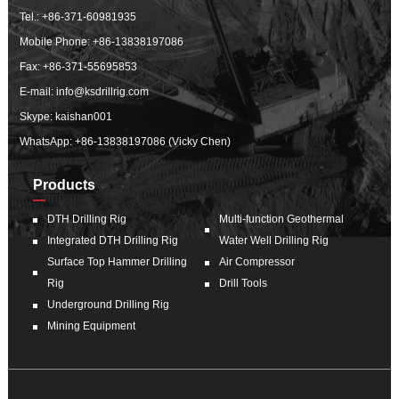
Tel.:
+86-371-60981935
Mobile Phone:
+86-13838197086
Fax: +86-371-55695853
E-mail:
info@ksdrillrig.com
Skype: kaishan001
WhatsApp:
+86-13838197086 (Vicky Chen)
Products
DTH Drilling Rig
Multi-function Geothermal
Integrated DTH Drilling Rig
Water Well Drilling Rig
Surface Top Hammer Drilling
Air Compressor
Rig
Drill Tools
Underground Drilling Rig
Mining Equipment