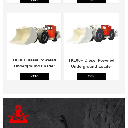
TK70H Diesel Powered
TK100H Diesel Powered
Underground Loader
Underground Loader
More
More