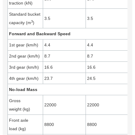
traction (kN)
Standard bucket
3.5
3.5
3
capacity (m
)
Forward and Backward Speed
1st gear (km/h)
4.4
4.4
2nd gear (km/h)
8.7
8.7
3rd gear (km/h)
16.6
16.6
4th gear (km/h)
23.7
24.5
No-load Mass
Gross
22000
22000
weight (kg)
Front axle
8800
8800
load (kg)