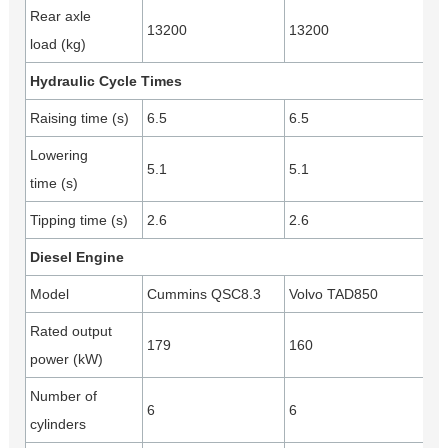
Rear axle
13200
13200
load (kg)
Hydraulic Cycle Times
Raising time (s)
6.5
6.5
Lowering
5.1
5.1
time (s)
Tipping time (s)
2.6
2.6
Diesel Engine
Model
Cummins QSC8.3
Volvo TAD850
Rated output
179
160
power (kW)
Number of
6
6
cylinders