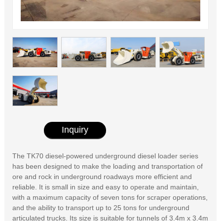
Inquiry
The TK70 diesel-powered underground diesel loader series
has been designed to make the loading and transportation of
ore and rock in underground roadways more efficient and
reliable. It is small in size and easy to operate and maintain,
with a maximum capacity of seven tons for scraper operations,
and the ability to transport up to 25 tons for underground
articulated trucks. Its size is suitable for tunnels of 3.4m x 3.4m