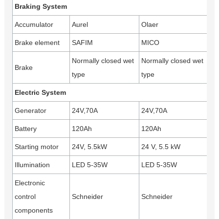
Braking System
Accumulator
Aurel
Olaer
Brake element
SAFIM
MICO
Normally closed wet
Normally closed wet
Brake
type
type
Electric System
Generator
24V,70A
24V,70A
Battery
120Ah
120Ah
Starting motor
24V, 5.5kW
24 V, 5.5 kW
Illumination
LED 5-35W
LED 5-35W
Electronic
control
Schneider
Schneider
components