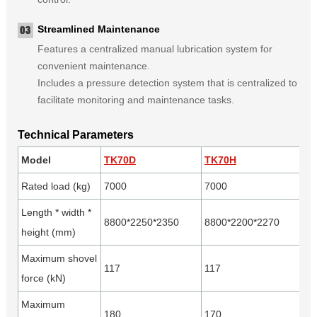
Streamlined Maintenance
Features a centralized manual lubrication system for
convenient maintenance.
Includes a pressure detection system that is centralized to
facilitate monitoring and maintenance tasks.
Technical Parameters
Model
TK70D
TK70H
Rated load (kg)
7000
7000
Length * width *
8800*2250*2350
8800*2200*2270
height (mm)
Maximum shovel
117
117
force (kN)
Maximum
180
170