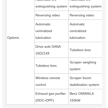
extinguishing system
extinguishing system
Reversing video
Reversing video
Automatic
Automatic
centralized
centralized
Options
lubrication
lubrication
Drive axle DANA
Tubeless tires
16D2149
Scraper weighing
Tubeless tires
system
Wireless remote
Scraper boom
control
stabilization system
Exhaust gas purifier
Benz OM906LA
(DOC+DPF)
150kW