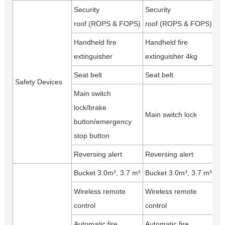
Security
Security
roof (ROPS & FOPS)
roof (ROPS & FOPS)
Handheld fire
Handheld fire
extinguisher
extinguisher 4kg
Seat belt
Seat belt
Safety Devices
Main switch
lock/brake
Main switch lock
button/emergency
stop button
Reversing alert
Reversing alert
Bucket 3.0m³, 3.7 m³
Bucket 3.0m³, 3.7 m³
Wireless remote
Wireless remote
control
control
Automatic fire
Automatic fire