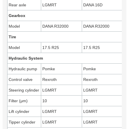
Rear axle
LGMRT
DANA 16D
Gearbox
Model
DANA R32000
DANA R32000
Tire
Model
17.5 R25
17.5 R25
Hydraulic System
Hydraulic pump
Pomke
Pomke
Control valve
Rexroth
Rexroth
Steering cylinder
LGMRT
LGMRT
Filter (μm)
10
10
Lift cylinder
LGMRT
LGMRT
Tipper cylinder
LGMRT
LGMRT