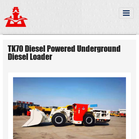
TK70 Diesel Powered Underground
Diesel Loader