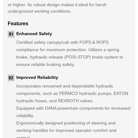
or higher. Its robust design makes it ideal for harsh
underground working conditions.
Features
Enhanced Safety
Certified safety canopy/cab with FOPS & ROPS
compliance for maximum protection. Utilizes a spring
brake, hydraulic release (POSI-STOP) brake system to
ensure reliable braking safety.
Improved Reliability
Incorporates renowned and dependable hydraulic
components, such as PERMCO hydraulic pumps, EATON
hydraulic hoses, and REXROTH valves.
Equipped with DANA powertrain components for increased
reliability.
Ergonomically designed positioning of steering and
working handles for improved operator comfort and
control.