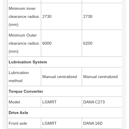
Minimum inner
clearance radius
2730
2730
(mm)
Minimum Outer
clearance radius
6000
6200
(mm)
Lubrication System
Lubrication
Manual centralized
Manual centralized
method
Torque Converter
Model
LGMRT
DANA C273
Drive Axle
Front axle
LGMRT
DANA 16D