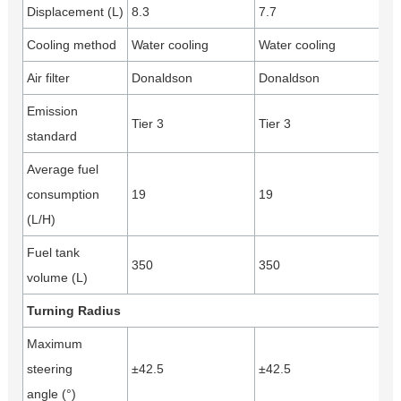
Displacement (L)
8.3
7.7
Cooling method
Water cooling
Water cooling
Air filter
Donaldson
Donaldson
Emission
Tier 3
Tier 3
standard
Average fuel
consumption
19
19
(L/H)
Fuel tank
350
350
volume (L)
Turning Radius
Maximum
steering
±42.5
±42.5
angle (°)