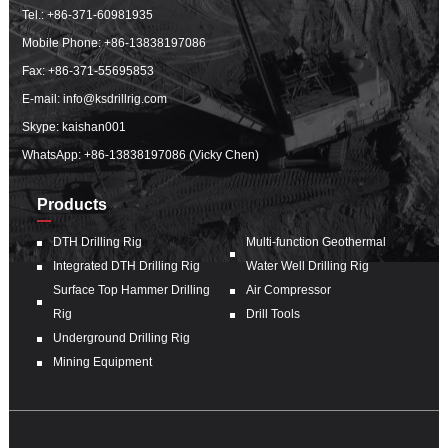
Tel.:
+86-371-60981935
Mobile Phone:
+86-13838197086
Fax: +86-371-55695853
E-mail:
info@ksdrillrig.com
Skype: kaishan001
WhatsApp:
+86-13838197086 (Vicky Chen)
Products
DTH Drilling Rig
Multi-function Geothermal
Integrated DTH Drilling Rig
Water Well Drilling Rig
Surface Top Hammer Drilling
Air Compressor
Rig
Drill Tools
Underground Drilling Rig
Mining Equipment