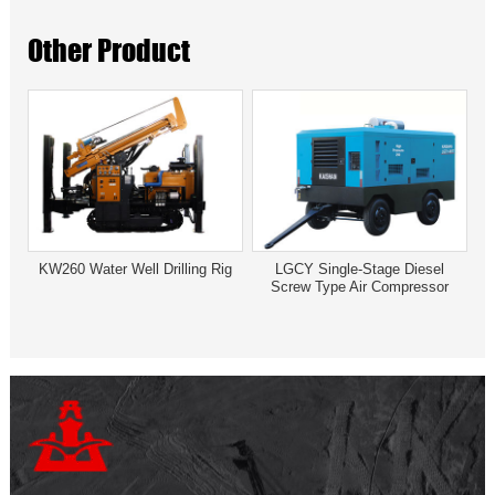
Other Product
KW260 Water Well Drilling Rig
LGCY Single-Stage Diesel
Screw Type Air Compressor